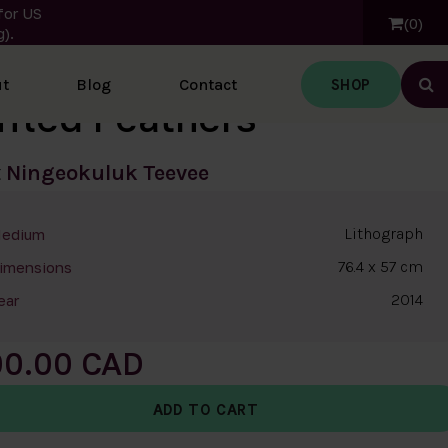
for US
0
).
SHOP
t
Blog
Contact
Ope
ffled Feathers
t
Ningeokuluk Teevee
Lithograph
edium
76.4 x 57 cm
imensions
2014
ear
00.00