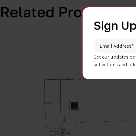
Related Products
Sign Up
Email Address
*
Get our updates del
collections and inf