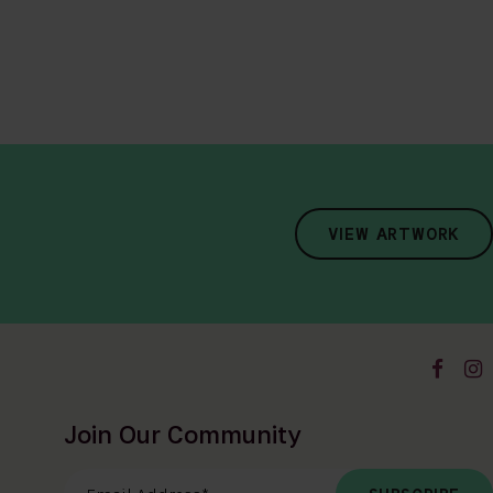
VIEW ARTWORK
Join Our Community
Email Address
*