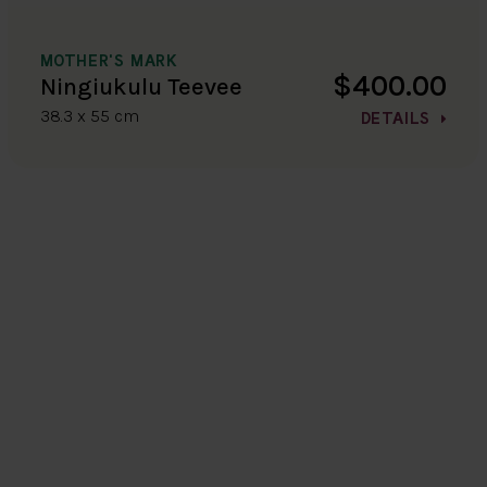
MOTHER'S MARK
$400.00
Ningiukulu Teevee
38.3 x 55 cm
DETAILS