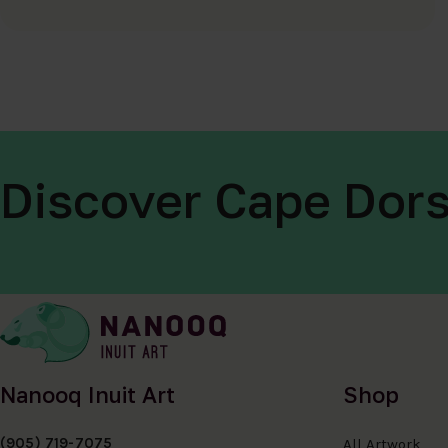
Discover Cape Dors
Nanooq Inuit Art
Shop
(905) 719-7075
All Artwork