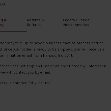
-09
ng &
Returns &
Orders Outside
ng
Refunds
North America
rder may take up to seven business days to process and be
. Once your order is ready to be shipped, you will receive an
onfirmation email from Nanooq Inuit Art.
 order does not ship on time or we encounter any unforeseen
 we will contact you by email.
 work is shipped fully insured.