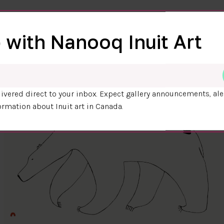
 with Nanooq Inuit Art
ivered direct to your inbox. Expect gallery announcements, ale
ormation about Inuit art in Canada.