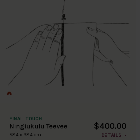
FINAL TOUCH
$400.00
Ningiukulu Teevee
58.4 x 38.4 cm
DETAILS