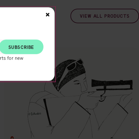
Close>
×
VIEW ALL PRODUCTS
rts for new