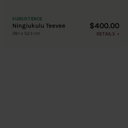
SUBSISTENCE
$400.00
Ningiukulu Teevee
38.1 x 52.3 cm
DETAILS