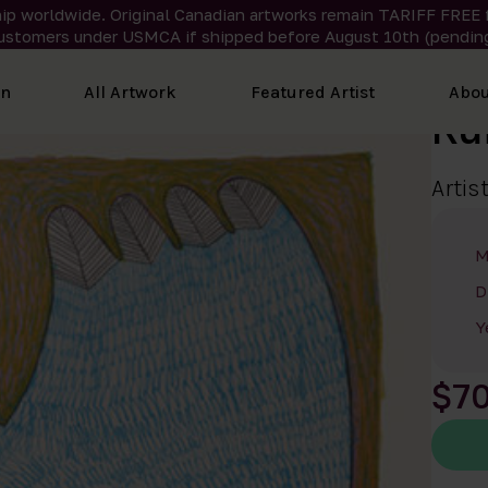
ip worldwide. Original Canadian artworks remain TARIFF FREE 
ustomers under USMCA if shipped
before
August 10th (pending
on
All Artwork
Featured Artist
Abou
Ru
Artis
M
D
Y
$7