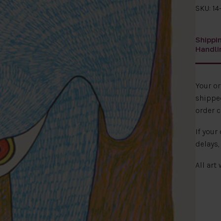
SKU: 14
Shippi
Handli
Your o
shipped
order c
If your
delays,
All art