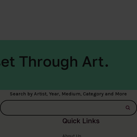
et Through Art.
Search by Artist, Year, Medium, Category and More
Quick Links
About Us