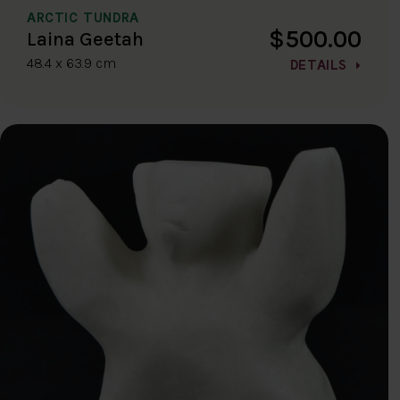
ARCTIC TUNDRA
$500.00
Laina Geetah
48.4 x 63.9 cm
DETAILS