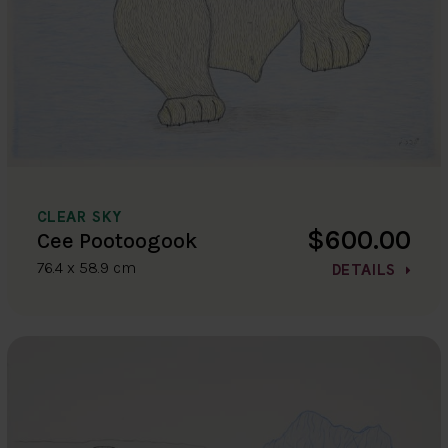
CLEAR SKY
$600.00
Cee Pootoogook
76.4 x 58.9 cm
DETAILS