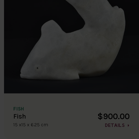
FISH
$900.00
Fish
15 x15 x 6.25 cm
DETAILS