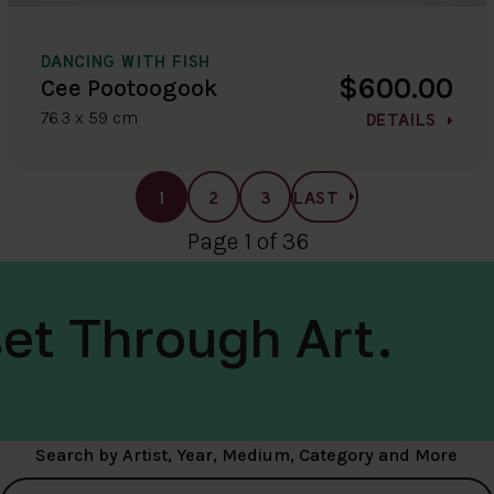
DANCING WITH FISH
$600.00
Cee Pootoogook
76.3 x 59 cm
DETAILS
1
2
3
LAST
Page 1 of 36
et Through Art.
Search by Artist, Year, Medium, Category and More