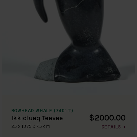
BOWHEAD WHALE (7401T)
$2000.00
Ikkidluaq Teevee
25 x 13.75 x 7.5 cm
DETAILS