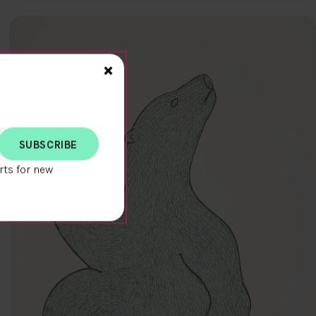
Close>
×
rts for new