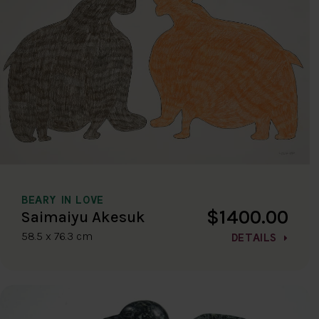
BEARY IN LOVE
$1400.00
Saimaiyu Akesuk
58.5 x 76.3 cm
DETAILS