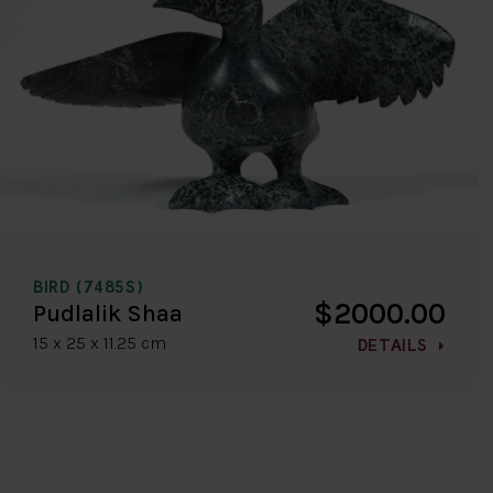
BIRD (7485S)
$2000.00
Pudlalik Shaa
15 x 25 x 11.25 cm
DETAILS