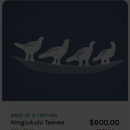
BIRDS OF A FEATHER
$600.00
Ningiukulu Teevee