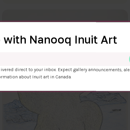
 with Nanooq Inuit Art
ivered direct to your inbox. Expect gallery announcements, ale
ormation about Inuit art in Canada.