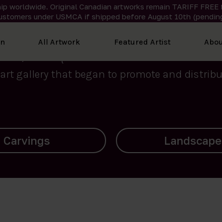
ip worldwide. Original Canadian artworks remain TARIFF FREE 
ustomers under USMCA if shipped
before
August 10th (pending
We curate the finest art created by Inuit artis
on
All Artwork
Featured Artist
Abou
2015, Nanooq Inuit Art’s roots stem from Westd
art gallery that began to promote and distribut
Landscapes
Archives