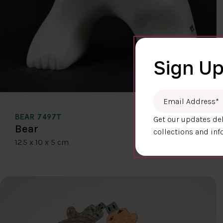
Sign Up
Email Address
*
BEAR 7497T
Get our updates del
$400.00
Bear
collections and inf
12.5 x 10 x 5 cm
DETAILS