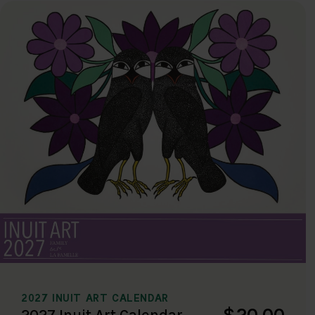
2027 INUIT ART CALENDAR
$20.00
2027 Inuit Art Calendar