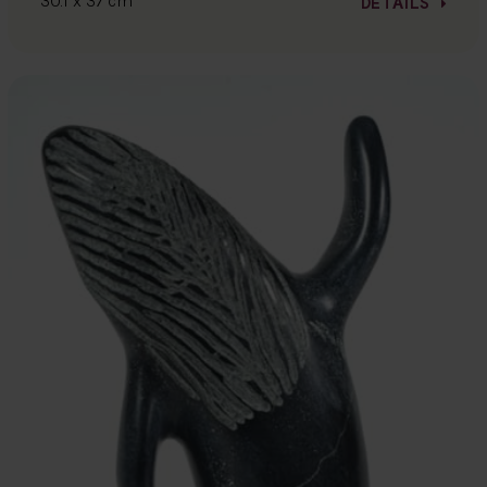
30.1 x 37 cm
DETAILS