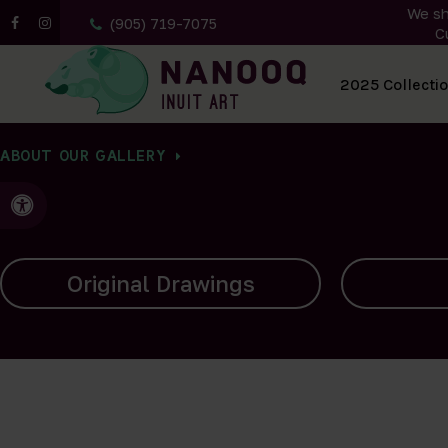
We sh
(905) 719-7075
C
All Artwork
2025 Collecti
ABOUT OUR GALLERY
Accessible Version
Carvings