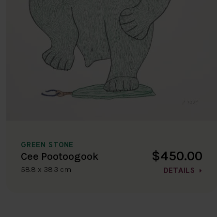
GREEN STONE
$450.00
Cee Pootoogook
58.8 x 38.3 cm
DETAILS