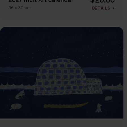
36 x 30 cm
DETAILS