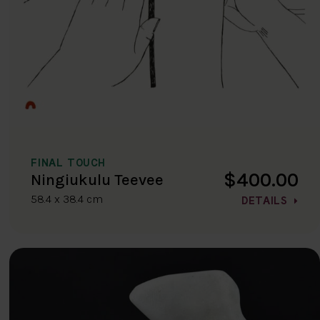
FINAL TOUCH
$400.00
Ningiukulu Teevee
58.4 x 38.4 cm
DETAILS