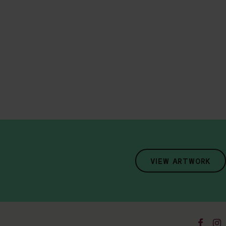
VIEW ARTWORK