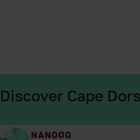
Discover Cape Dors