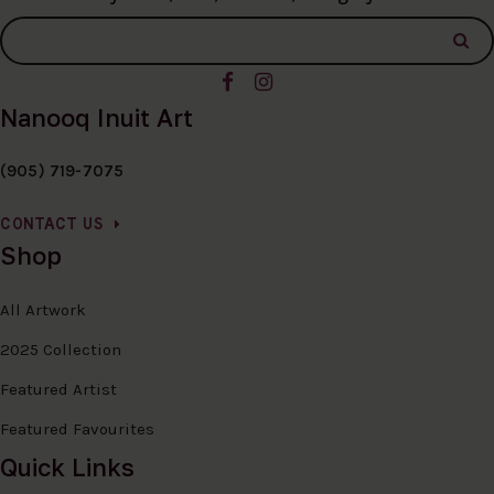
Nanooq Inuit Art
(905) 719-7075
CONTACT US
Shop
All Artwork
2025 Collection
Featured Artist
Featured Favourites
Quick Links