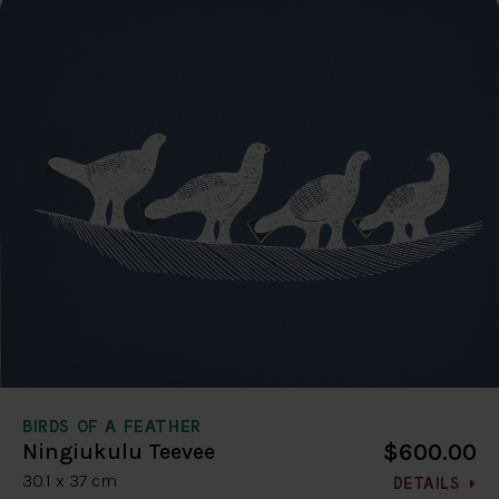
BIRDS OF A FEATHER
$600.00
Ningiukulu Teevee
30.1 x 37 cm
DETAILS