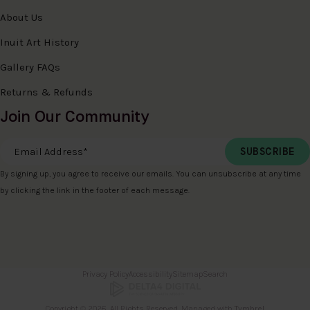
About Us
Inuit Art History
Gallery FAQs
Returns & Refunds
Join Our Community
Email Address
*
By signing up, you agree to receive our emails. You can unsubscribe at any time
by clicking the link in the footer of each message.
Privacy Policy
Accessibility
Sitemap
Search
Copyright © 2026. All Rights Reserved. Managed with
Tymbrel