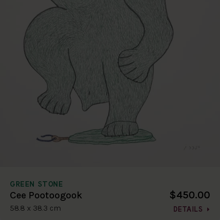
GREEN STONE
$450.00
Cee Pootoogook
58.8 x 38.3 cm
DETAILS