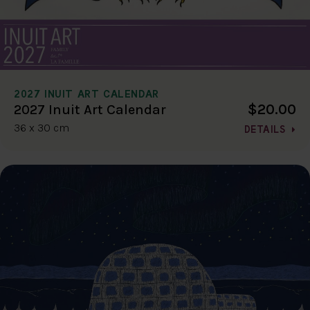
2027 INUIT ART CALENDAR
$20.00
2027 Inuit Art Calendar
36 x 30 cm
DETAILS