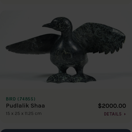
BIRD (7485S)
$2000.00
Pudlalik Shaa
15 x 25 x 11.25 cm
DETAILS