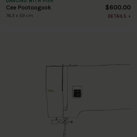
DANCING WITH FISH
$600.00
Cee Pootoogook
76.3 x 59 cm
DETAILS