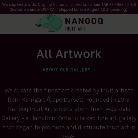
We ship worldwide. Original Canadian artworks remain TARIFF FREE for US
Customers under USMCA if shipped
before
August 10th (pending).
All Artwork
ABOUT OUR GALLERY
We curate the finest art created by Inuit artists
from Kinngait (Cape Dorset). Founded in 2015,
Nanooq Inuit Art’s roots stem from Westdale
Gallery – a Hamilton, Ontario based fine art gallery
that began to promote and distribute Inuit art in
1958.