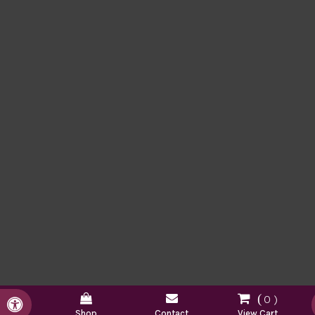
0
Accessible Version
Shop
Contact
View Cart