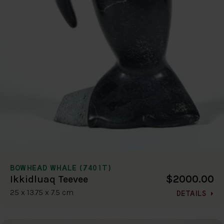
BOWHEAD WHALE (7401T)
$2000.00
Ikkidluaq Teevee
25 x 13.75 x 7.5 cm
DETAILS