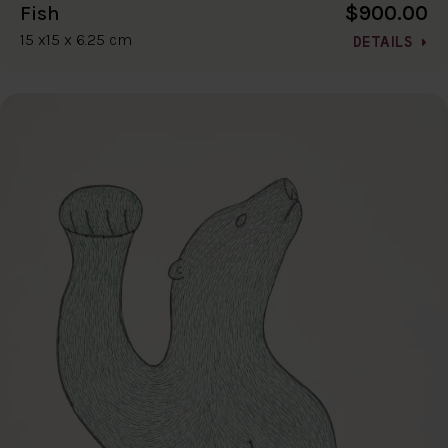
$900.00
Fish
15 x15 x 6.25 cm
DETAILS