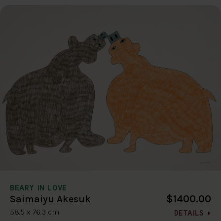
BEARY IN LOVE
$1400.00
Saimaiyu Akesuk
58.5 x 76.3 cm
DETAILS