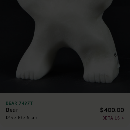
BEAR 7497T
$400.00
Bear
12.5 x 10 x 5 cm
DETAILS