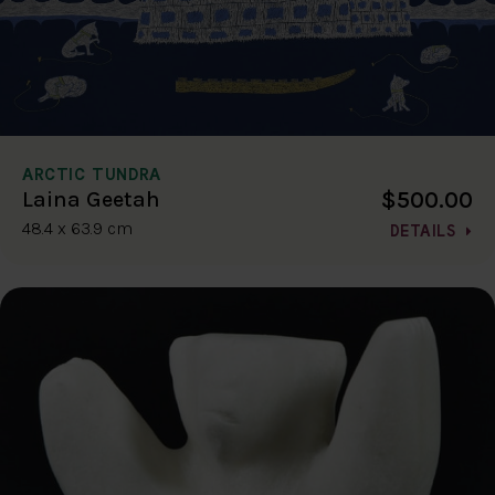
ARCTIC TUNDRA
$500.00
Laina Geetah
48.4 x 63.9 cm
DETAILS