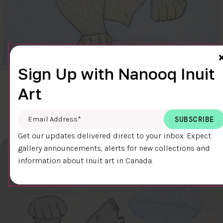
Sign Up with Nanooq Inuit
CLEAR SKY
Art
$600.00
Cee Pootoogook
76.4 x 58.9 cm
DETAILS
Email Address
*
Get our updates delivered direct to your inbox. Expect
gallery announcements, alerts for new collections and
information about Inuit art in Canada.