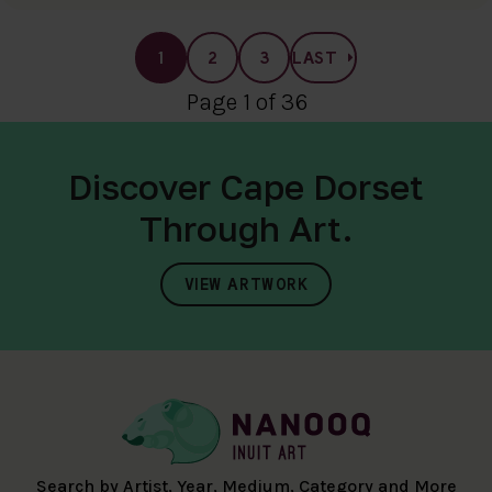
1
2
3
LAST
Page 1 of 36
Discover Cape Dorset
Through Art.
VIEW ARTWORK
Search by Artist, Year, Medium, Category and More