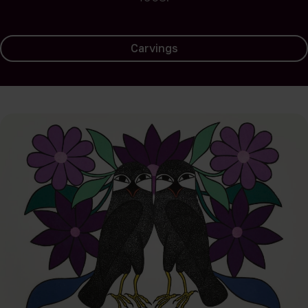
Carvings