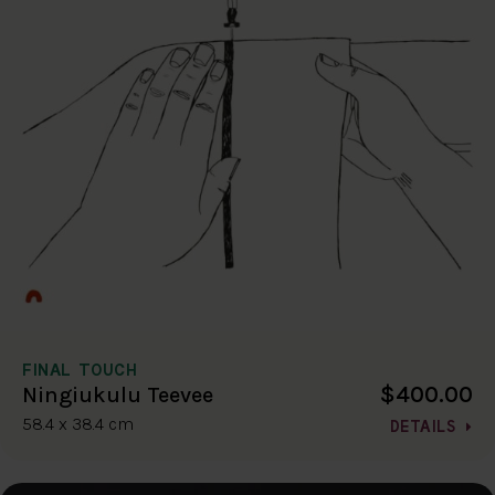
FINAL TOUCH
$400.00
Ningiukulu Teevee
58.4 x 38.4 cm
DETAILS