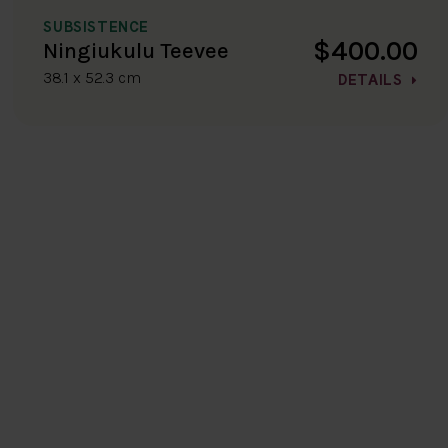
SUBSISTENCE
$400.00
Ningiukulu Teevee
38.1 x 52.3 cm
DETAILS