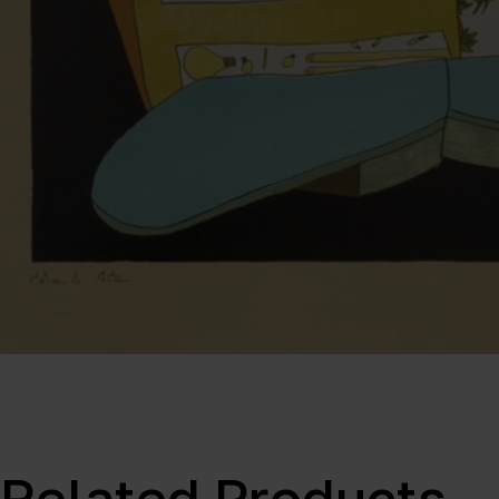
Related Products