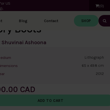
for US
0
).
SHOP
t
Blog
Contact
Ope
ory Boots
t
Shuvinai Ashoona
Lithograph
edium
65 x 49.8 cm
imensions
2012
ear
00.00