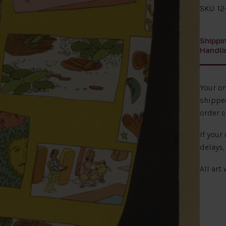
SKU: 12
Shippi
Handli
Your o
shipped
order c
If your
delays,
All art