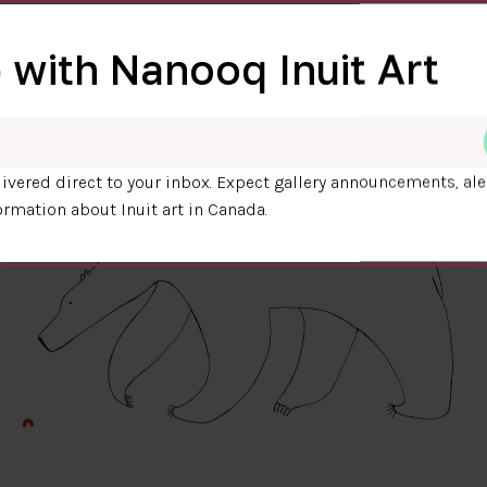
 with Nanooq Inuit Art
ivered direct to your inbox. Expect gallery announcements, ale
ormation about Inuit art in Canada.