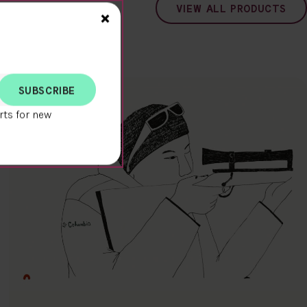
VIEW ALL PRODUCTS
Close>
×
rts for new