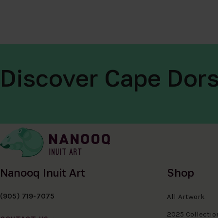
Discover Cape Dors
Nanooq Inuit Art
Shop
(905) 719-7075
All Artwork
2025 Collectio