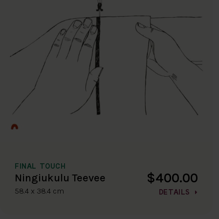
FINAL TOUCH
$400.00
Ningiukulu Teevee
58.4 x 38.4 cm
DETAILS