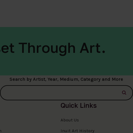
et Through Art.
Search by Artist, Year, Medium, Category and More
Quick Links
About Us
n
Inuit Art History