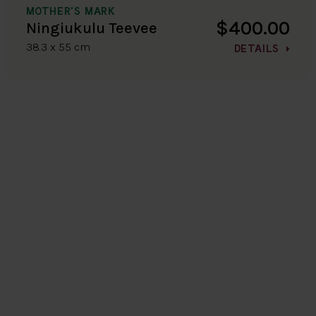
MOTHER'S MARK
$400.00
Ningiukulu Teevee
38.3 x 55 cm
DETAILS