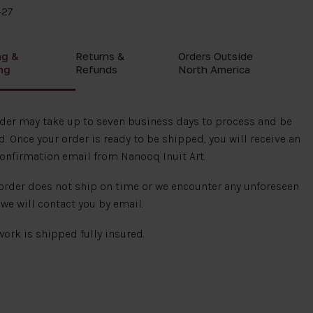
-27
ng &
Returns &
Orders Outside
ng
Refunds
North America
rder may take up to seven business days to process and be
. Once your order is ready to be shipped, you will receive an
onfirmation email from Nanooq Inuit Art.
 order does not ship on time or we encounter any unforeseen
 we will contact you by email.
 work is shipped fully insured.