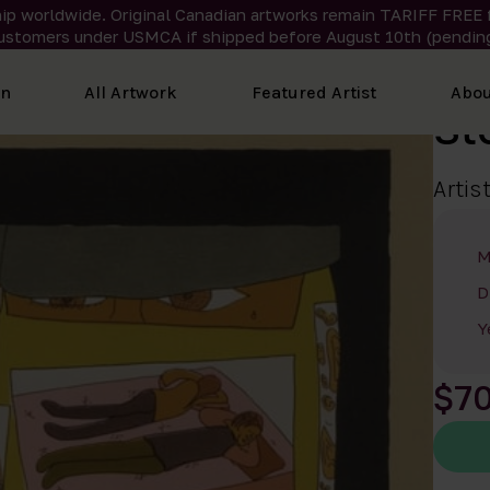
ip worldwide. Original Canadian artworks remain TARIFF FREE 
ustomers under USMCA if shipped
before
August 10th (pending
on
All Artwork
Featured Artist
Abou
St
Artis
M
D
Y
$7