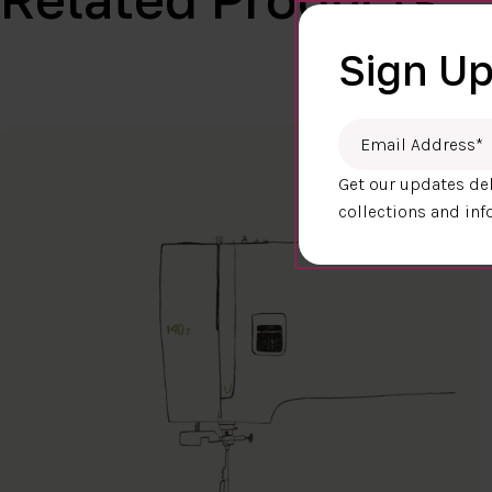
Sign Up
Email Address
*
Get our updates del
collections and inf