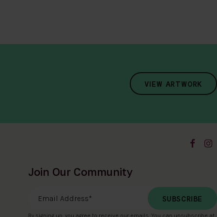
VIEW ARTWORK
Join Our Community
Email Address
*
By signing up, you agree to receive our emails. You can unsubscribe at