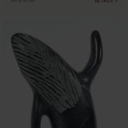
30.1 x 37 cm
DETAILS