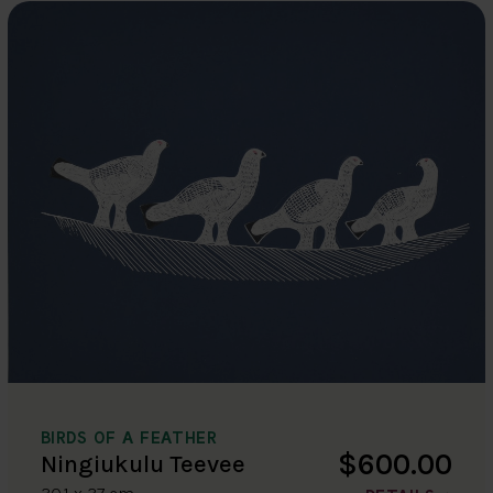
BIRDS OF A FEATHER
$600.00
Ningiukulu Teevee