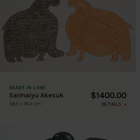
BEARY IN LOVE
$1400.00
Saimaiyu Akesuk
58.5 x 76.3 cm
DETAILS