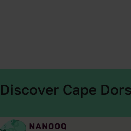
Discover Cape Dors