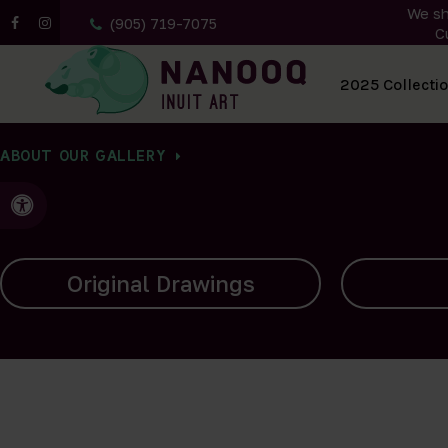
We sh
(905) 719-7075
C
All Artwork
2025 Collecti
ABOUT OUR GALLERY
Accessible Version
Carvings