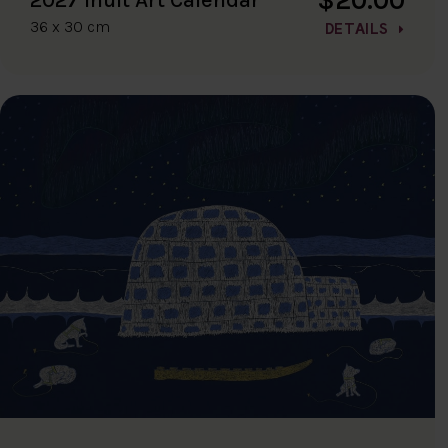
36 x 30 cm
DETAILS