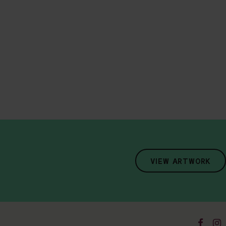
VIEW ARTWORK