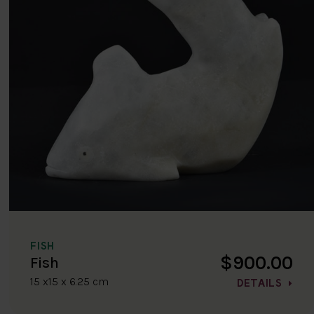
FISH
$900.00
Fish
15 x15 x 6.25 cm
DETAILS