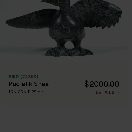
BIRD (7485S)
$2000.00
Pudlalik Shaa
15 x 25 x 11.25 cm
DETAILS