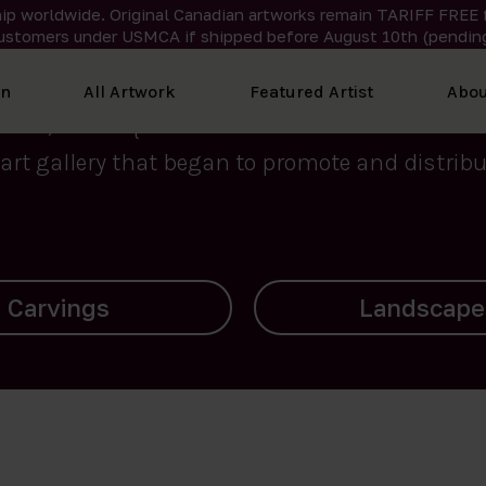
ip worldwide. Original Canadian artworks remain TARIFF FREE 
ustomers under USMCA if shipped
before
August 10th (pending
We curate the finest art created by Inuit artis
on
All Artwork
Featured Artist
Abou
2015, Nanooq Inuit Art’s roots stem from Westd
art gallery that began to promote and distribut
Landscapes
Archives