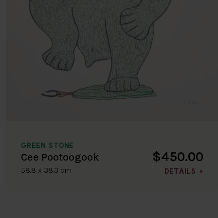
GREEN STONE
$450.00
Cee Pootoogook
58.8 x 38.3 cm
DETAILS