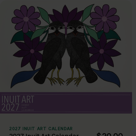
2027 INUIT ART CALENDAR
$20.00
2027 Inuit Art Calendar