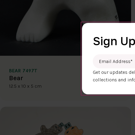
Sign Up
Email Address
*
BEAR 7497T
Get our updates del
$400.00
Bear
collections and inf
12.5 x 10 x 5 cm
DETAILS