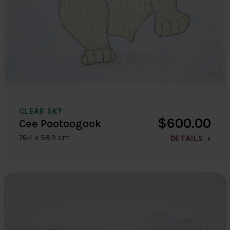
CLEAR SKY
$600.00
Cee Pootoogook
76.4 x 58.9 cm
DETAILS