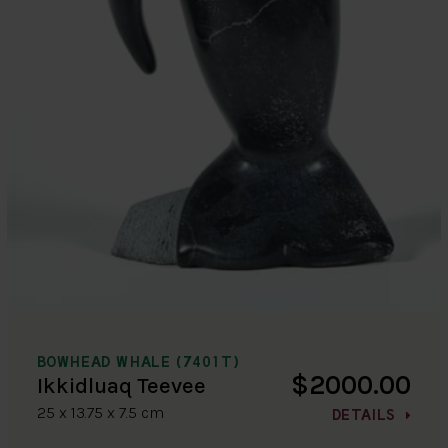
BOWHEAD WHALE (7401T)
$2000.00
Ikkidluaq Teevee
25 x 13.75 x 7.5 cm
DETAILS