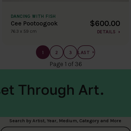
DANCING WITH FISH
$600.00
Cee Pootoogook
76.3 x 59 cm
DETAILS
1
2
3
LAST
Page 1 of 36
et Through Art.
Search by Artist, Year, Medium, Category and More