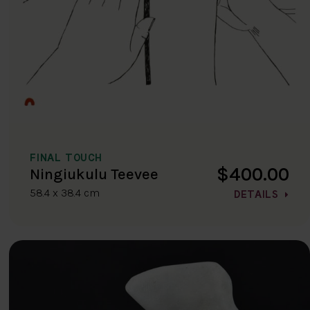
FINAL TOUCH
$400.00
Ningiukulu Teevee
58.4 x 38.4 cm
DETAILS