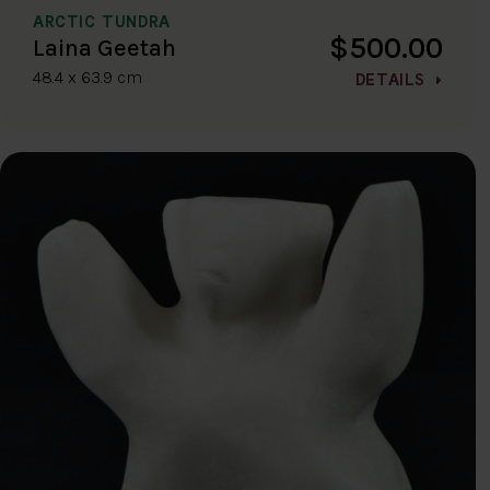
ARCTIC TUNDRA
$500.00
Laina Geetah
48.4 x 63.9 cm
DETAILS