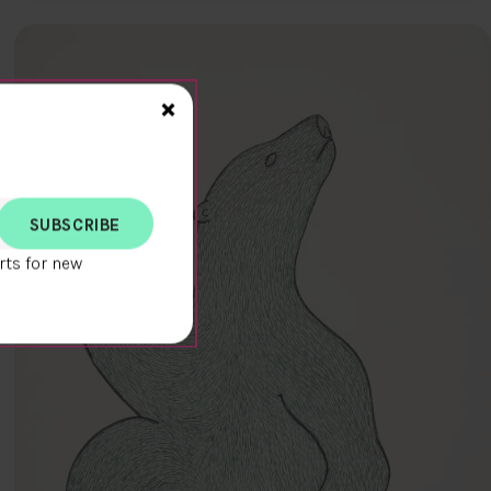
Close>
×
rts for new