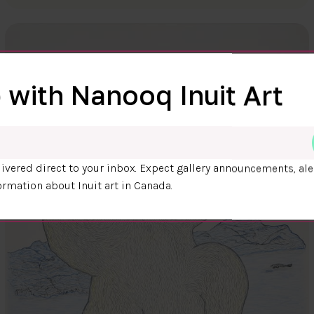
 with Nanooq Inuit Art
ivered direct to your inbox. Expect gallery announcements, ale
ormation about Inuit art in Canada.