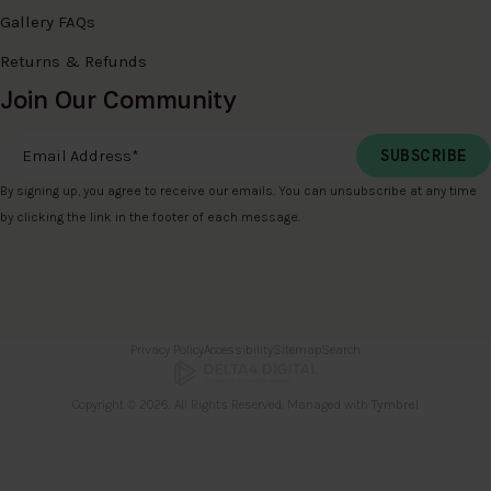
Gallery FAQs
Returns & Refunds
Join Our Community
Email Address
*
By signing up, you agree to receive our emails. You can unsubscribe at any time
by clicking the link in the footer of each message.
Privacy Policy
Accessibility
Sitemap
Search
Copyright © 2026. All Rights Reserved. Managed with
Tymbrel