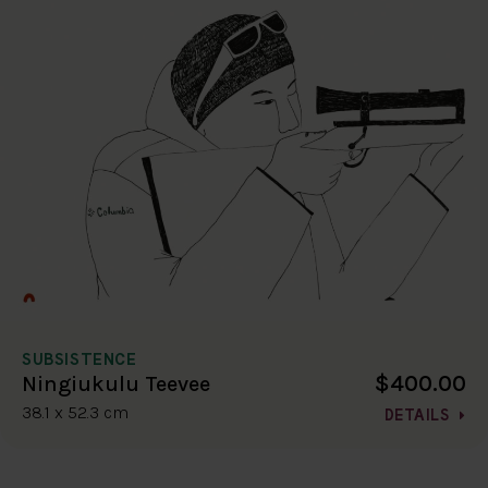
SUBSISTENCE
$400.00
Ningiukulu Teevee
38.1 x 52.3 cm
DETAILS