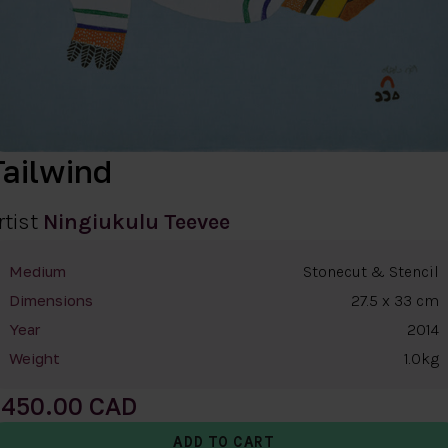
Tailwind
rtist
Ningiukulu Teevee
Stonecut & Stencil
Medium
27.5 x 33 cm
Dimensions
2014
Year
1.0kg
Weight
450.00