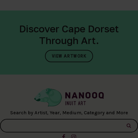
Discover Cape Dorset
Through Art.
VIEW ARTWORK
Search by Artist, Year, Medium, Category and More