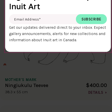
Inuit Art
Email Address
*
Get our updates delivered direct to your inbox. Expect
gallery announcements, alerts for new collections and
information about Inuit art in Canada.
MOTHER'S MARK
$400.00
Ningiukulu Teevee
38.3 x 55 cm
DETAILS