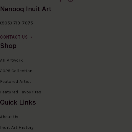
Nanooq Inuit Art
(905) 719-7075
CONTACT US
Shop
All Artwork
2025 Collection
Featured Artist
Featured Favourites
Quick Links
About Us
Inuit Art History