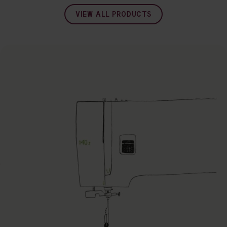
VIEW ALL PRODUCTS