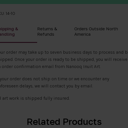
U: 14-10
hipping &
Returns &
Orders Outside North
andling
Refunds
America
ur order may take up to seven business days to process and b
ipped. Once your order is ready to be shipped, you will receive
 order confirmation email from Nanooq Inuit Art.
 your order does not ship on time or we encounter any
foreseen delays, we will contact you by email.
l art work is shipped fully insured.
Related Products