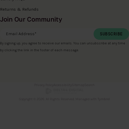
Returns & Refunds
Join Our Community
Email Address
*
By signing up, you agree to receive our emails. You can unsubscribe at any time
by clicking the link in the footer of each message.
Privacy Policy
Accessibility
Sitemap
Search
Copyright © 2026. All Rights Reserved. Managed with
Tymbrel