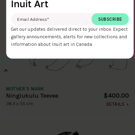
Inuit Art
Email Address
*
Get our updates delivered direct to your inbox. Expect
gallery announcements, alerts for new collections and
information about Inuit art in Canada.
MOTHER'S MARK
$400.00
Ningiukulu Teevee
38.3 x 55 cm
DETAILS