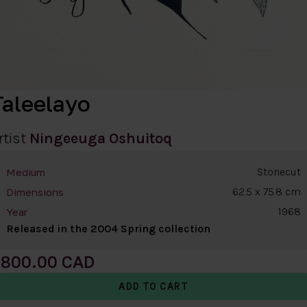
Taleelayo
rtist
Ningeeuga Oshuitoq
Stonecut
Medium
62.5 x 75.8 cm
Dimensions
1968
Year
Released in the 2004 Spring collection
800.00