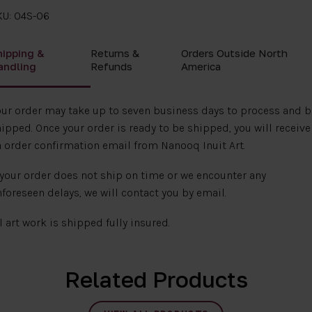
KU: 04S-06
hipping &
Returns &
Orders Outside North
andling
Refunds
America
ur order may take up to seven business days to process and b
ipped. Once your order is ready to be shipped, you will receive
 order confirmation email from Nanooq Inuit Art.
 your order does not ship on time or we encounter any
foreseen delays, we will contact you by email.
l art work is shipped fully insured.
Related Products