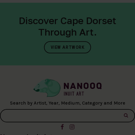
Discover Cape Dorset
Through Art.
VIEW ARTWORK
Search by Artist, Year, Medium, Category and More