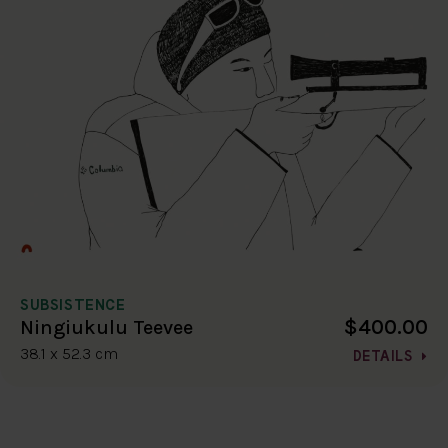
SUBSISTENCE
$400.00
Ningiukulu Teevee
38.1 x 52.3 cm
DETAILS