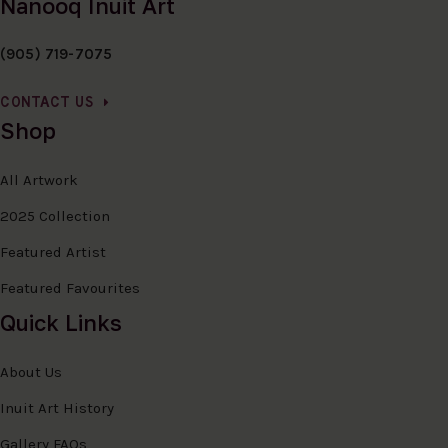
Nanooq Inuit Art
(905) 719-7075
CONTACT US
Shop
All Artwork
2025 Collection
Featured Artist
Featured Favourites
Quick Links
About Us
Inuit Art History
Gallery FAQs