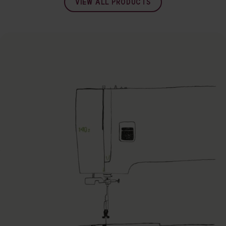
VIEW ALL PRODUCTS