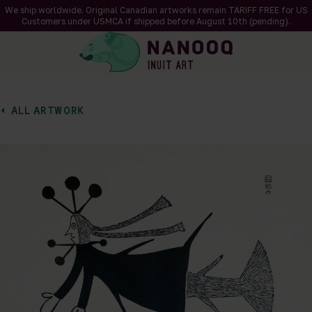
We ship worldwide. Original Canadian artworks remain TARIFF FREE for US
Customers under USMCA if shipped
before
August 10th (pending).
ALL ARTWORK
of 1
en a larger version of the image