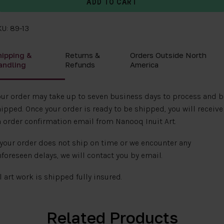
U: 89-13
hipping &
Returns &
Orders Outside North
andling
Refunds
America
ur order may take up to seven business days to process and b
ipped. Once your order is ready to be shipped, you will receive
 order confirmation email from Nanooq Inuit Art.
 your order does not ship on time or we encounter any
foreseen delays, we will contact you by email.
l art work is shipped fully insured.
Related Products