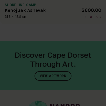
SHORELINE CAMP
$600.00
Kenojuak Ashevak
31.6 x 45.6 cm
DETAILS
Discover Cape Dorset
Through Art.
VIEW ARTWORK