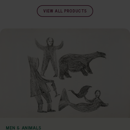
VIEW ALL PRODUCTS
MEN & ANIMALS