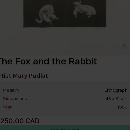
The Fox and the Rabbit
rtist
Mary Pudlat
Lithograph
Medium
46 x 51 cm
Dimensions
1989
Year
250.00