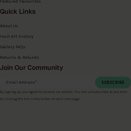
Featured Favourites
Quick Links
About Us
Inuit Art History
Gallery FAQs
Returns & Refunds
Join Our Community
Email Address
*
By signing up, you agree to receive our emails. You can unsubscribe at any time
by clicking the link in the footer of each message.