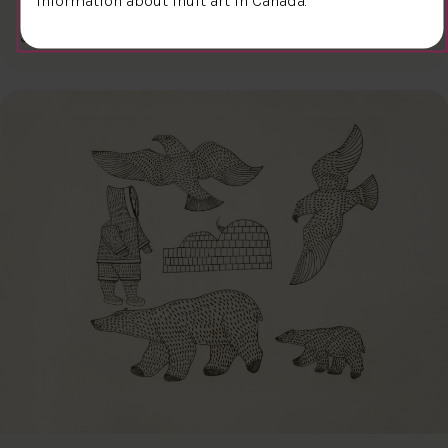
$300.00
Kiakshuk
31.6 x 45.7 cm
DETAILS