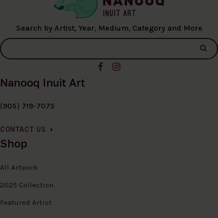
Search by Artist, Year, Medium, Category and More
Nanooq Inuit Art
(905) 719-7075
CONTACT US
Shop
All Artwork
2025 Collection
Featured Artist