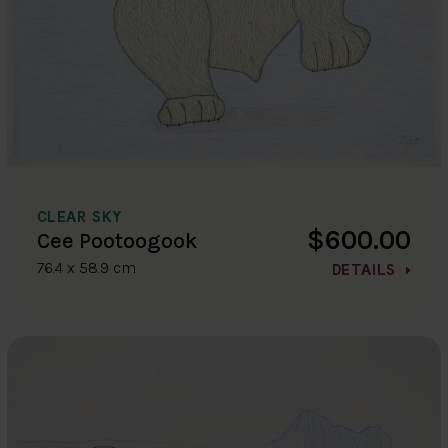
CLEAR SKY
$600.00
Cee Pootoogook
76.4 x 58.9 cm
DETAILS