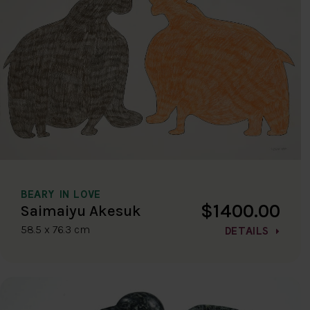
BEARY IN LOVE
$1400.00
Saimaiyu Akesuk
58.5 x 76.3 cm
DETAILS