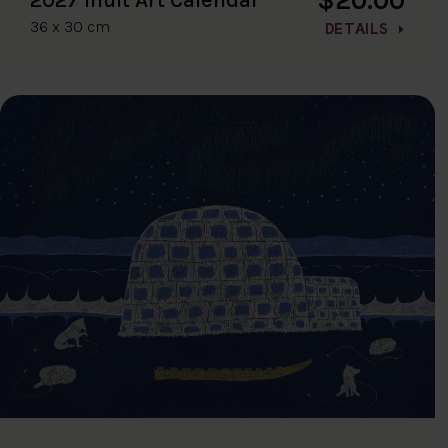
36 x 30 cm
DETAILS