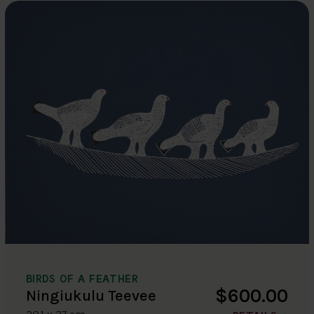
BIRDS OF A FEATHER
$600.00
Ningiukulu Teevee