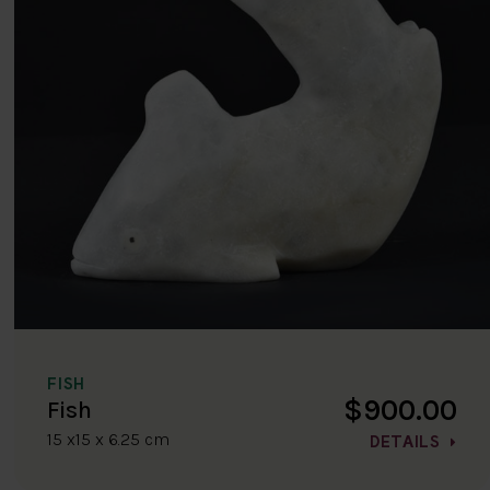
FISH
$900.00
Fish
15 x15 x 6.25 cm
DETAILS