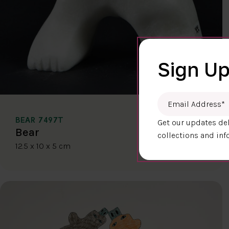
Sign Up
Email Address
*
BEAR 7497T
Get our updates del
$400.00
Bear
collections and inf
12.5 x 10 x 5 cm
DETAILS