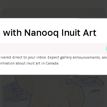
 with Nanooq Inuit Art
ivered direct to your inbox. Expect gallery announcements, ale
ormation about Inuit art in Canada.