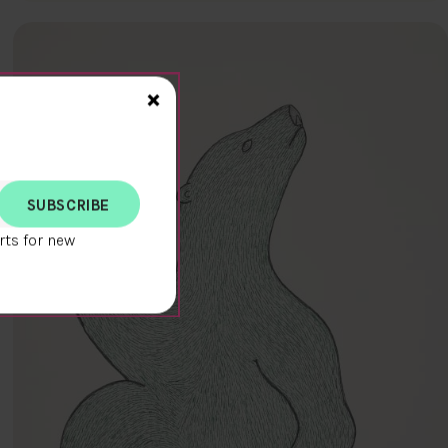
Close>
×
rts for new