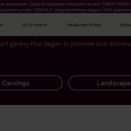
ip worldwide. Original Canadian artworks remain TARIFF FREE 
ustomers under USMCA if shipped
before
August 10th (pending
We curate the finest art created by Inuit artis
on
All Artwork
Featured Artist
Abou
2015, Nanooq Inuit Art’s roots stem from Westd
art gallery that began to promote and distribut
Landscapes
Archives