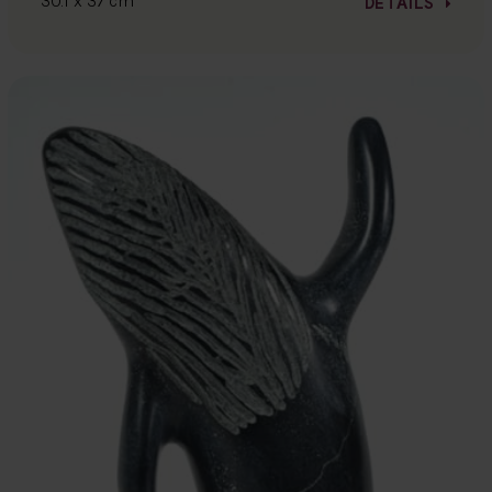
30.1 x 37 cm
DETAILS