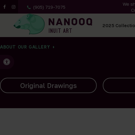
We sh
(905) 719-7075
C
All Artwork
2025 Collecti
ABOUT OUR GALLERY
Accessible Version
Carvings