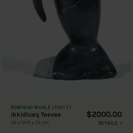
BOWHEAD WHALE (7401T)
$2000.00
Ikkidluaq Teevee
25 x 13.75 x 7.5 cm
DETAILS