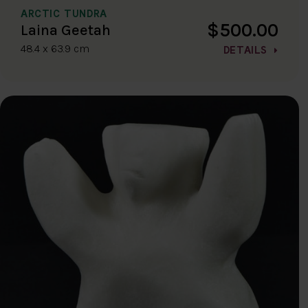
ARCTIC TUNDRA
$500.00
Laina Geetah
48.4 x 63.9 cm
DETAILS