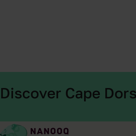
Discover Cape Dors