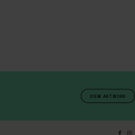
VIEW ARTWORK