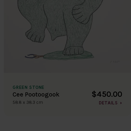
GREEN STONE
$450.00
Cee Pootoogook
58.8 x 38.3 cm
DETAILS