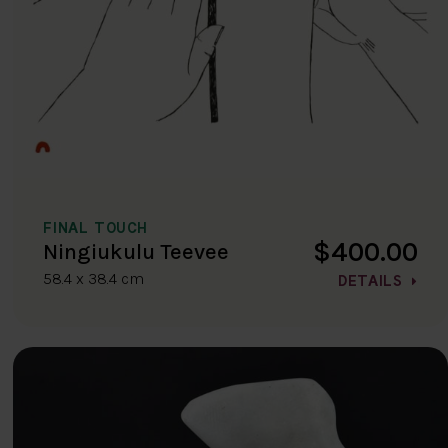
FINAL TOUCH
$400.00
Ningiukulu Teevee
58.4 x 38.4 cm
DETAILS