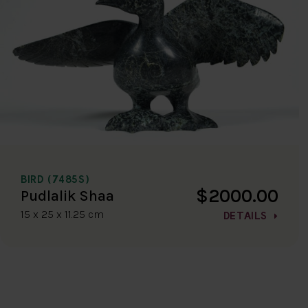
BIRD (7485S)
$2000.00
Pudlalik Shaa
15 x 25 x 11.25 cm
DETAILS