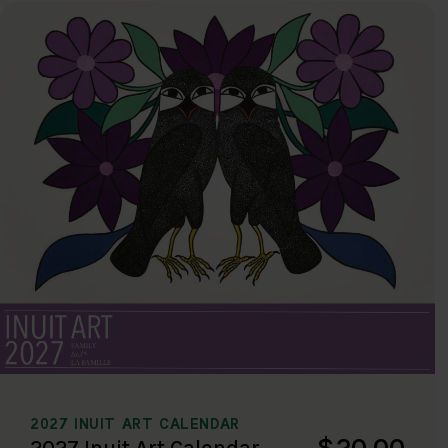
2027 INUIT ART CALENDAR
$20.00
2027 Inuit Art Calendar