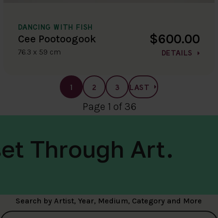
DANCING WITH FISH
$600.00
Cee Pootoogook
76.3 x 59 cm
DETAILS
1
2
3
LAST
Page 1 of 36
et Through Art.
Search by Artist, Year, Medium, Category and More