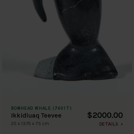
BOWHEAD WHALE (7401T)
$2000.00
Ikkidluaq Teevee
25 x 13.75 x 7.5 cm
DETAILS