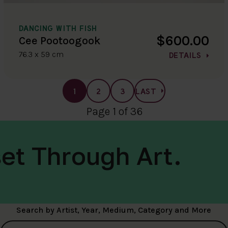
DANCING WITH FISH
$600.00
Cee Pootoogook
76.3 x 59 cm
DETAILS
1
2
3
LAST
Page 1 of 36
et Through Art.
Search by Artist, Year, Medium, Category and More