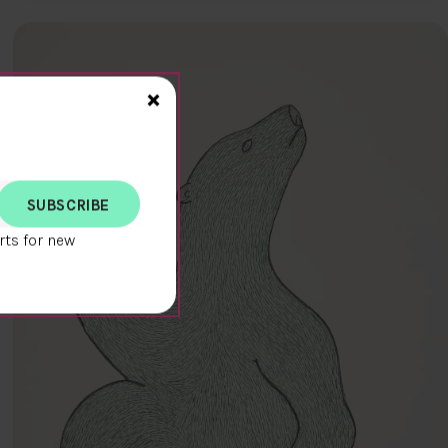
Close>
×
rts for new