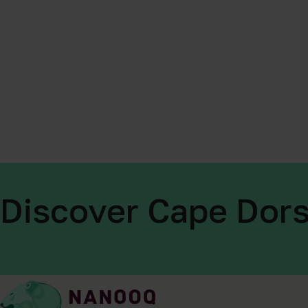
Discover Cape Dors