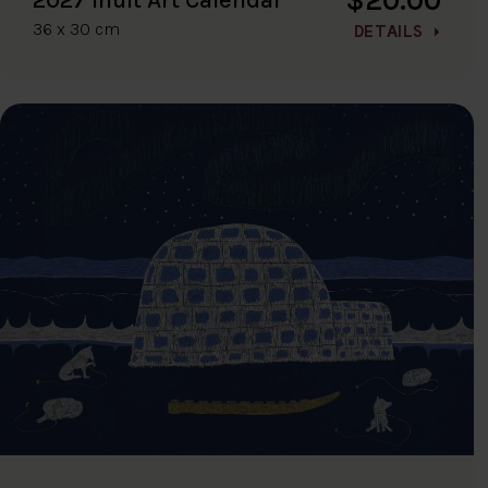
36 x 30 cm
DETAILS