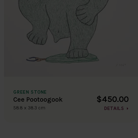
GREEN STONE
$450.00
Cee Pootoogook
58.8 x 38.3 cm
DETAILS