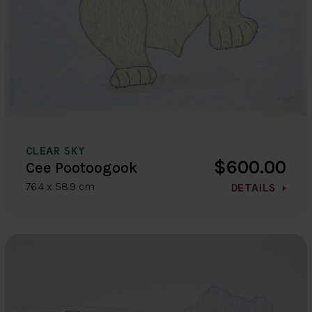
CLEAR SKY
$600.00
Cee Pootoogook
76.4 x 58.9 cm
DETAILS