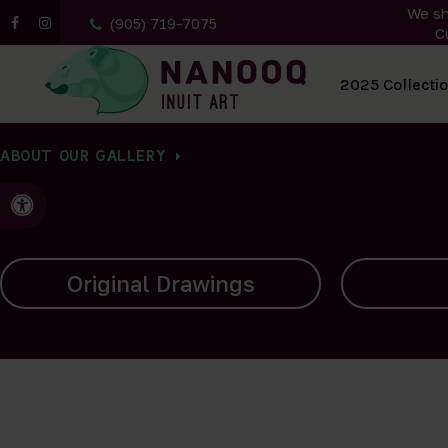
We sh
(905) 719-7075
C
All Artwork
2025 Collecti
ABOUT OUR GALLERY
Accessible Version
Carvings