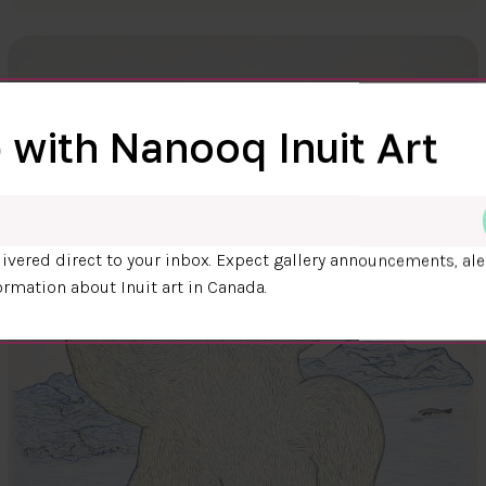
 with Nanooq Inuit Art
ivered direct to your inbox. Expect gallery announcements, ale
ormation about Inuit art in Canada.