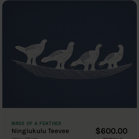
BIRDS OF A FEATHER
$600.00
Ningiukulu Teevee