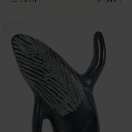
30.1 x 37 cm
DETAILS