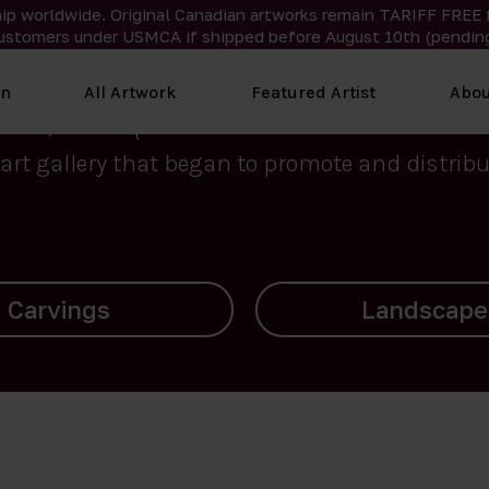
ip worldwide. Original Canadian artworks remain TARIFF FREE 
ustomers under USMCA if shipped
before
August 10th (pending
We curate the finest art created by Inuit artis
on
All Artwork
Featured Artist
Abou
2015, Nanooq Inuit Art’s roots stem from Westd
art gallery that began to promote and distribut
Landscapes
Archives