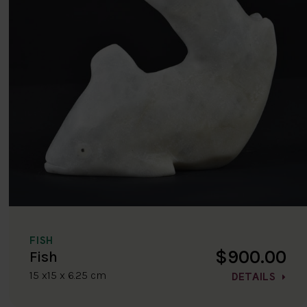
FISH
$900.00
Fish
15 x15 x 6.25 cm
DETAILS