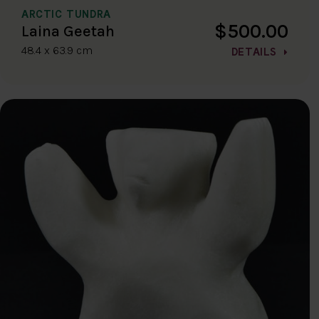
ARCTIC TUNDRA
$500.00
Laina Geetah
48.4 x 63.9 cm
DETAILS