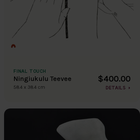
FINAL TOUCH
$400.00
Ningiukulu Teevee
58.4 x 38.4 cm
DETAILS