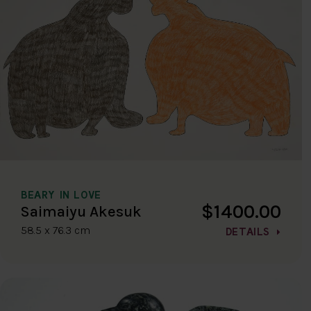
BEARY IN LOVE
$1400.00
Saimaiyu Akesuk
58.5 x 76.3 cm
DETAILS