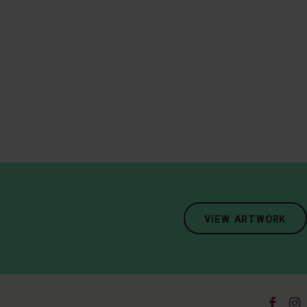
VIEW ARTWORK