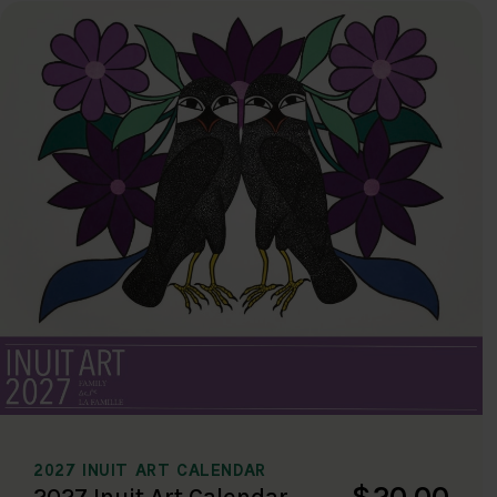
2027 INUIT ART CALENDAR
$20.00
2027 Inuit Art Calendar