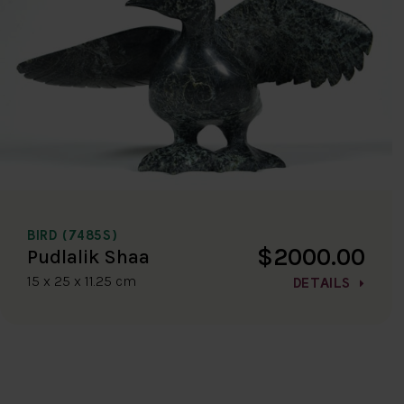
BIRD (7485S)
$2000.00
Pudlalik Shaa
15 x 25 x 11.25 cm
DETAILS