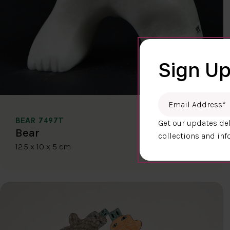
Sign Up
Email Address
*
BEAR 7497T
Get our updates del
$400.00
Bear
collections and inf
12.5 x 10 x 5 cm
DETAILS