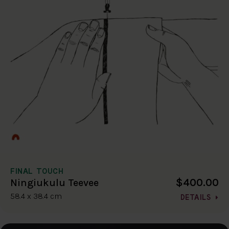
FINAL TOUCH
$400.00
Ningiukulu Teevee
58.4 x 38.4 cm
DETAILS