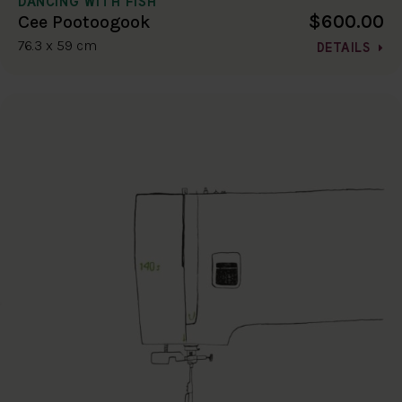
DANCING WITH FISH
$600.00
Cee Pootoogook
76.3 x 59 cm
DETAILS