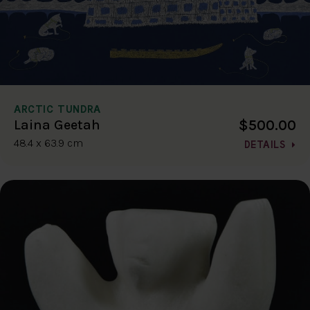
ARCTIC TUNDRA
$500.00
Laina Geetah
48.4 x 63.9 cm
DETAILS