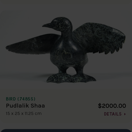
BIRD (7485S)
$2000.00
Pudlalik Shaa
15 x 25 x 11.25 cm
DETAILS