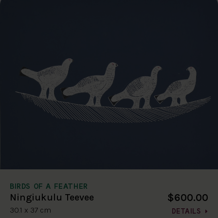
BIRDS OF A FEATHER
$600.00
Ningiukulu Teevee
30.1 x 37 cm
DETAILS