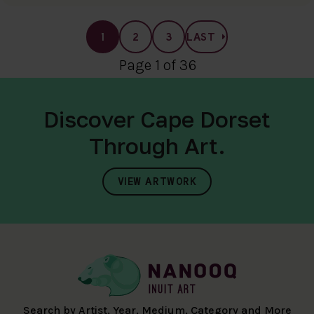
1
2
3
LAST
Page 1 of 36
Discover Cape Dorset
Through Art.
VIEW ARTWORK
Search by Artist, Year, Medium, Category and More