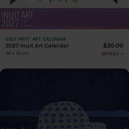
2027 INUIT ART CALENDAR
$20.00
2027 Inuit Art Calendar
36 x 30 cm
DETAILS