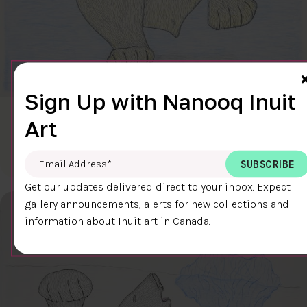
Sign Up with Nanooq Inuit
CLEAR SKY
Art
$600.00
Cee Pootoogook
76.4 x 58.9 cm
DETAILS
Email Address
*
Get our updates delivered direct to your inbox. Expect
gallery announcements, alerts for new collections and
information about Inuit art in Canada.