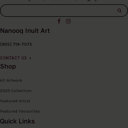
Nanooq Inuit Art
(905) 719-7075
CONTACT US
Shop
All Artwork
2025 Collection
Featured Artist
Featured Favourites
Quick Links