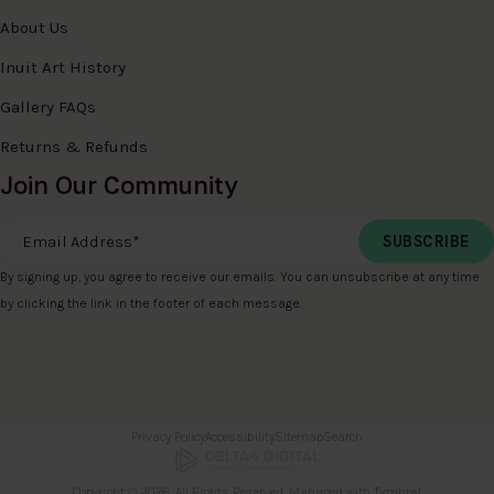
About Us
Inuit Art History
Gallery FAQs
Returns & Refunds
Join Our Community
Email Address
*
By signing up, you agree to receive our emails. You can unsubscribe at any time
by clicking the link in the footer of each message.
Privacy Policy
Accessibility
Sitemap
Search
Copyright © 2026. All Rights Reserved. Managed with
Tymbrel