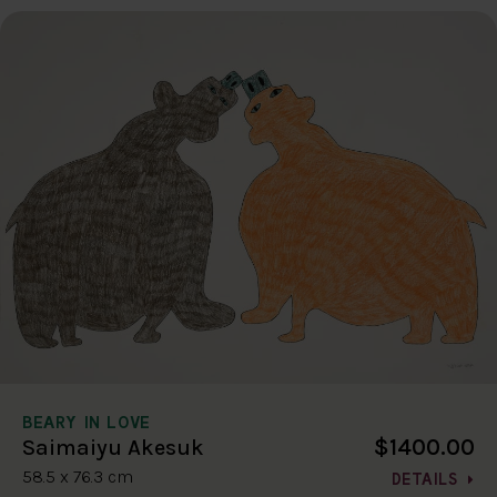
BEARY IN LOVE
$1400.00
Saimaiyu Akesuk
58.5 x 76.3 cm
DETAILS