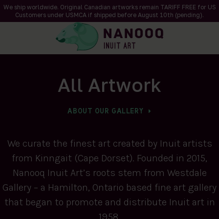
We ship worldwide. Original Canadian artworks remain TARIFF FREE for US
Customers under USMCA if shipped
before
August 10th (pending).
All Artwork
ABOUT OUR GALLERY
We curate the finest art created by Inuit artists
from Kinngait (Cape Dorset). Founded in 2015,
Nanooq Inuit Art’s roots stem from Westdale
Gallery – a Hamilton, Ontario based fine art gallery
that began to promote and distribute Inuit art in
1958.