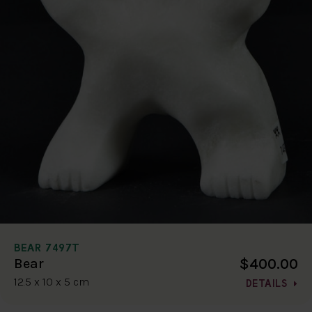
BEAR 7497T
$400.00
Bear
12.5 x 10 x 5 cm
DETAILS