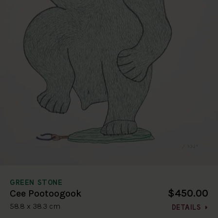
GREEN STONE
$450.00
Cee Pootoogook
58.8 x 38.3 cm
DETAILS