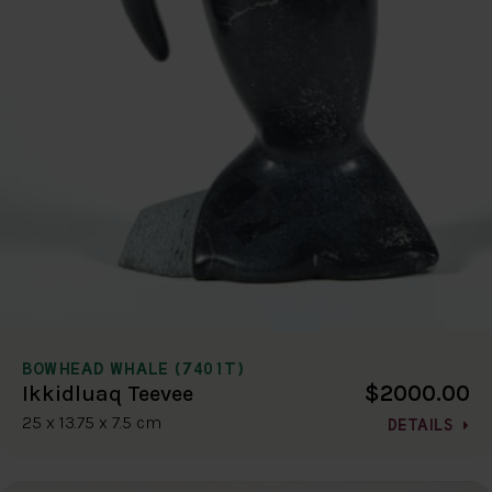
BOWHEAD WHALE (7401T)
$2000.00
Ikkidluaq Teevee
25 x 13.75 x 7.5 cm
DETAILS