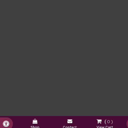
0
Accessible Version
Shop
Contact
View Cart