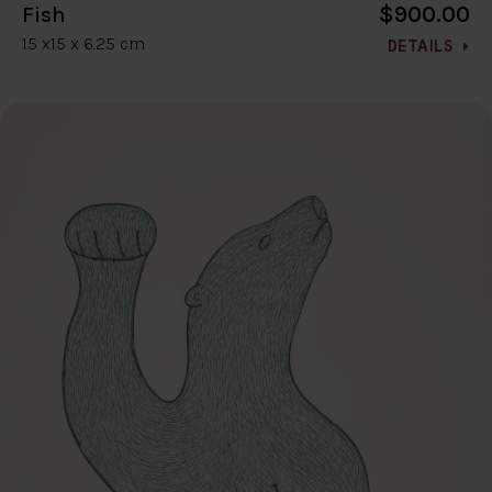
$900.00
Fish
15 x15 x 6.25 cm
DETAILS