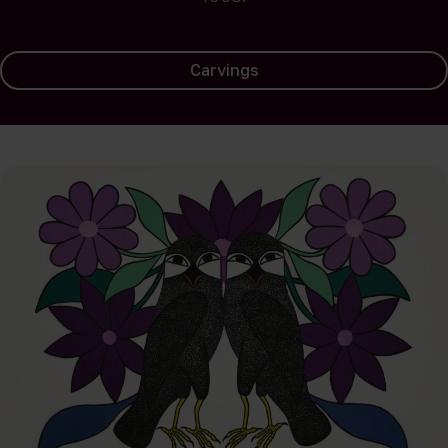
Carvings