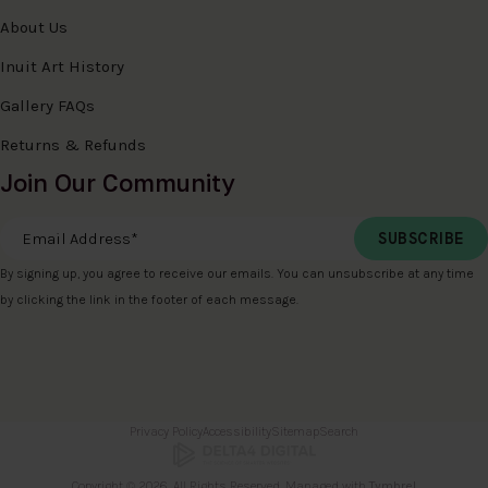
About Us
Inuit Art History
Gallery FAQs
Returns & Refunds
Join Our Community
Email Address
*
By signing up, you agree to receive our emails. You can unsubscribe at any time
by clicking the link in the footer of each message.
Privacy Policy
Accessibility
Sitemap
Search
Copyright © 2026. All Rights Reserved. Managed with
Tymbrel