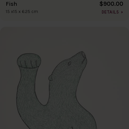
$900.00
Fish
15 x15 x 6.25 cm
DETAILS