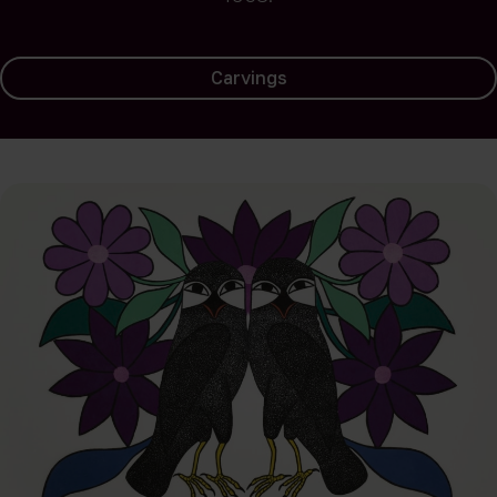
Carvings