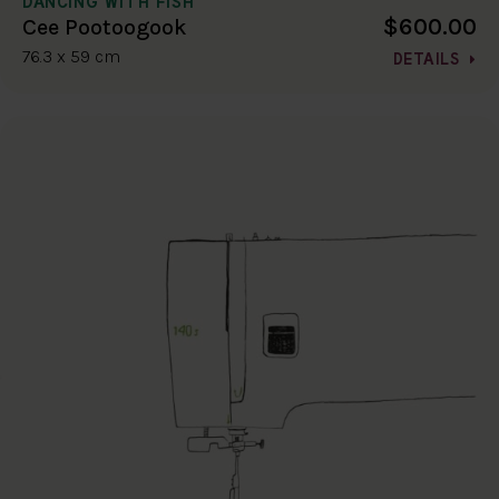
DANCING WITH FISH
$600.00
Cee Pootoogook
76.3 x 59 cm
DETAILS