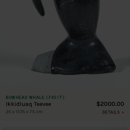
BOWHEAD WHALE (7401T)
$2000.00
Ikkidluaq Teevee
25 x 13.75 x 7.5 cm
DETAILS