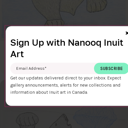
Sign Up with Nanooq Inuit
CLEAR SKY
Art
$600.00
Cee Pootoogook
76.4 x 58.9 cm
DETAILS
Email Address
*
Get our updates delivered direct to your inbox. Expect
gallery announcements, alerts for new collections and
information about Inuit art in Canada.