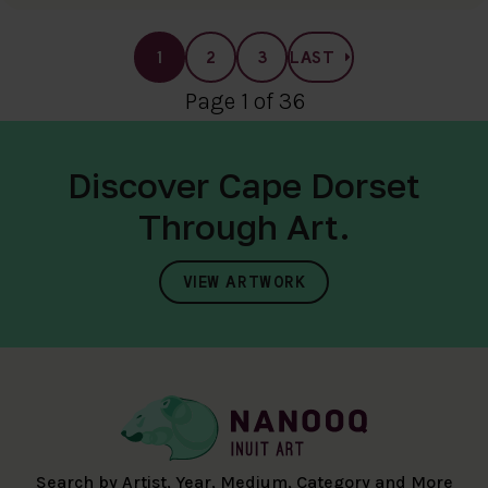
1
2
3
LAST
Page 1 of 36
Discover Cape Dorset
Through Art.
VIEW ARTWORK
Search by Artist, Year, Medium, Category and More