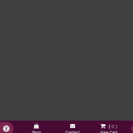
0
Accessible Version
Shop
Contact
View Cart