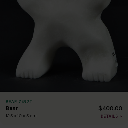
BEAR 7497T
$400.00
Bear
12.5 x 10 x 5 cm
DETAILS