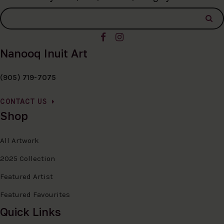
Nanooq Inuit Art
(905) 719-7075
CONTACT US
Shop
All Artwork
2025 Collection
Featured Artist
Featured Favourites
Quick Links