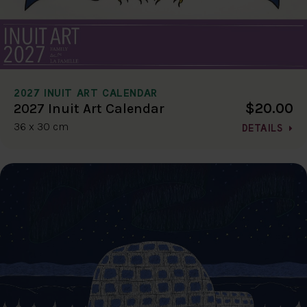
2027 INUIT ART CALENDAR
$20.00
2027 Inuit Art Calendar
36 x 30 cm
DETAILS