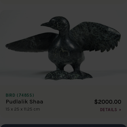
BIRD (7485S)
$2000.00
Pudlalik Shaa
15 x 25 x 11.25 cm
DETAILS