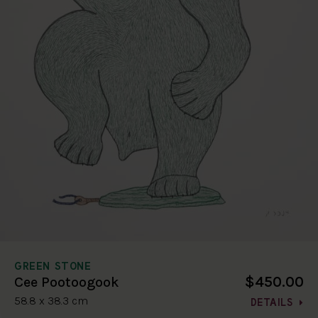
GREEN STONE
$450.00
Cee Pootoogook
58.8 x 38.3 cm
DETAILS