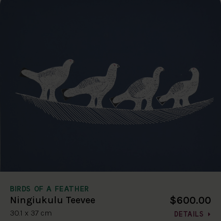
BIRDS OF A FEATHER
$600.00
Ningiukulu Teevee
30.1 x 37 cm
DETAILS