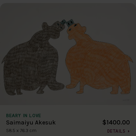
BEARY IN LOVE
$1400.00
Saimaiyu Akesuk
58.5 x 76.3 cm
DETAILS