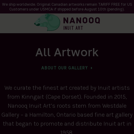
We ship worldwide. Original Canadian artworks remain TARIFF FREE for US
Customers under USMCA if shipped
before
August 10th (pending).
All Artwork
ABOUT OUR GALLERY
We curate the finest art created by Inuit artists
from Kinngait (Cape Dorset). Founded in 2015,
Nanooq Inuit Art’s roots stem from Westdale
Gallery – a Hamilton, Ontario based fine art gallery
that began to promote and distribute Inuit art in
1958.