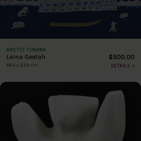
ARCTIC TUNDRA
$500.00
Laina Geetah
48.4 x 63.9 cm
DETAILS