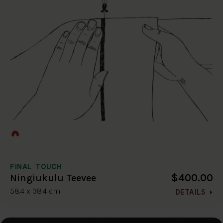
FINAL TOUCH
$400.00
Ningiukulu Teevee
58.4 x 38.4 cm
DETAILS