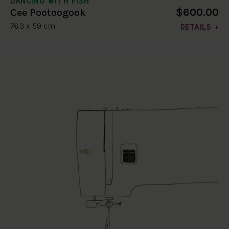
DANCING WITH FISH
$600.00
Cee Pootoogook
76.3 x 59 cm
DETAILS