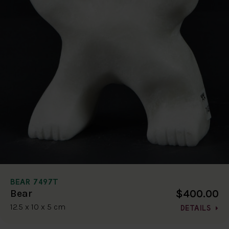
BEAR 7497T
$400.00
Bear
12.5 x 10 x 5 cm
DETAILS