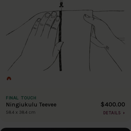
FINAL TOUCH
$400.00
Ningiukulu Teevee
58.4 x 38.4 cm
DETAILS