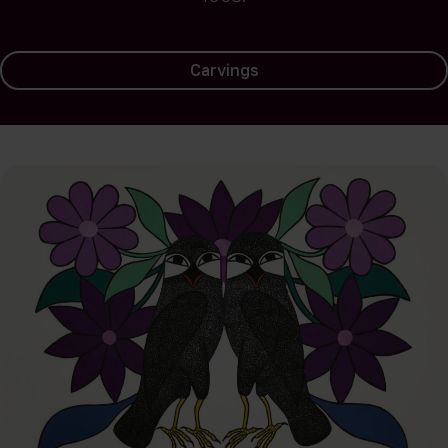
Carvings