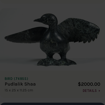
BIRD (7485S)
$2000.00
Pudlalik Shaa
15 x 25 x 11.25 cm
DETAILS