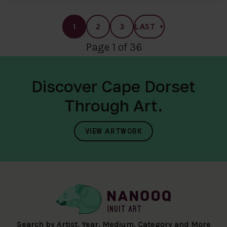
1
2
3
LAST
Page 1 of 36
Discover Cape Dorset
Through Art.
VIEW ARTWORK
Search by Artist, Year, Medium, Category and More