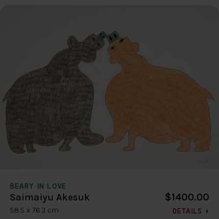
BEARY IN LOVE
$1400.00
Saimaiyu Akesuk
58.5 x 76.3 cm
DETAILS