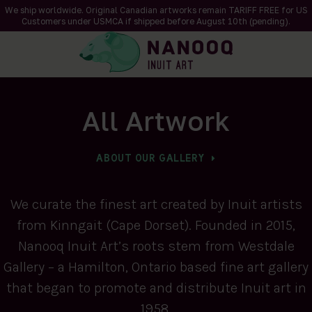
We ship worldwide. Original Canadian artworks remain TARIFF FREE for US
Customers under USMCA if shipped
before
August 10th (pending).
All Artwork
ABOUT OUR GALLERY
We curate the finest art created by Inuit artists
from Kinngait (Cape Dorset). Founded in 2015,
Nanooq Inuit Art’s roots stem from Westdale
Gallery – a Hamilton, Ontario based fine art gallery
that began to promote and distribute Inuit art in
1958.