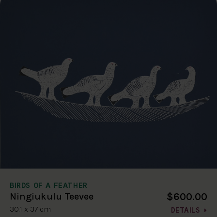
BIRDS OF A FEATHER
$600.00
Ningiukulu Teevee
30.1 x 37 cm
DETAILS