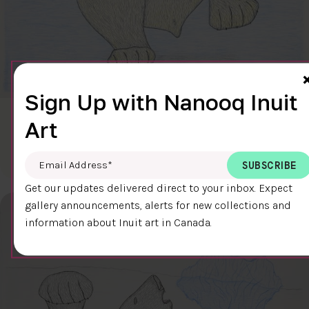
Sign Up with Nanooq Inuit
CLEAR SKY
Art
$600.00
Cee Pootoogook
76.4 x 58.9 cm
DETAILS
Email Address
*
Get our updates delivered direct to your inbox. Expect
gallery announcements, alerts for new collections and
information about Inuit art in Canada.