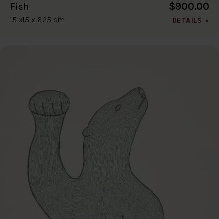
$900.00
Fish
15 x15 x 6.25 cm
DETAILS