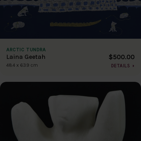
ARCTIC TUNDRA
$500.00
Laina Geetah
48.4 x 63.9 cm
DETAILS