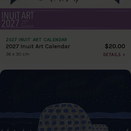
2027 INUIT ART CALENDAR
$20.00
2027 Inuit Art Calendar
36 x 30 cm
DETAILS