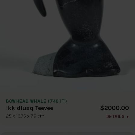
BOWHEAD WHALE (7401T)
$2000.00
Ikkidluaq Teevee
25 x 13.75 x 7.5 cm
DETAILS