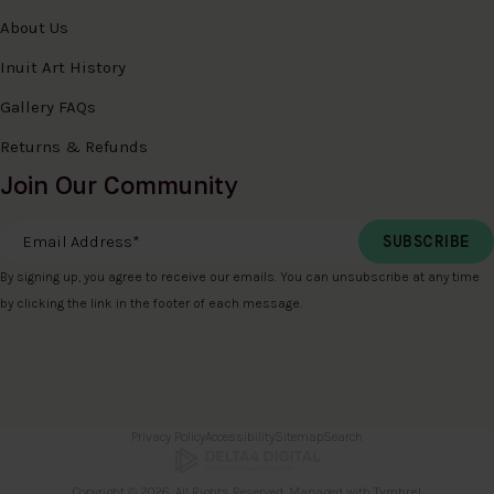
About Us
Inuit Art History
Gallery FAQs
Returns & Refunds
Join Our Community
Email Address
*
By signing up, you agree to receive our emails. You can unsubscribe at any time
by clicking the link in the footer of each message.
Privacy Policy
Accessibility
Sitemap
Search
Copyright © 2026. All Rights Reserved. Managed with
Tymbrel