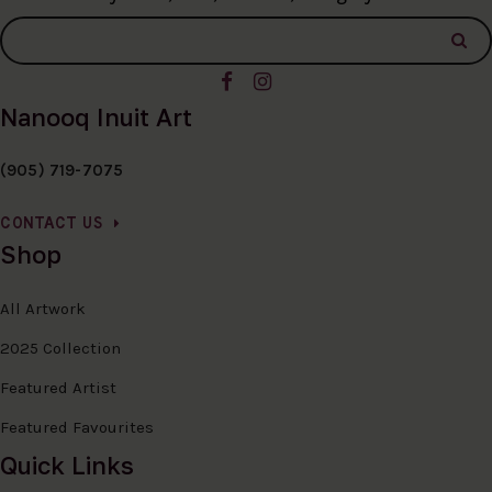
Nanooq Inuit Art
(905) 719-7075
CONTACT US
Shop
All Artwork
2025 Collection
Featured Artist
Featured Favourites
Quick Links