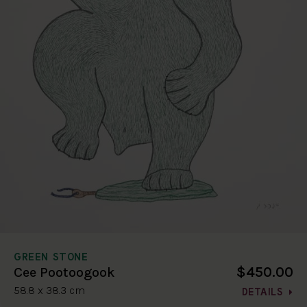
GREEN STONE
$450.00
Cee Pootoogook
58.8 x 38.3 cm
DETAILS