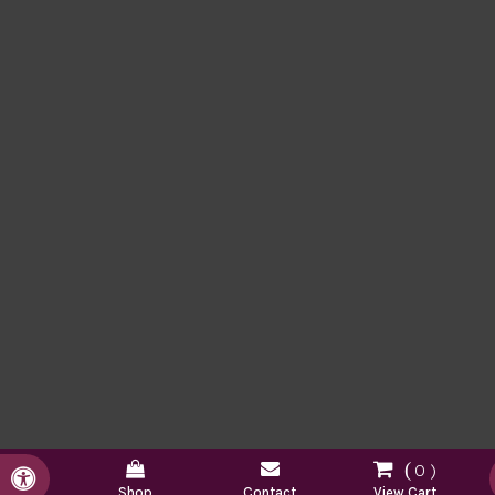
0
Accessible Version
Shop
Contact
View Cart