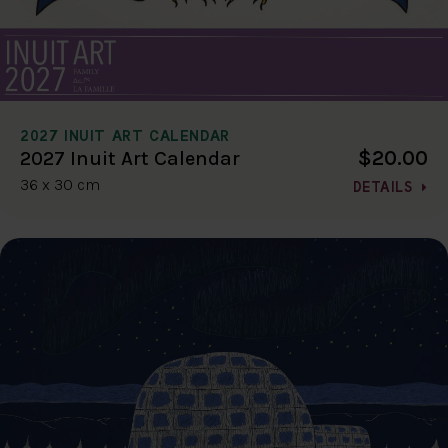
2027 INUIT ART CALENDAR
$20.00
2027 Inuit Art Calendar
36 x 30 cm
DETAILS