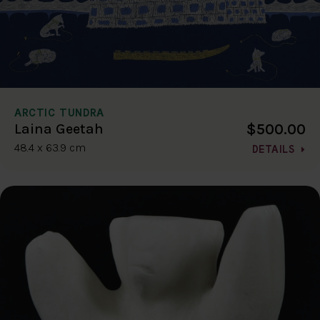
ARCTIC TUNDRA
$500.00
Laina Geetah
48.4 x 63.9 cm
DETAILS