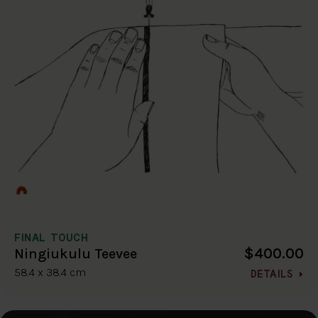
FINAL TOUCH
$400.00
Ningiukulu Teevee
58.4 x 38.4 cm
DETAILS