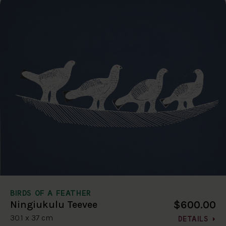
BIRDS OF A FEATHER
$600.00
Ningiukulu Teevee
30.1 x 37 cm
DETAILS