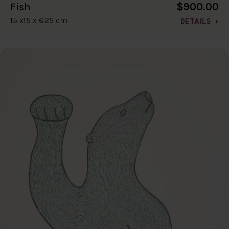
$900.00
Fish
15 x15 x 6.25 cm
DETAILS