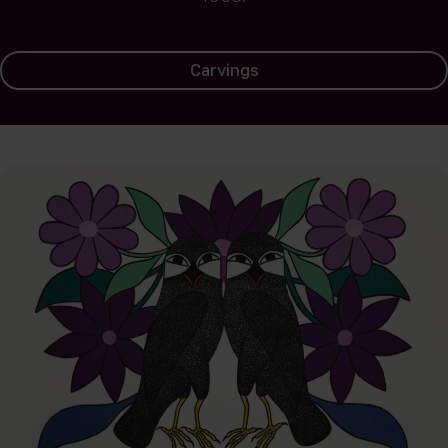
Carvings