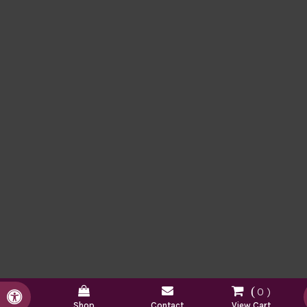
0
Accessible Version
Shop
Contact
View Cart