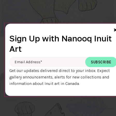
Sign Up with Nanooq Inuit
CLEAR SKY
Art
$600.00
Cee Pootoogook
76.4 x 58.9 cm
DETAILS
Email Address
*
Get our updates delivered direct to your inbox. Expect
gallery announcements, alerts for new collections and
information about Inuit art in Canada.