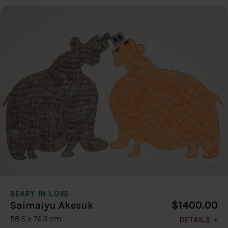
BEARY IN LOVE
$1400.00
Saimaiyu Akesuk
58.5 x 76.3 cm
DETAILS