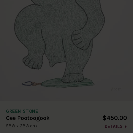
GREEN STONE
$450.00
Cee Pootoogook
58.8 x 38.3 cm
DETAILS