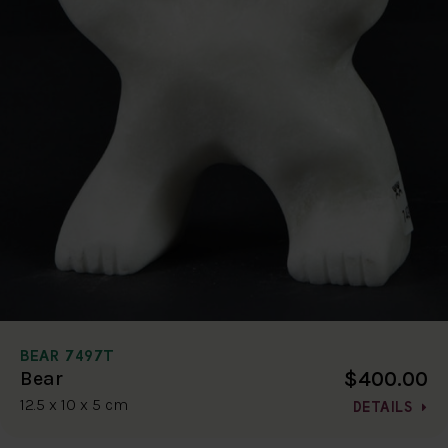
BEAR 7497T
$400.00
Bear
12.5 x 10 x 5 cm
DETAILS