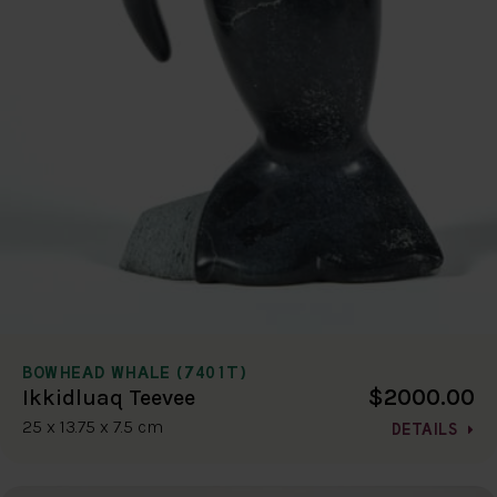
BOWHEAD WHALE (7401T)
$2000.00
Ikkidluaq Teevee
25 x 13.75 x 7.5 cm
DETAILS