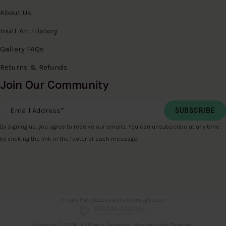
About Us
Inuit Art History
Gallery FAQs
Returns & Refunds
Join Our Community
Email Address
*
By signing up, you agree to receive our emails. You can unsubscribe at any time
by clicking the link in the footer of each message.
Privacy Policy
Accessibility
Sitemap
Search
Copyright © 2026. All Rights Reserved. Managed with
Tymbrel