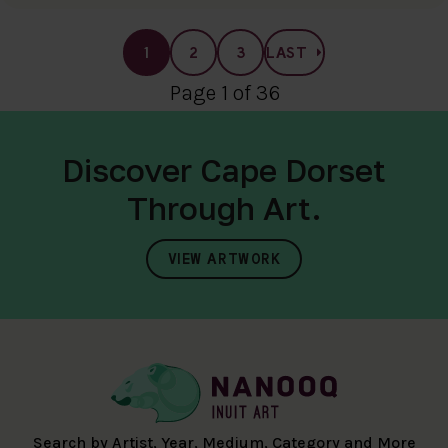
1
2
3
LAST
Page 1 of 36
Discover Cape Dorset
Through Art.
VIEW ARTWORK
Search by Artist, Year, Medium, Category and More