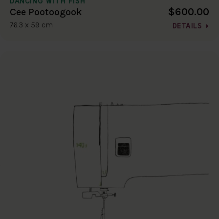
DANCING WITH FISH
$600.00
Cee Pootoogook
76.3 x 59 cm
DETAILS