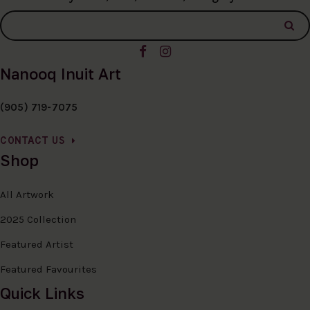
Nanooq Inuit Art
(905) 719-7075
CONTACT US
Shop
All Artwork
2025 Collection
Featured Artist
Featured Favourites
Quick Links