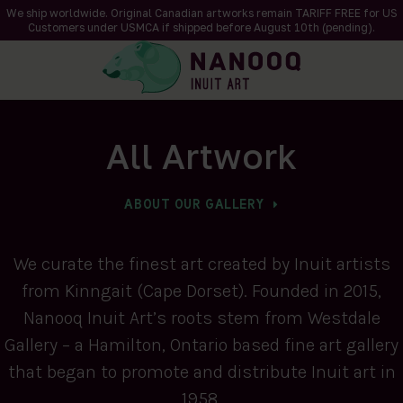
We ship worldwide. Original Canadian artworks remain TARIFF FREE for US
Customers under USMCA if shipped
before
August 10th (pending).
All Artwork
ABOUT OUR GALLERY
We curate the finest art created by Inuit artists
from Kinngait (Cape Dorset). Founded in 2015,
Nanooq Inuit Art’s roots stem from Westdale
Gallery – a Hamilton, Ontario based fine art gallery
that began to promote and distribute Inuit art in
1958.