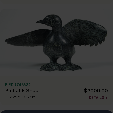
BIRD (7485S)
$2000.00
Pudlalik Shaa
15 x 25 x 11.25 cm
DETAILS