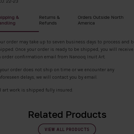
KU: 22-23
hipping &
Returns &
Orders Outside North
andling
Refunds
America
ur order may take up to seven business days to process and b
ipped. Once your order is ready to be shipped, you will receive
 order confirmation email from Nanooq Inuit Art.
 your order does not ship on time or we encounter any
foreseen delays, we will contact you by email.
l art work is shipped fully insured.
Related Products
VIEW ALL PRODUCTS