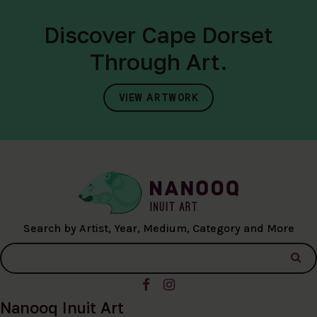
Discover Cape Dorset
Through Art.
VIEW ARTWORK
Search by Artist, Year, Medium, Category and More
Nanooq Inuit Art