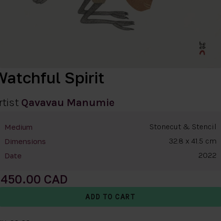
Watchful Spirit
rtist
Qavavau Manumie
Stonecut & Stencil
Medium
32.8 x 41.5 cm
Dimensions
2022
Date
450.00