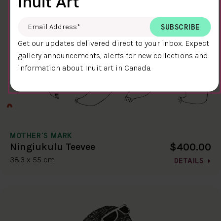
Inuit Art
Email Address
*
Get our updates delivered direct to your inbox. Expect
gallery announcements, alerts for new collections and
information about Inuit art in Canada.
MOTHER'S MARK
$400.00
Ningiukulu Teevee
38.3 x 55 cm
DETAILS