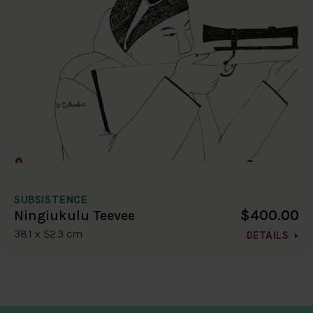
SUBSISTENCE
$400.00
Ningiukulu Teevee
38.1 x 52.3 cm
DETAILS