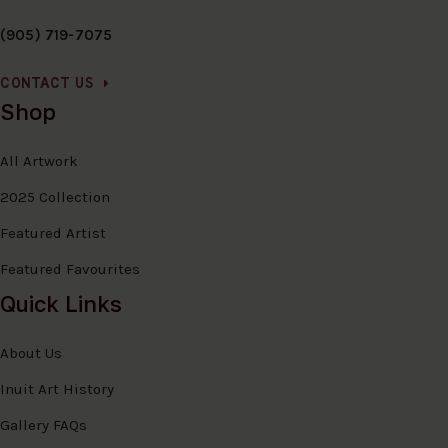
(905) 719-7075
CONTACT US
Shop
All Artwork
2025 Collection
Featured Artist
Featured Favourites
Quick Links
About Us
Inuit Art History
Gallery FAQs