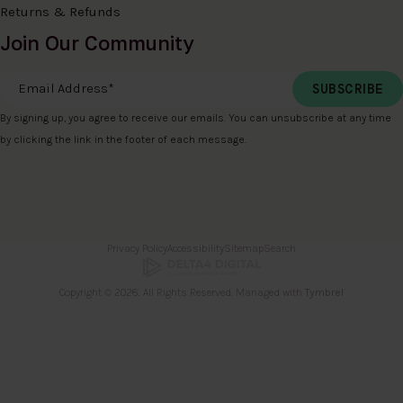
Returns & Refunds
Join Our Community
Email Address
*
By signing up, you agree to receive our emails. You can unsubscribe at any time
by clicking the link in the footer of each message.
Privacy Policy
Accessibility
Sitemap
Search
Copyright © 2026. All Rights Reserved. Managed with
Tymbrel