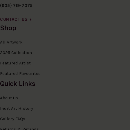
(905) 719-7075
CONTACT US
Shop
All Artwork
2025 Collection
Featured Artist
Featured Favourites
Quick Links
About Us
Inuit Art History
Gallery FAQs
Returns & Refunds