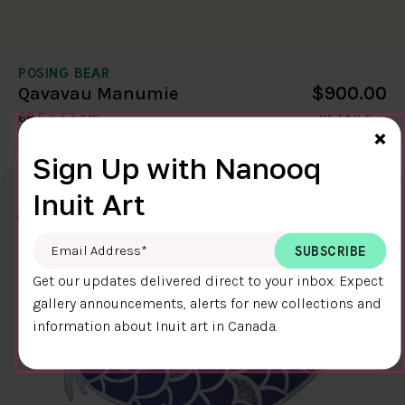
POSING BEAR
$900.00
Qavavau Manumie
68.5 x 53 cm
DETAILS
Cl
×
Sign Up with Nanooq
Inuit Art
Email Address
*
Get our updates delivered direct to your inbox. Expect
gallery announcements, alerts for new collections and
information about Inuit art in Canada.