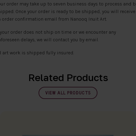
ur order may take up to seven business days to process and b
ipped. Once your order is ready to be shipped, you will receive
 order confirmation email from Nanooq Inuit Art.
 your order does not ship on time or we encounter any
foreseen delays, we will contact you by email.
l art work is shipped fully insured.
Related Products
VIEW ALL PRODUCTS