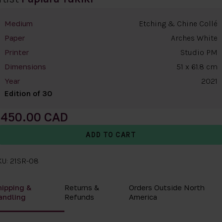
Etching & Chine Collé
Medium
Arches White
Paper
Studio PM
Printer
51 x 61.8 cm
Dimensions
2021
Year
Edition of 30
450.00
KU: 21SR-08
hipping &
Returns &
Orders Outside North
andling
Refunds
America