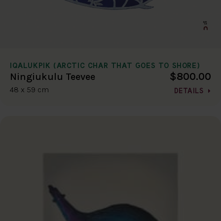
IQALUKPIK (ARCTIC CHAR THAT GOES TO SHORE)
$800.00
Ningiukulu Teevee
48 x 59 cm
DETAILS