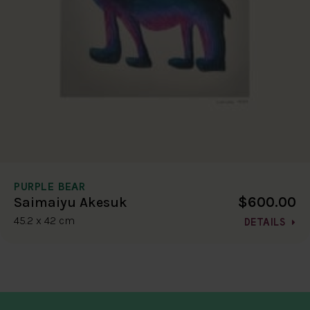
PURPLE BEAR
$600.00
Saimaiyu Akesuk
45.2 x 42 cm
DETAILS