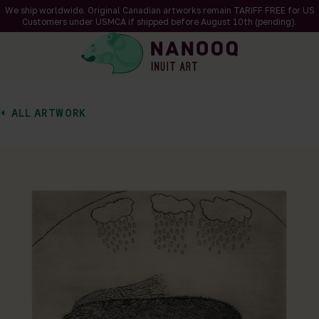
We ship worldwide. Original Canadian artworks remain TARIFF FREE for US
Customers under USMCA if shipped
before
August 10th (pending).
ALL ARTWORK
of 2
en a larger version of the image