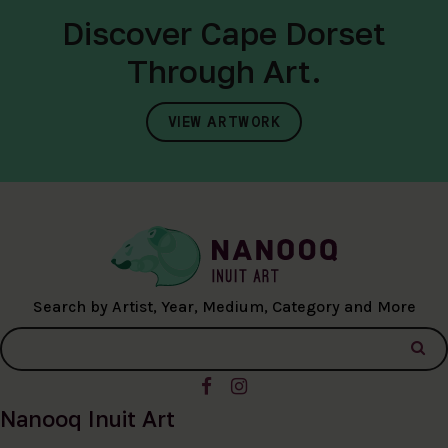
Discover Cape Dorset
Through Art.
VIEW ARTWORK
Search by Artist, Year, Medium, Category and More
Nanooq Inuit Art