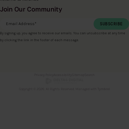
Join Our Community
Email Address
*
By signing up, you agree to receive our emails. You can unsubscribe at any time
by clicking the link in the footer of each message.
Privacy Policy
Accessibility
Sitemap
Search
Copyright © 2026. All Rights Reserved. Managed with
Tymbrel