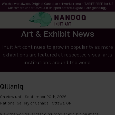
We ship worldwide. Original Canadian artworks remain TARIFF FREE for US
Customers under USMCA if shipped
before
August 10th (pending).
Art & Exhibit News
Inuit Art continues to grow in popularity as more
exhibitions are featured at respected visual arts
institutions around the world.
Qillaniq
On view until September 20th, 2026
National Gallery of Canada | Ottawa, ON
View the world's largest circumpolar exhibition at the