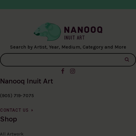
Search by Artist, Year, Medium, Category and More
Nanooq Inuit Art
(905) 719-7075
CONTACT US
Shop
All Artwork