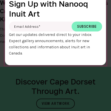
West Baffin Eskimo Co-op Celebrates
Sign Up with Nanooq
Cape Dorset’s Name Change to
Inuit Art
Kinngait
Email Address
*
The
West Baffin Eskimo Co-operative
celebrates the Cape
Get our updates delivered direct to your inbox.
Dorset council’s decision to revert to the hamlet’s original
Expect gallery announcements, alerts for new
name – Kinngait.
Read More...
collections and information about Inuit art in
Canada.
Discover Cape Dorset
Through Art.
VIEW ARTWORK