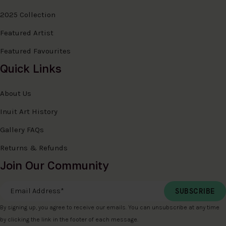
2025 Collection
Featured Artist
Featured Favourites
Quick Links
About Us
Inuit Art History
Gallery FAQs
Returns & Refunds
Join Our Community
Email Address
*
By signing up, you agree to receive our emails. You can unsubscribe at any time
by clicking the link in the footer of each message.