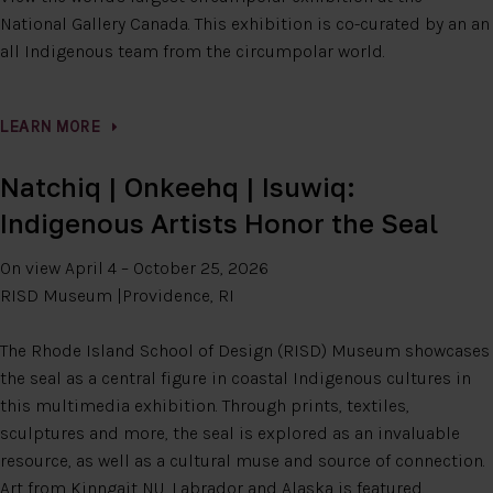
National Gallery Canada. This exhibition is co-curated by an an
all Indigenous team from the circumpolar world.
LEARN MORE
Natchiq | Onkeehq | Isuwiq:
Indigenous Artists Honor the Seal
On view April 4 – October 25, 2026
RISD Museum |Providence, RI
The Rhode Island School of Design (RISD) Museum showcases
the seal as a central figure in coastal Indigenous cultures in
this multimedia exhibition. Through prints, textiles,
sculptures and more, the seal is explored as an invaluable
resource, as well as a cultural muse and source of connection.
Art from Kinngait NU, Labrador and Alaska is featured.