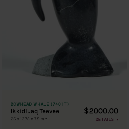
BOWHEAD WHALE (7401T)
$2000.00
Ikkidluaq Teevee
25 x 13.75 x 7.5 cm
DETAILS