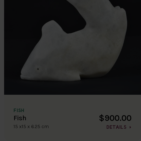
FISH
$900.00
Fish
15 x15 x 6.25 cm
DETAILS