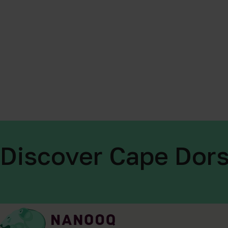
Discover Cape Dors