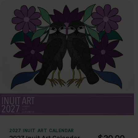
2027 INUIT ART CALENDAR
$20.00
2027 Inuit Art Calendar