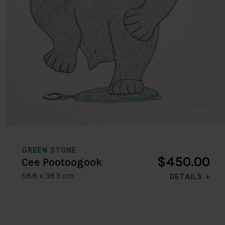
GREEN STONE
$450.00
Cee Pootoogook
58.8 x 38.3 cm
DETAILS