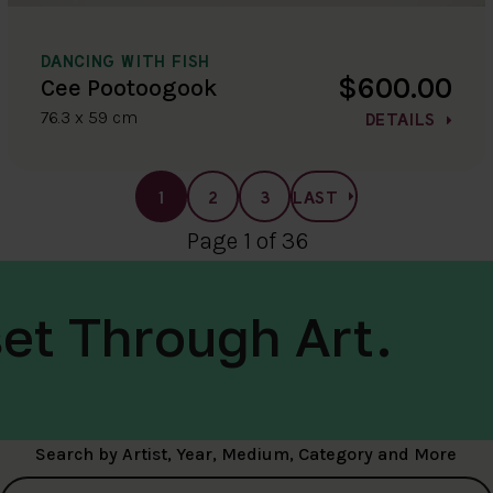
DANCING WITH FISH
$600.00
Cee Pootoogook
76.3 x 59 cm
DETAILS
1
2
3
LAST
Page 1 of 36
et Through Art.
Search by Artist, Year, Medium, Category and More