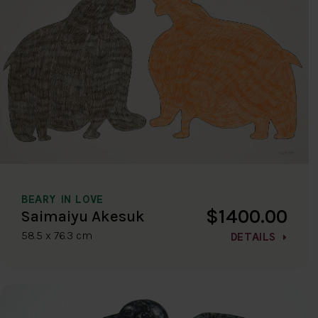
BEARY IN LOVE
$1400.00
Saimaiyu Akesuk
58.5 x 76.3 cm
DETAILS