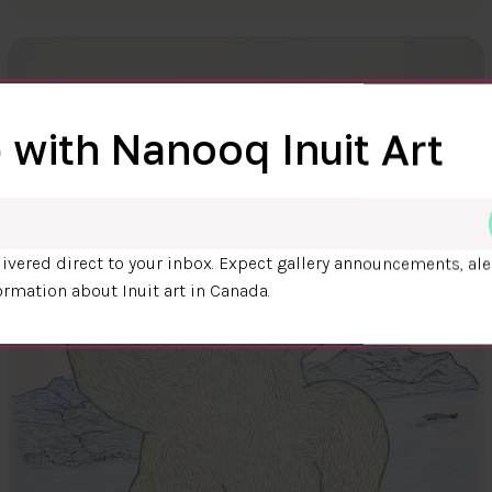
 with Nanooq Inuit Art
ivered direct to your inbox. Expect gallery announcements, ale
ormation about Inuit art in Canada.