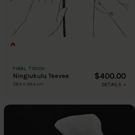
FINAL TOUCH
$400.00
Ningiukulu Teevee
58.4 x 38.4 cm
DETAILS