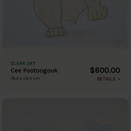
CLEAR SKY
$600.00
Cee Pootoogook
76.4 x 58.9 cm
DETAILS