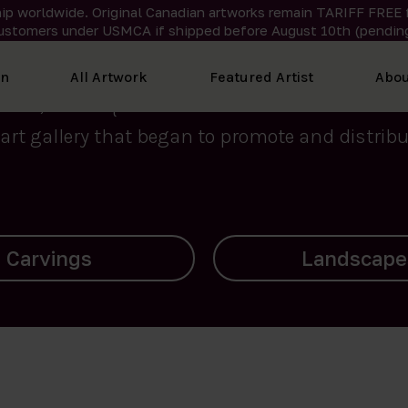
ip worldwide. Original Canadian artworks remain TARIFF FREE 
ustomers under USMCA if shipped
before
August 10th (pending
We curate the finest art created by Inuit artis
on
All Artwork
Featured Artist
Abou
2015, Nanooq Inuit Art’s roots stem from Westd
art gallery that began to promote and distribut
Landscapes
Archives