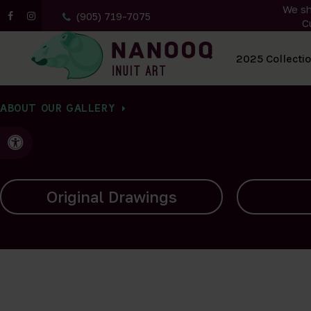
We sh
(905) 719-7075
C
All Artwork
2025 Collecti
ABOUT OUR GALLERY
Accessible Version
Carvings