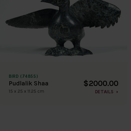
BIRD (7485S)
$2000.00
Pudlalik Shaa
15 x 25 x 11.25 cm
DETAILS