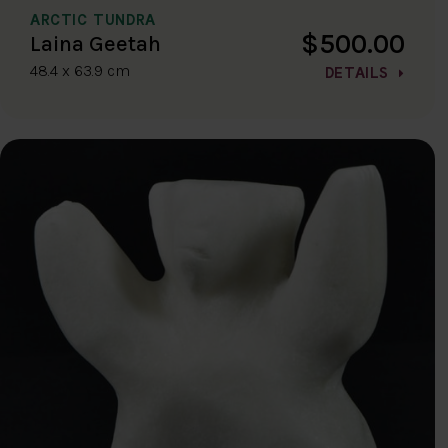
ARCTIC TUNDRA
$500.00
Laina Geetah
48.4 x 63.9 cm
DETAILS