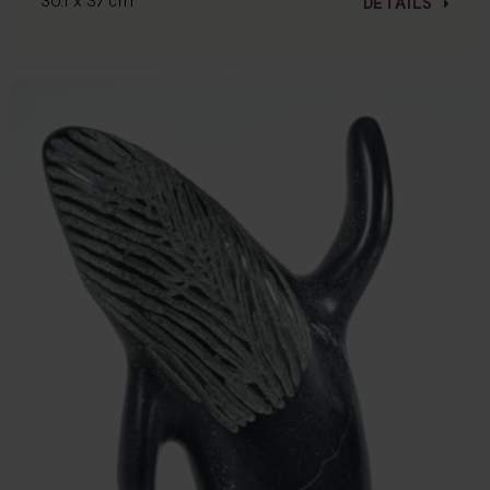
30.1 x 37 cm
DETAILS