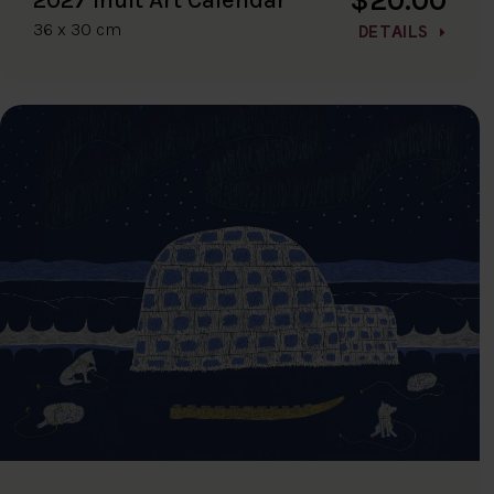
36 x 30 cm
DETAILS