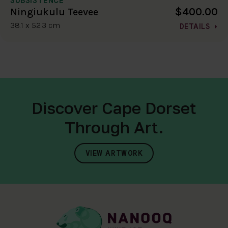
$400.00
Ningiukulu Teevee
38.1 x 52.3 cm
DETAILS
Discover Cape Dorset
Through Art.
VIEW ARTWORK