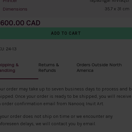
Tapaungai Niviaqsi
Printer
35.7 x 31 cm
Dimensions
600.00
U: 24-13
hipping &
Returns &
Orders Outside North
andling
Refunds
America
ur order may take up to seven business days to process and b
ipped. Once your order is ready to be shipped, you will receive
 order confirmation email from Nanooq Inuit Art.
 your order does not ship on time or we encounter any
foreseen delays, we will contact you by email.