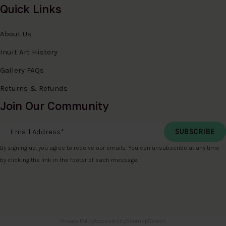
Quick Links
About Us
Inuit Art History
Gallery FAQs
Returns & Refunds
Join Our Community
Email Address
*
By signing up, you agree to receive our emails. You can unsubscribe at any time
by clicking the link in the footer of each message.
Privacy Policy
Accessibility
Sitemap
Search