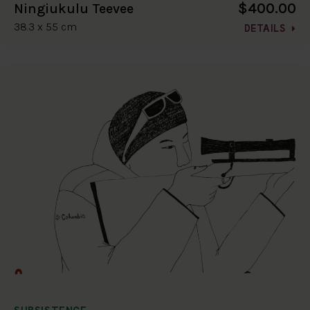
$400.00
Ningiukulu Teevee
38.3 x 55 cm
DETAILS
SUBSISTENCE