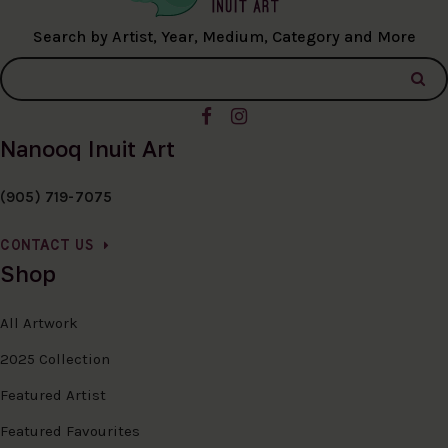
Search by Artist, Year, Medium, Category and More
Nanooq Inuit Art
(905) 719-7075
CONTACT US
Shop
All Artwork
2025 Collection
Featured Artist
Featured Favourites