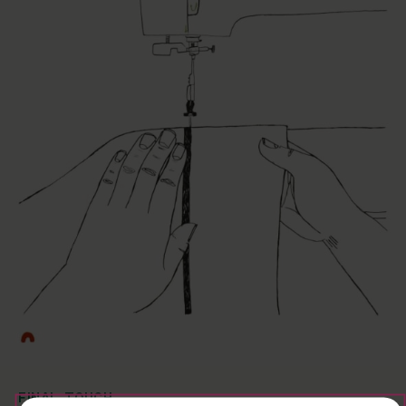
FINAL TOUCH