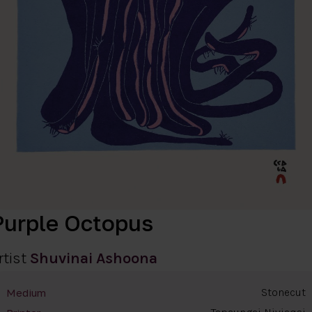
Purple Octopus
rtist
Shuvinai Ashoona
Stonecut
Medium