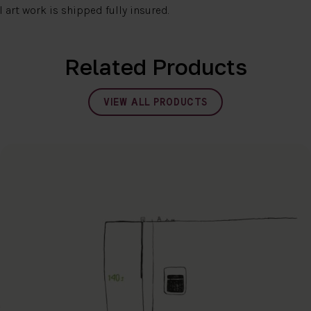
l art work is shipped fully insured.
Related Products
VIEW ALL PRODUCTS