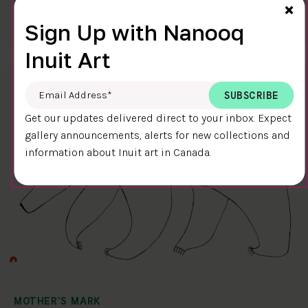
Cl
×
$400.00
Ningiukulu Teevee
Sign Up with Nanooq
58.4 x 38.4 cm
DETAILS
Inuit Art
Email Address
*
Get our updates delivered direct to your inbox. Expect
gallery announcements, alerts for new collections and
information about Inuit art in Canada.
MOTHER'S MARK