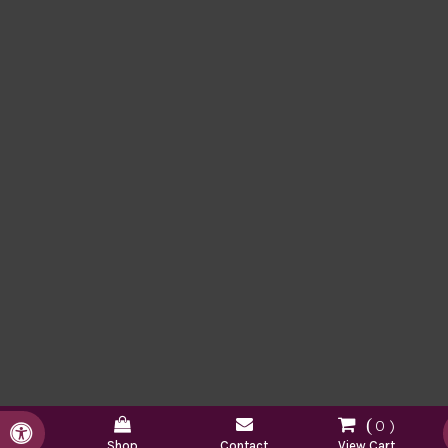
0
Accessible Version
Shop
Contact
View Cart