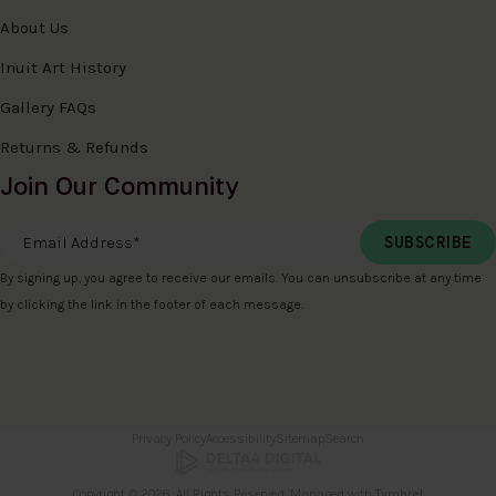
About Us
Inuit Art History
Gallery FAQs
Returns & Refunds
Join Our Community
Email Address
*
By signing up, you agree to receive our emails. You can unsubscribe at any time
by clicking the link in the footer of each message.
Privacy Policy
Accessibility
Sitemap
Search
Copyright © 2026. All Rights Reserved. Managed with
Tymbrel