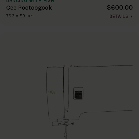
DANCING WITH FISH
$600.00
Cee Pootoogook
76.3 x 59 cm
DETAILS