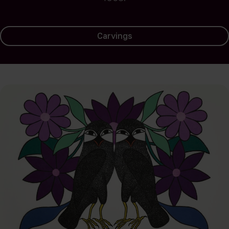
Carvings