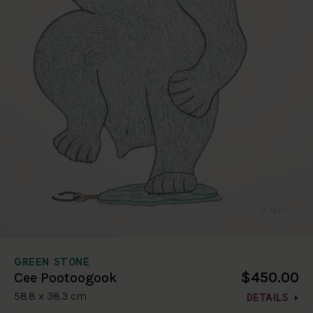
GREEN STONE
$450.00
Cee Pootoogook
58.8 x 38.3 cm
DETAILS