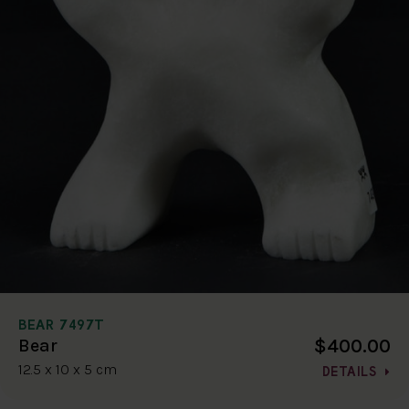
BEAR 7497T
$400.00
Bear
12.5 x 10 x 5 cm
DETAILS