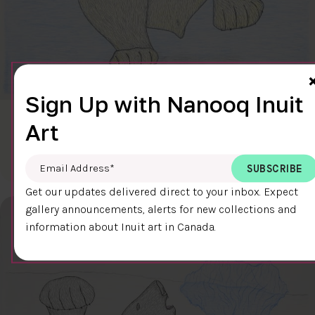
Sign Up with Nanooq Inuit
CLEAR SKY
Art
$600.00
Cee Pootoogook
76.4 x 58.9 cm
DETAILS
Email Address
*
Get our updates delivered direct to your inbox. Expect
gallery announcements, alerts for new collections and
information about Inuit art in Canada.