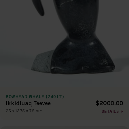
BOWHEAD WHALE (7401T)
$2000.00
Ikkidluaq Teevee
25 x 13.75 x 7.5 cm
DETAILS