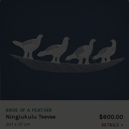
BIRDS OF A FEATHER
$600.00
Ningiukulu Teevee
30.1 x 37 cm
DETAILS