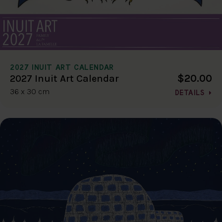
2027 INUIT ART CALENDAR
$20.00
2027 Inuit Art Calendar
36 x 30 cm
DETAILS