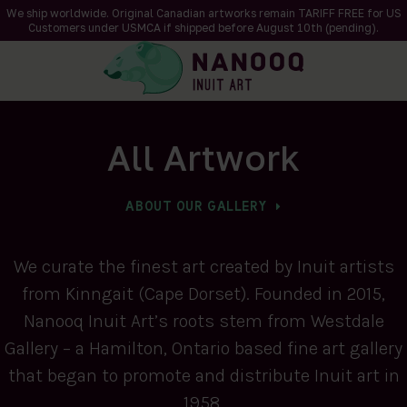
We ship worldwide. Original Canadian artworks remain TARIFF FREE for US
Customers under USMCA if shipped
before
August 10th (pending).
All Artwork
ABOUT OUR GALLERY
We curate the finest art created by Inuit artists
from Kinngait (Cape Dorset). Founded in 2015,
Nanooq Inuit Art’s roots stem from Westdale
Gallery – a Hamilton, Ontario based fine art gallery
that began to promote and distribute Inuit art in
1958.