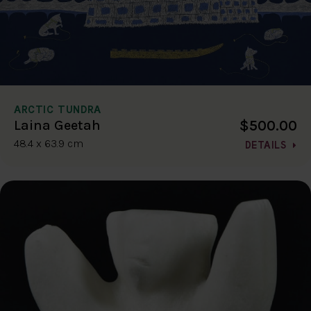
ARCTIC TUNDRA
$500.00
Laina Geetah
48.4 x 63.9 cm
DETAILS