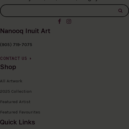
Nanooq Inuit Art
(905) 719-7075
CONTACT US
Shop
All Artwork
2025 Collection
Featured Artist
Featured Favourites
Quick Links