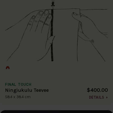
FINAL TOUCH
$400.00
Ningiukulu Teevee
58.4 x 38.4 cm
DETAILS