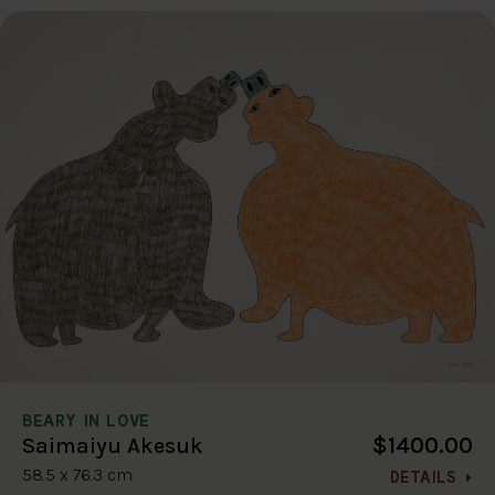
BEARY IN LOVE
$1400.00
Saimaiyu Akesuk
58.5 x 76.3 cm
DETAILS