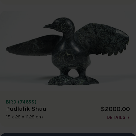
BIRD (7485S)
$2000.00
Pudlalik Shaa
15 x 25 x 11.25 cm
DETAILS