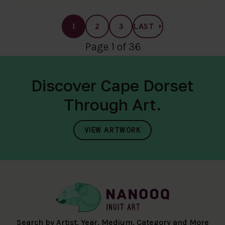
1
2
3
LAST
Page 1 of 36
Discover Cape Dorset
Through Art.
VIEW ARTWORK
Search by Artist, Year, Medium, Category and More