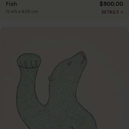
$900.00
Fish
15 x15 x 6.25 cm
DETAILS