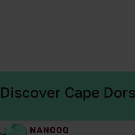
Discover Cape Dors