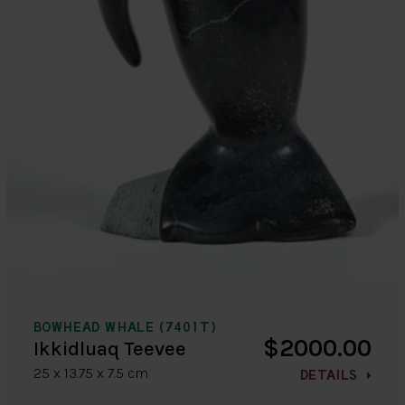
BOWHEAD WHALE (7401T)
$2000.00
Ikkidluaq Teevee
25 x 13.75 x 7.5 cm
DETAILS