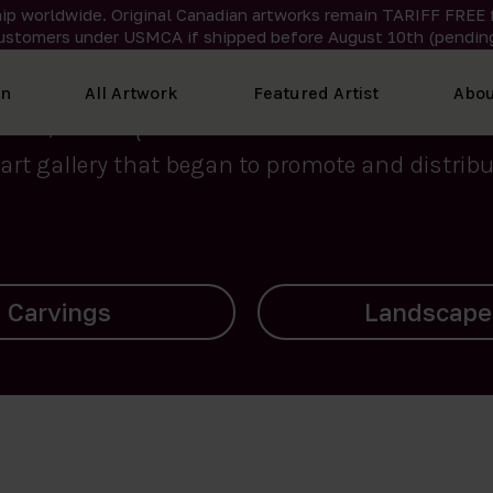
ip worldwide. Original Canadian artworks remain TARIFF FREE 
ustomers under USMCA if shipped
before
August 10th (pending
We curate the finest art created by Inuit artis
on
All Artwork
Featured Artist
Abou
2015, Nanooq Inuit Art’s roots stem from Westd
art gallery that began to promote and distribut
Landscapes
Archives