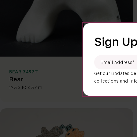
Sign Up
Email Address
*
BEAR 7497T
Get our updates del
$400.00
Bear
collections and inf
12.5 x 10 x 5 cm
DETAILS