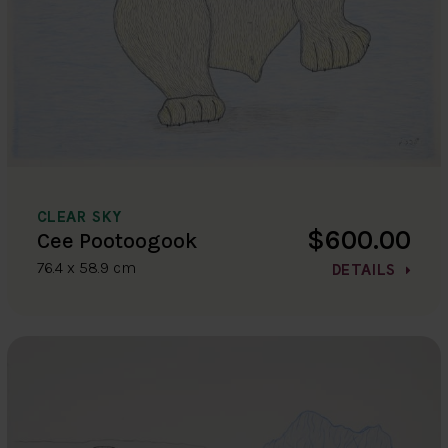
CLEAR SKY
$600.00
Cee Pootoogook
76.4 x 58.9 cm
DETAILS