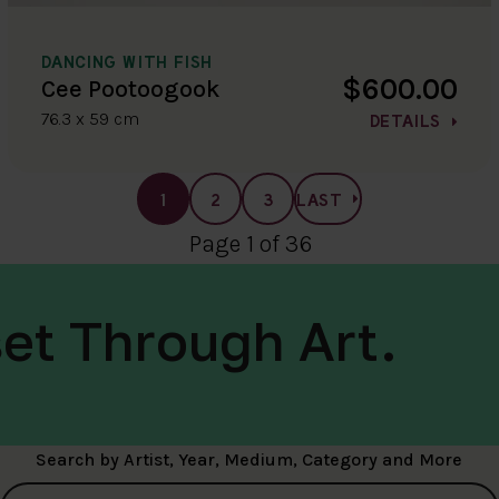
DANCING WITH FISH
$600.00
Cee Pootoogook
76.3 x 59 cm
DETAILS
1
2
3
LAST
Page 1 of 36
et Through Art.
Search by Artist, Year, Medium, Category and More