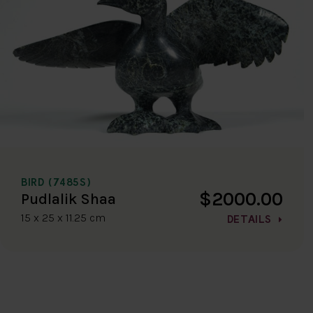
BIRD (7485S)
$2000.00
Pudlalik Shaa
15 x 25 x 11.25 cm
DETAILS