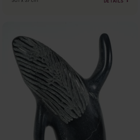
30.1 x 37 cm
DETAILS