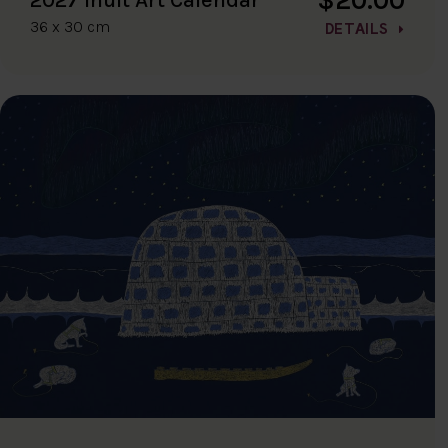
36 x 30 cm
DETAILS