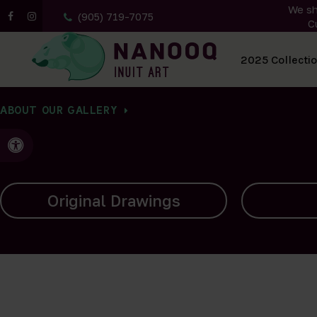
We sh
(905) 719-7075
C
All Artwork
2025 Collecti
ABOUT OUR GALLERY
Accessible Version
Carvings