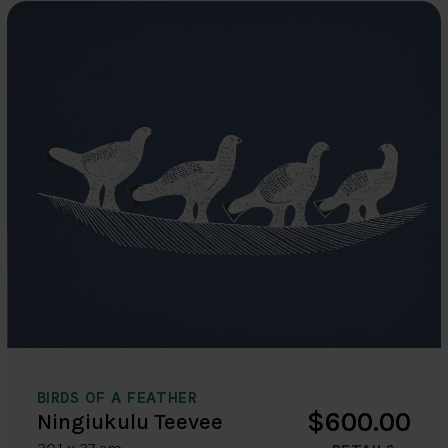
BIRDS OF A FEATHER
$600.00
Ningiukulu Teevee