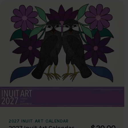
2027 INUIT ART CALENDAR
$20.00
2027 Inuit Art Calendar