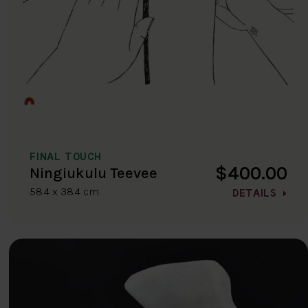
FINAL TOUCH
$400.00
Ningiukulu Teevee
58.4 x 38.4 cm
DETAILS