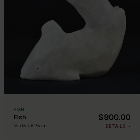
FISH
$900.00
Fish
15 x15 x 6.25 cm
DETAILS