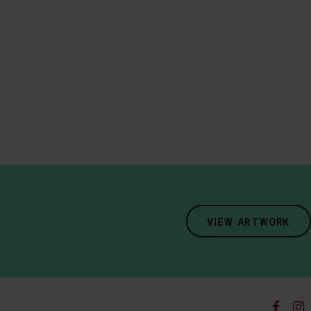
VIEW ARTWORK