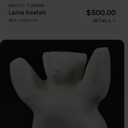
ARCTIC TUNDRA
$500.00
Laina Geetah
48.4 x 63.9 cm
DETAILS