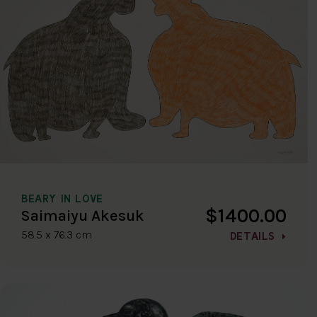
BEARY IN LOVE
$1400.00
Saimaiyu Akesuk
58.5 x 76.3 cm
DETAILS