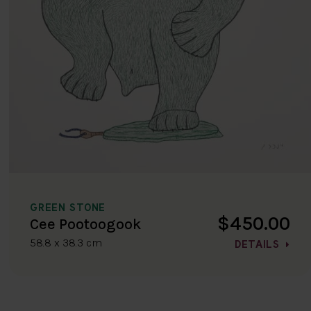
GREEN STONE
$450.00
Cee Pootoogook
58.8 x 38.3 cm
DETAILS