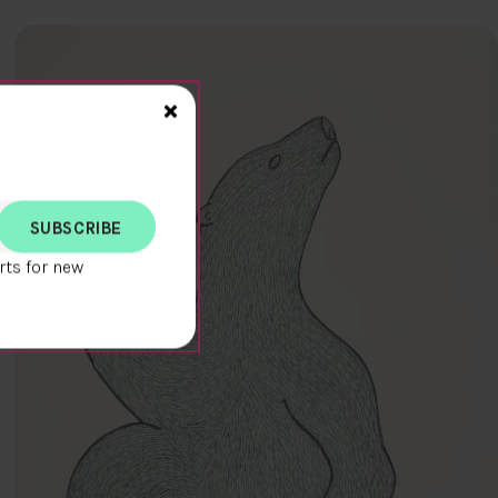
Close>
×
rts for new