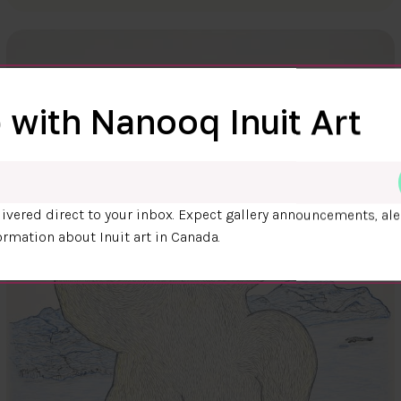
 with Nanooq Inuit Art
ivered direct to your inbox. Expect gallery announcements, ale
ormation about Inuit art in Canada.