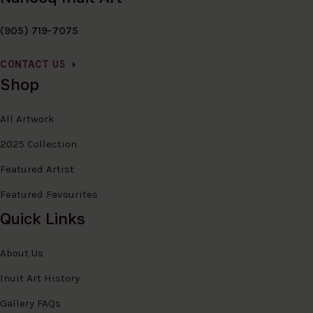
(905) 719-7075
CONTACT US
Shop
All Artwork
2025 Collection
Featured Artist
Featured Favourites
Quick Links
About Us
Inuit Art History
Gallery FAQs