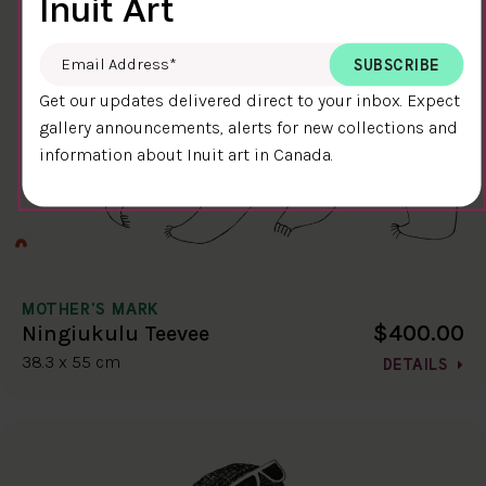
Inuit Art
Email Address
*
Get our updates delivered direct to your inbox. Expect
gallery announcements, alerts for new collections and
information about Inuit art in Canada.
MOTHER'S MARK
$400.00
Ningiukulu Teevee
38.3 x 55 cm
DETAILS