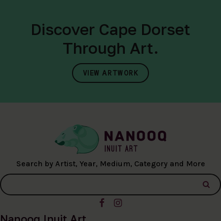
Discover Cape Dorset
Through Art.
VIEW ARTWORK
Search by Artist, Year, Medium, Category and More
Nanooq Inuit Art