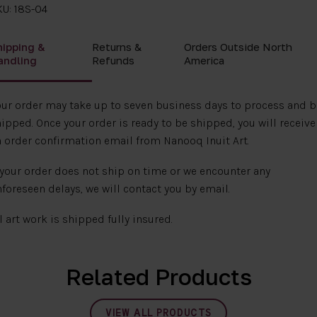
U: 18S-04
hipping &
Returns &
Orders Outside North
andling
Refunds
America
ur order may take up to seven business days to process and b
ipped. Once your order is ready to be shipped, you will receive
 order confirmation email from Nanooq Inuit Art.
 your order does not ship on time or we encounter any
foreseen delays, we will contact you by email.
l art work is shipped fully insured.
Related Products
VIEW ALL PRODUCTS