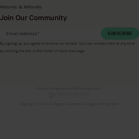
Returns & Refunds
Join Our Community
Email Address
*
By signing up, you agree to receive our emails. You can unsubscribe at any time
by clicking the link in the footer of each message.
Privacy Policy
Accessibility
Sitemap
Search
Copyright © 2026. All Rights Reserved. Managed with
Tymbrel