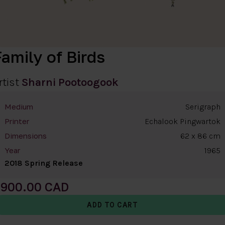
amily of Birds
rtist
Sharni Pootoogook
Serigraph
Medium
Echalook Pingwartok
Printer
62 x 86 cm
Dimensions
1965
Year
2018 Spring Release
900.00