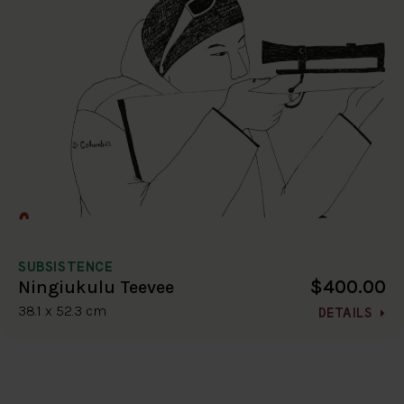
SUBSISTENCE
$400.00
Ningiukulu Teevee
38.1 x 52.3 cm
DETAILS