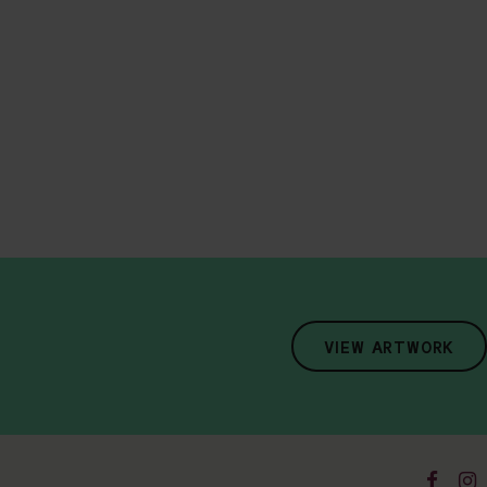
VIEW ARTWORK