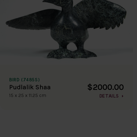
BIRD (7485S)
$2000.00
Pudlalik Shaa
15 x 25 x 11.25 cm
DETAILS