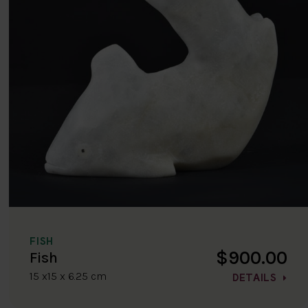
FISH
$900.00
Fish
15 x15 x 6.25 cm
DETAILS