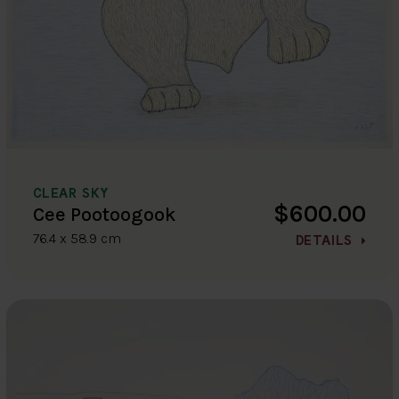
CLEAR SKY
$600.00
Cee Pootoogook
76.4 x 58.9 cm
DETAILS