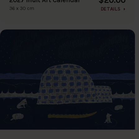
36 x 30 cm
DETAILS