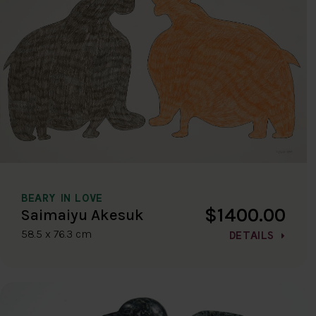
BEARY IN LOVE
$1400.00
Saimaiyu Akesuk
58.5 x 76.3 cm
DETAILS