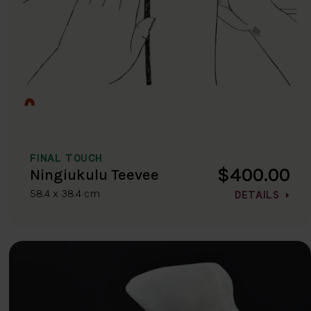
FINAL TOUCH
$400.00
Ningiukulu Teevee
58.4 x 38.4 cm
DETAILS