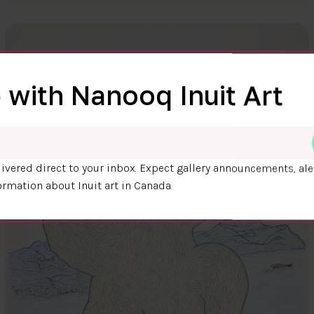
 with Nanooq Inuit Art
ivered direct to your inbox. Expect gallery announcements, ale
ormation about Inuit art in Canada.