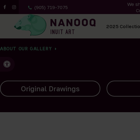
We sh
(905) 719-7075
C
All Artwork
2025 Collecti
ABOUT OUR GALLERY
Accessible Version
Carvings