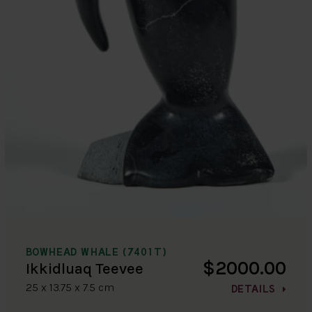
BOWHEAD WHALE (7401T)
$2000.00
Ikkidluaq Teevee
25 x 13.75 x 7.5 cm
DETAILS