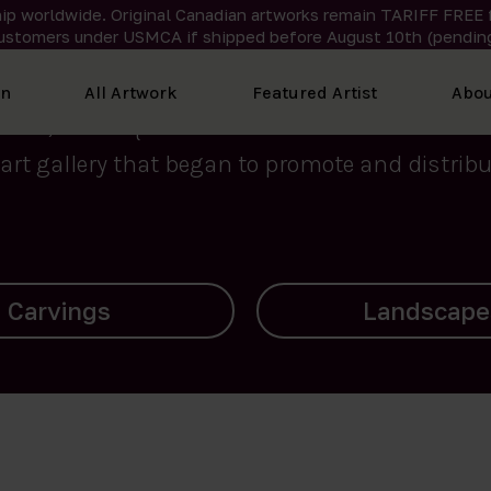
ip worldwide. Original Canadian artworks remain TARIFF FREE 
ustomers under USMCA if shipped
before
August 10th (pending
We curate the finest art created by Inuit artis
on
All Artwork
Featured Artist
Abou
2015, Nanooq Inuit Art’s roots stem from Westd
art gallery that began to promote and distribut
Landscapes
Archives