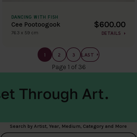
DANCING WITH FISH
$600.00
Cee Pootoogook
76.3 x 59 cm
DETAILS
1
2
3
LAST
Page 1 of 36
et Through Art.
Search by Artist, Year, Medium, Category and More