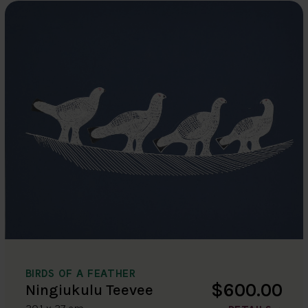
BIRDS OF A FEATHER
$600.00
Ningiukulu Teevee