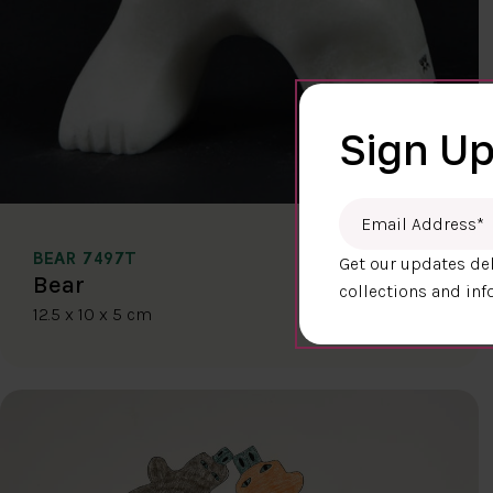
Sign Up
Email Address
*
BEAR 7497T
Get our updates del
$400.00
Bear
collections and inf
12.5 x 10 x 5 cm
DETAILS