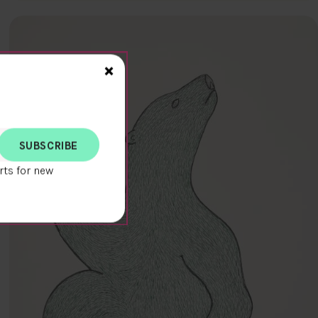
Close>
×
rts for new