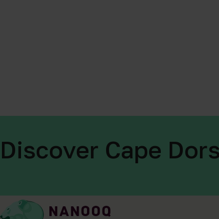
Discover Cape Dors