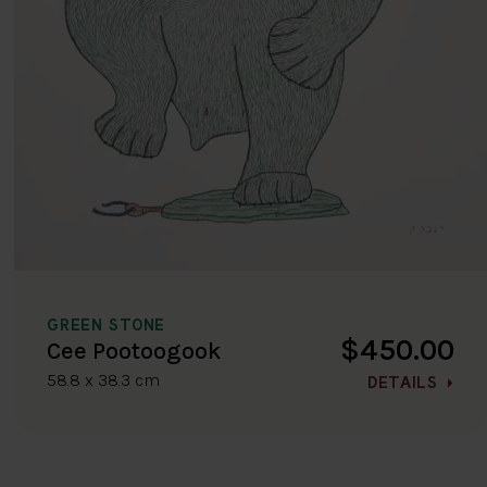
GREEN STONE
$450.00
Cee Pootoogook
58.8 x 38.3 cm
DETAILS