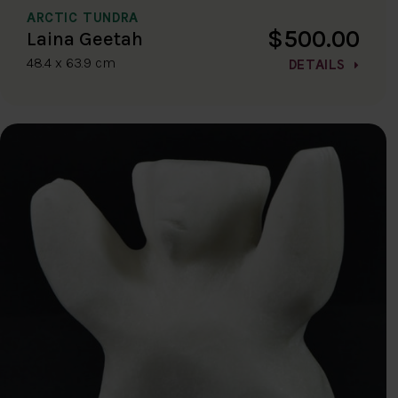
ARCTIC TUNDRA
$500.00
Laina Geetah
48.4 x 63.9 cm
DETAILS