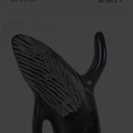
30.1 x 37 cm
DETAILS