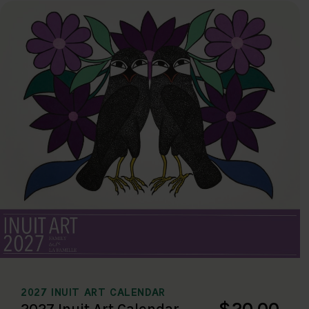
2027 INUIT ART CALENDAR
$20.00
2027 Inuit Art Calendar