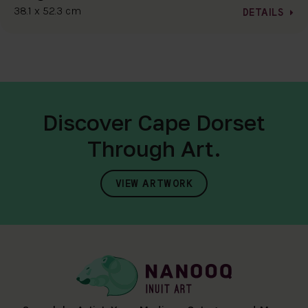
38.1 x 52.3 cm
DETAILS
Discover Cape Dorset
Through Art.
VIEW ARTWORK