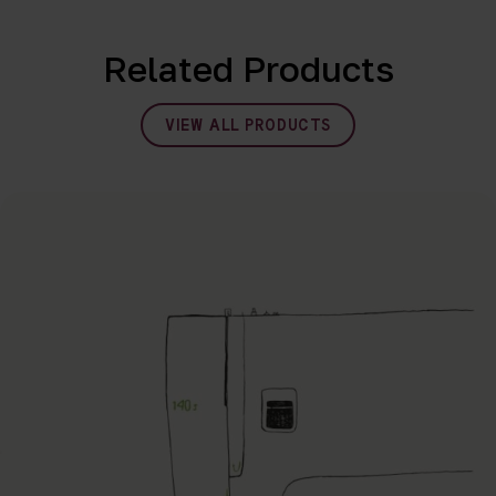
Related Products
VIEW ALL PRODUCTS