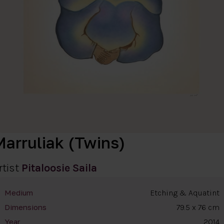
Marruliak (Twins)
rtist
Pitaloosie Saila
Etching & Aquatint
Medium
79.5 x 76 cm
Dimensions
2014
Year