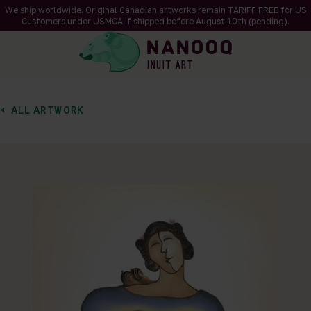
We ship worldwide. Original Canadian artworks remain TARIFF FREE for US
Customers under USMCA if shipped
before
August 10th (pending).
ALL ARTWORK
of 1
en a larger version of the image