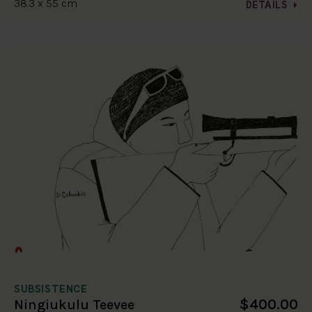
38.3 x 55 cm
DETAILS
SUBSISTENCE
$400.00
Ningiukulu Teevee