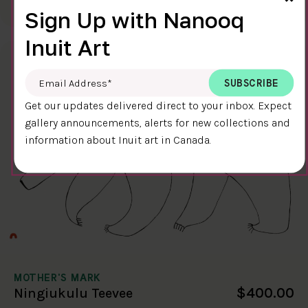
58.4 x 38.4 cm
DETAILS
Sign Up with Nanooq
Inuit Art
Email Address
*
Get our updates delivered direct to your inbox. Expect
gallery announcements, alerts for new collections and
information about Inuit art in Canada.
MOTHER'S MARK
$400.00
Ningiukulu Teevee