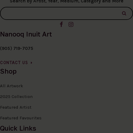
Search by Artist, Year, Medium, Category and More
Nanooq Inuit Art
(905) 719-7075
CONTACT US
Shop
All Artwork
2025 Collection
Featured Artist
Featured Favourites
Quick Links