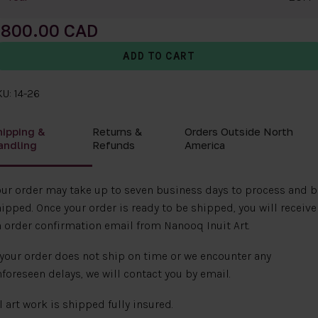
800.00
U: 14-26
hipping &
Returns &
Orders Outside North
andling
Refunds
America
ur order may take up to seven business days to process and b
ipped. Once your order is ready to be shipped, you will receive
 order confirmation email from Nanooq Inuit Art.
 your order does not ship on time or we encounter any
foreseen delays, we will contact you by email.
l art work is shipped fully insured.