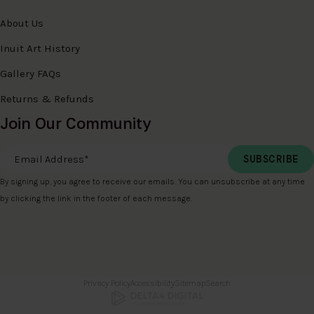
About Us
Inuit Art History
Gallery FAQs
Returns & Refunds
Join Our Community
Email Address
*
By signing up, you agree to receive our emails. You can unsubscribe at any time
by clicking the link in the footer of each message.
Privacy Policy
Accessibility
Sitemap
Search