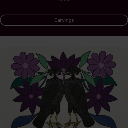
Carvings