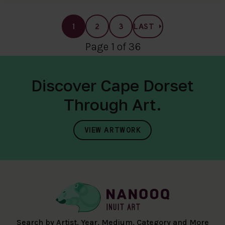
1
2
3
LAST
Page 1 of 36
Discover Cape Dorset
Through Art.
VIEW ARTWORK
Search by Artist, Year, Medium, Category and More