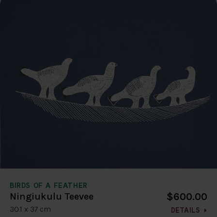
BIRDS OF A FEATHER
$600.00
Ningiukulu Teevee
30.1 x 37 cm
DETAILS