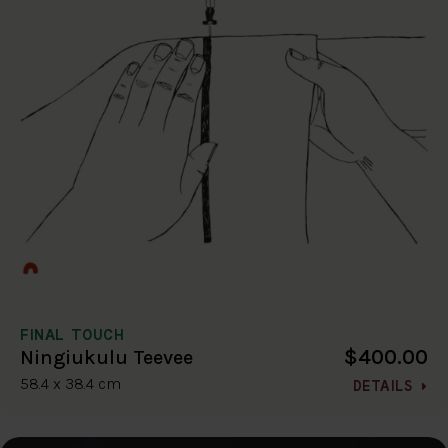
FINAL TOUCH
$400.00
Ningiukulu Teevee
58.4 x 38.4 cm
DETAILS