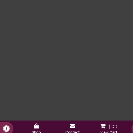
0
Accessible Version
Shop
Contact
View Cart