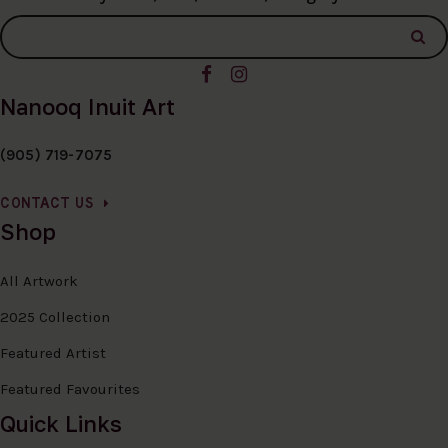
Nanooq Inuit Art
(905) 719-7075
CONTACT US
Shop
All Artwork
2025 Collection
Featured Artist
Featured Favourites
Quick Links