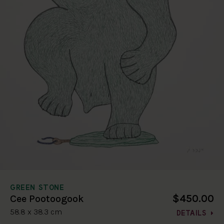
GREEN STONE
$450.00
Cee Pootoogook
58.8 x 38.3 cm
DETAILS