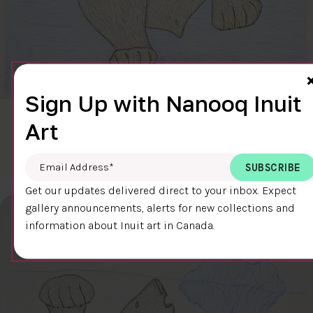
Sign Up with Nanooq Inuit
CLEAR SKY
Art
$600.00
Cee Pootoogook
76.4 x 58.9 cm
DETAILS
Email Address
*
Get our updates delivered direct to your inbox. Expect
gallery announcements, alerts for new collections and
information about Inuit art in Canada.