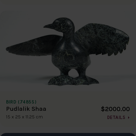
BIRD (7485S)
$2000.00
Pudlalik Shaa
15 x 25 x 11.25 cm
DETAILS