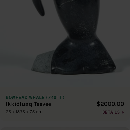
BOWHEAD WHALE (7401T)
$2000.00
Ikkidluaq Teevee
25 x 13.75 x 7.5 cm
DETAILS