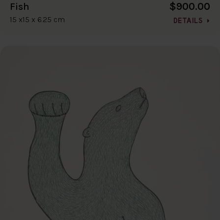
$900.00
Fish
15 x15 x 6.25 cm
DETAILS