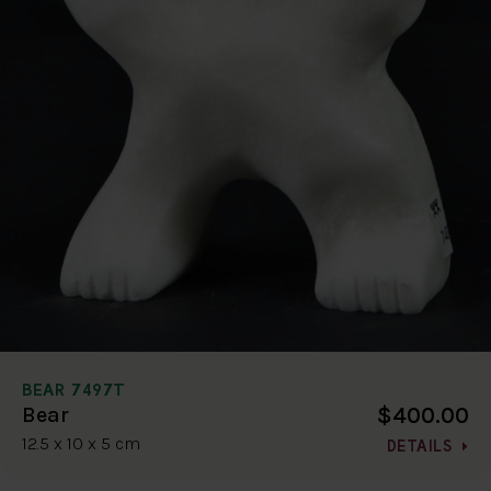
BEAR 7497T
$400.00
Bear
12.5 x 10 x 5 cm
DETAILS