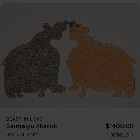
BEARY IN LOVE
$1400.00
Saimaiyu Akesuk
58.5 x 76.3 cm
DETAILS