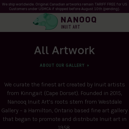
We ship worldwide. Original Canadian artworks remain TARIFF FREE for US
Customers under USMCA if shipped
before
August 10th (pending).
All Artwork
ABOUT OUR GALLERY
We curate the finest art created by Inuit artists
from Kinngait (Cape Dorset). Founded in 2015,
Nanooq Inuit Art’s roots stem from Westdale
Gallery – a Hamilton, Ontario based fine art gallery
that began to promote and distribute Inuit art in
1958.