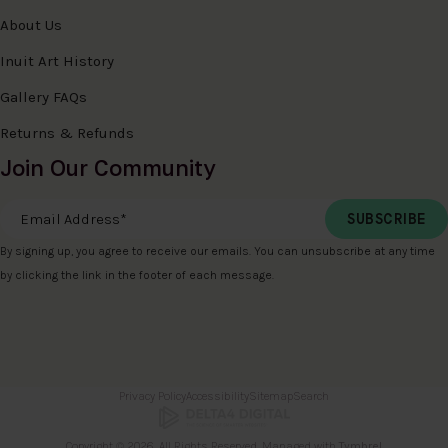
About Us
Inuit Art History
Gallery FAQs
Returns & Refunds
Join Our Community
Email Address
*
By signing up, you agree to receive our emails. You can unsubscribe at any time
by clicking the link in the footer of each message.
Privacy Policy
Accessibility
Sitemap
Search
Copyright © 2026. All Rights Reserved. Managed with
Tymbrel