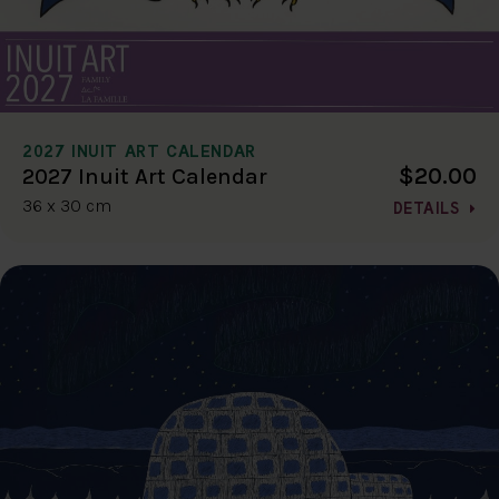
2027 INUIT ART CALENDAR
$20.00
2027 Inuit Art Calendar
36 x 30 cm
DETAILS