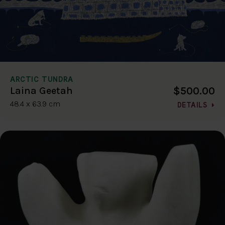
ARCTIC TUNDRA
$500.00
Laina Geetah
48.4 x 63.9 cm
DETAILS