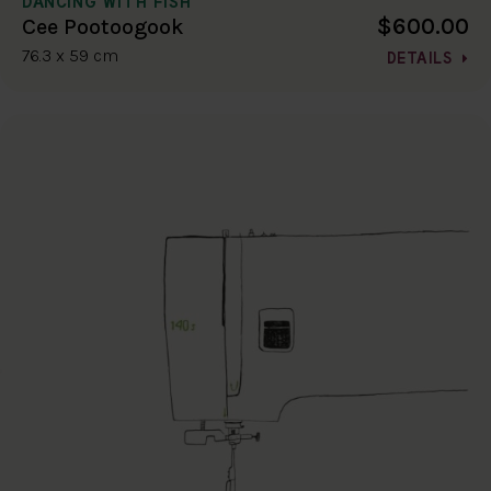
DANCING WITH FISH
$600.00
Cee Pootoogook
76.3 x 59 cm
DETAILS