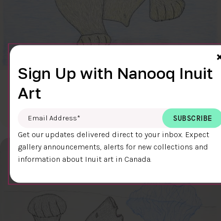
Sign Up with Nanooq Inuit
CLEAR SKY
Art
$600.00
Cee Pootoogook
76.4 x 58.9 cm
DETAILS
Email Address
*
Get our updates delivered direct to your inbox. Expect
gallery announcements, alerts for new collections and
information about Inuit art in Canada.