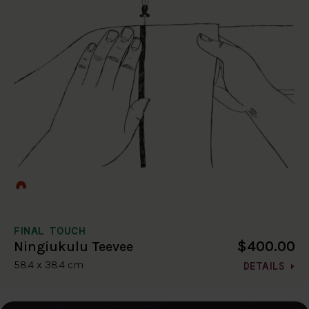
FINAL TOUCH
$400.00
Ningiukulu Teevee
58.4 x 38.4 cm
DETAILS