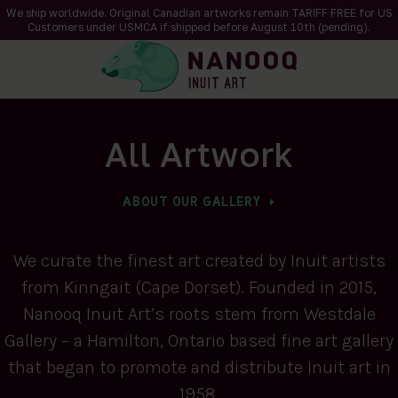
We ship worldwide. Original Canadian artworks remain TARIFF FREE for US
Customers under USMCA if shipped
before
August 10th (pending).
All Artwork
ABOUT OUR GALLERY
We curate the finest art created by Inuit artists
from Kinngait (Cape Dorset). Founded in 2015,
Nanooq Inuit Art’s roots stem from Westdale
Gallery – a Hamilton, Ontario based fine art gallery
that began to promote and distribute Inuit art in
1958.