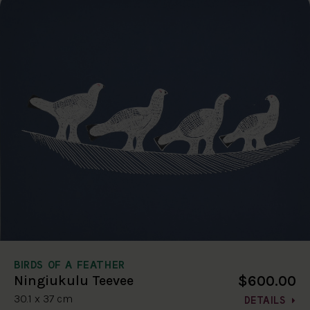
BIRDS OF A FEATHER
$600.00
Ningiukulu Teevee
30.1 x 37 cm
DETAILS