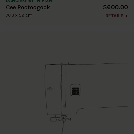
DANCING WITH FISH
$600.00
Cee Pootoogook
76.3 x 59 cm
DETAILS