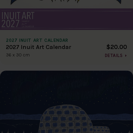
2027 INUIT ART CALENDAR
$20.00
2027 Inuit Art Calendar
36 x 30 cm
DETAILS