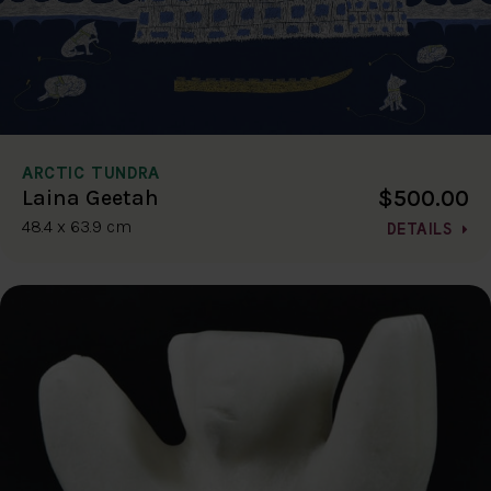
ARCTIC TUNDRA
$500.00
Laina Geetah
48.4 x 63.9 cm
DETAILS