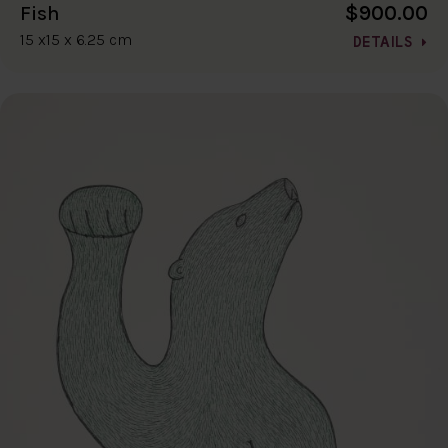
$900.00
Fish
15 x15 x 6.25 cm
DETAILS