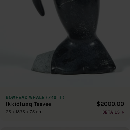
BOWHEAD WHALE (7401T)
$2000.00
Ikkidluaq Teevee
25 x 13.75 x 7.5 cm
DETAILS