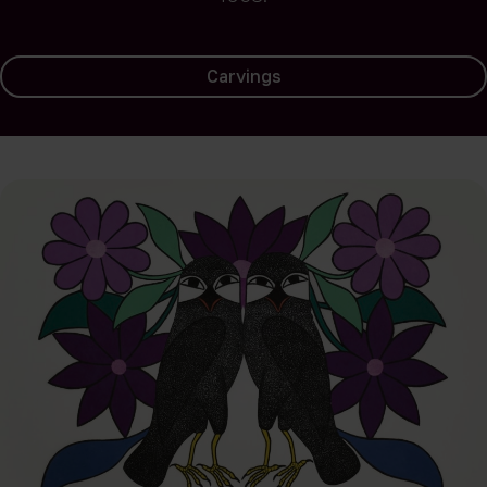
Carvings