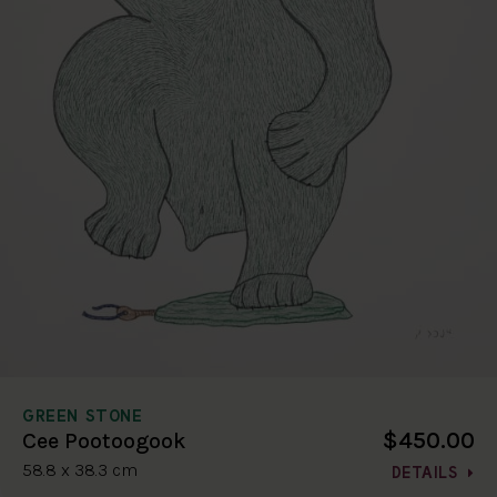
GREEN STONE
$450.00
Cee Pootoogook
58.8 x 38.3 cm
DETAILS