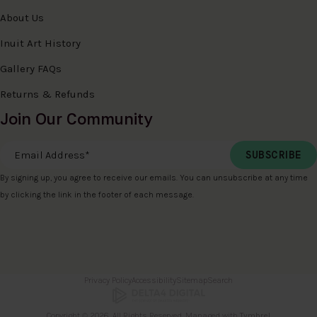
About Us
Inuit Art History
Gallery FAQs
Returns & Refunds
Join Our Community
Email Address
*
By signing up, you agree to receive our emails. You can unsubscribe at any time
by clicking the link in the footer of each message.
Privacy Policy
Accessibility
Sitemap
Search
Copyright © 2026. All Rights Reserved. Managed with
Tymbrel