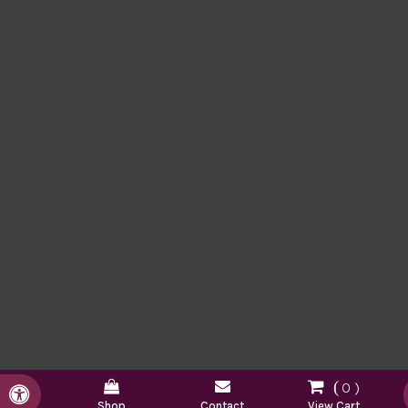
0
Accessible Version
Shop
Contact
View Cart