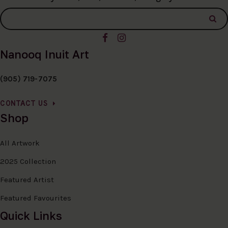
Nanooq Inuit Art
(905) 719-7075
CONTACT US
Shop
All Artwork
2025 Collection
Featured Artist
Featured Favourites
Quick Links