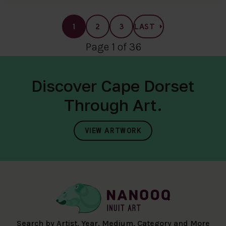
1
2
3
LAST
Page 1 of 36
Discover Cape Dorset
Through Art.
VIEW ARTWORK
Search by Artist, Year, Medium, Category and More