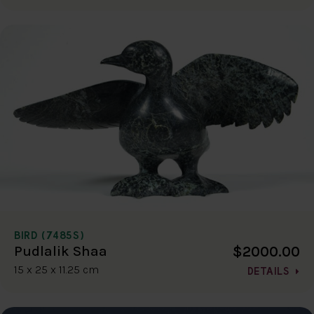
BIRD (7485S)
$2000.00
Pudlalik Shaa
15 x 25 x 11.25 cm
DETAILS