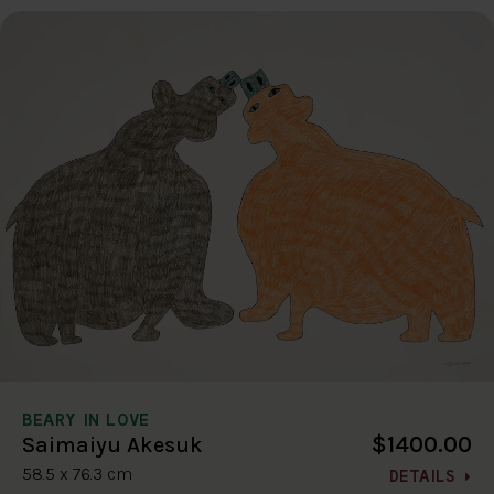
BEARY IN LOVE
$1400.00
Saimaiyu Akesuk
58.5 x 76.3 cm
DETAILS