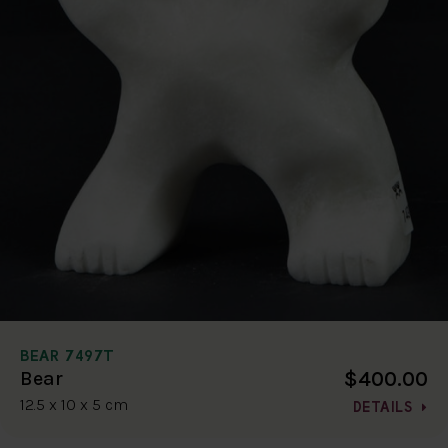
BEAR 7497T
$400.00
Bear
12.5 x 10 x 5 cm
DETAILS