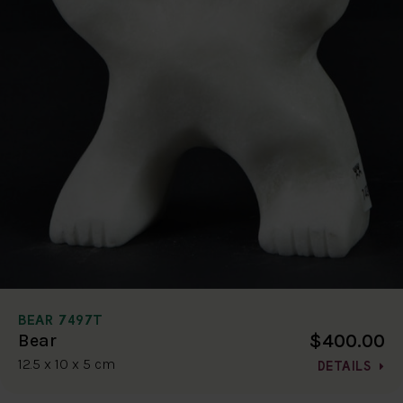
BEAR 7497T
$400.00
Bear
12.5 x 10 x 5 cm
DETAILS