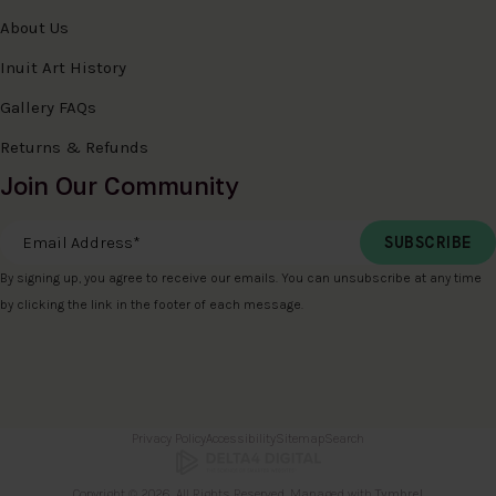
About Us
Inuit Art History
Gallery FAQs
Returns & Refunds
Join Our Community
Email Address
*
By signing up, you agree to receive our emails. You can unsubscribe at any time
by clicking the link in the footer of each message.
Privacy Policy
Accessibility
Sitemap
Search
Copyright © 2026. All Rights Reserved. Managed with
Tymbrel