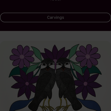
Carvings