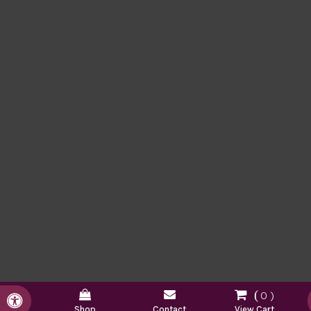
0
Accessible Version
Shop
Contact
View Cart