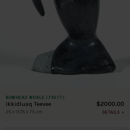
BOWHEAD WHALE (7401T)
$2000.00
Ikkidluaq Teevee
25 x 13.75 x 7.5 cm
DETAILS