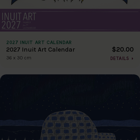
2027 INUIT ART CALENDAR
$20.00
2027 Inuit Art Calendar
36 x 30 cm
DETAILS