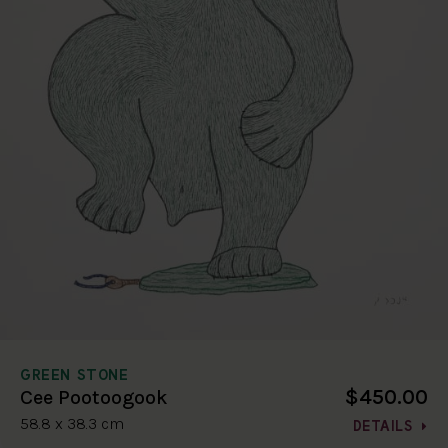
GREEN STONE
$450.00
Cee Pootoogook
58.8 x 38.3 cm
DETAILS