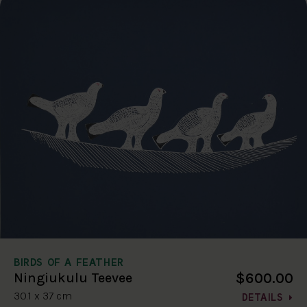
BIRDS OF A FEATHER
$600.00
Ningiukulu Teevee
30.1 x 37 cm
DETAILS