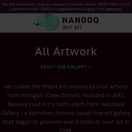
We ship worldwide. Original Canadian artworks remain TARIFF FREE for US
Customers under USMCA if shipped
before
August 10th (pending).
All Artwork
ABOUT OUR GALLERY
We curate the finest art created by Inuit artists
from Kinngait (Cape Dorset). Founded in 2015,
Nanooq Inuit Art’s roots stem from Westdale
Gallery – a Hamilton, Ontario based fine art gallery
that began to promote and distribute Inuit art in
1958.