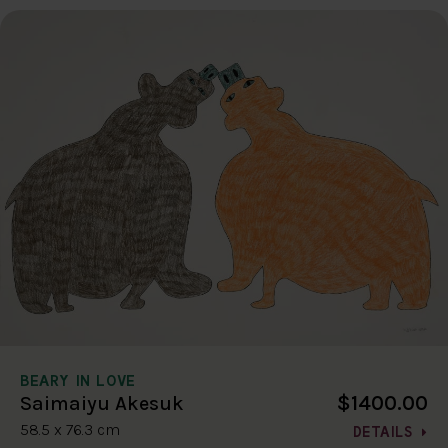
BEARY IN LOVE
$1400.00
Saimaiyu Akesuk
58.5 x 76.3 cm
DETAILS