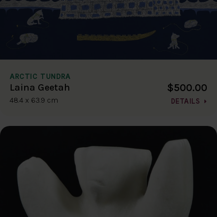
ARCTIC TUNDRA
$500.00
Laina Geetah
48.4 x 63.9 cm
DETAILS