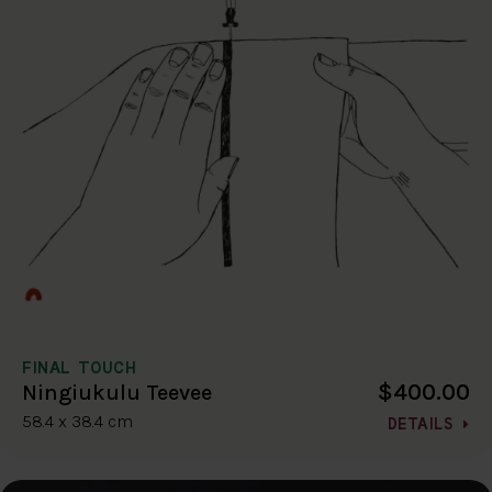
FINAL TOUCH
$400.00
Ningiukulu Teevee
58.4 x 38.4 cm
DETAILS