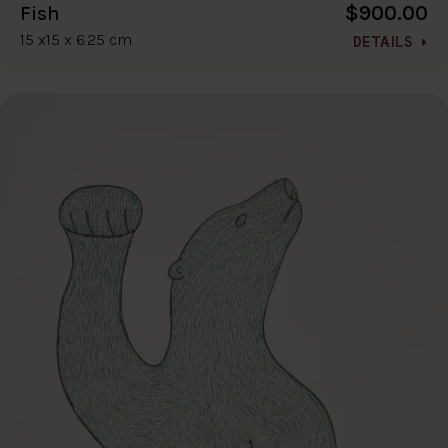
$900.00
Fish
15 x15 x 6.25 cm
DETAILS