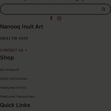
Nanooq Inuit Art
(905) 719-7075
CONTACT US
Shop
All Artwork
2025 Collection
Featured Artist
Featured Favourites
Quick Links