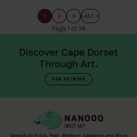
1
2
3
LAST
Page 1 of 36
Discover Cape Dorset
Through Art.
VIEW ARTWORK
Search by Artist, Year, Medium, Category and More