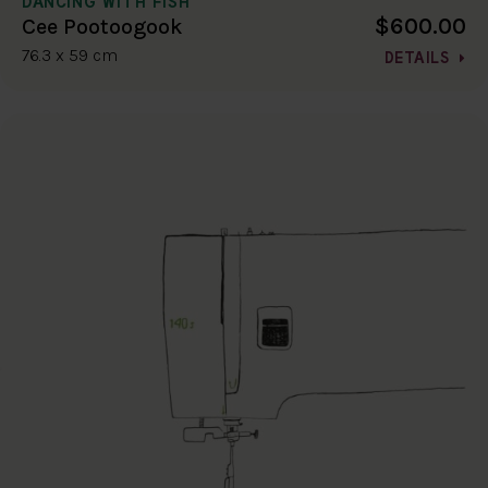
DANCING WITH FISH
$600.00
Cee Pootoogook
76.3 x 59 cm
DETAILS