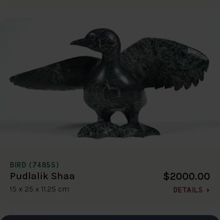
BIRD (7485S)
$2000.00
Pudlalik Shaa
15 x 25 x 11.25 cm
DETAILS