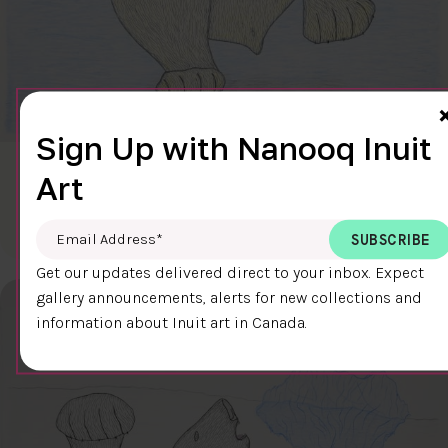
Sign Up with Nanooq Inuit
CLEAR SKY
Art
$600.00
Cee Pootoogook
76.4 x 58.9 cm
DETAILS
Email Address
*
Get our updates delivered direct to your inbox. Expect
gallery announcements, alerts for new collections and
information about Inuit art in Canada.