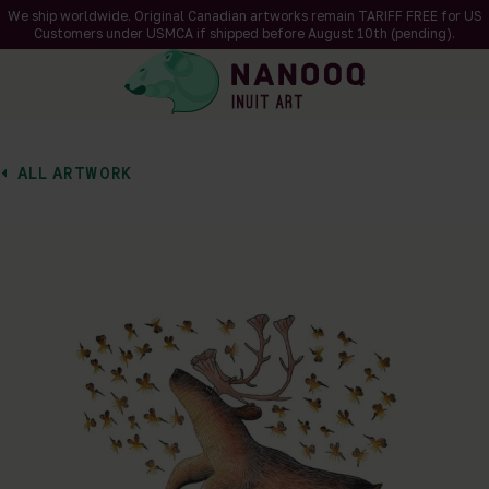
We ship worldwide. Original Canadian artworks remain TARIFF FREE for US
Customers under USMCA if shipped
before
August 10th (pending).
ALL ARTWORK
of 1
en a larger version of the image