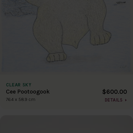
CLEAR SKY
$600.00
Cee Pootoogook
76.4 x 58.9 cm
DETAILS