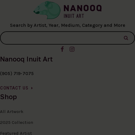
Search by Artist, Year, Medium, Category and More
Nanooq Inuit Art
(905) 719-7075
CONTACT US
Shop
All Artwork
2025 Collection
Featured Artist