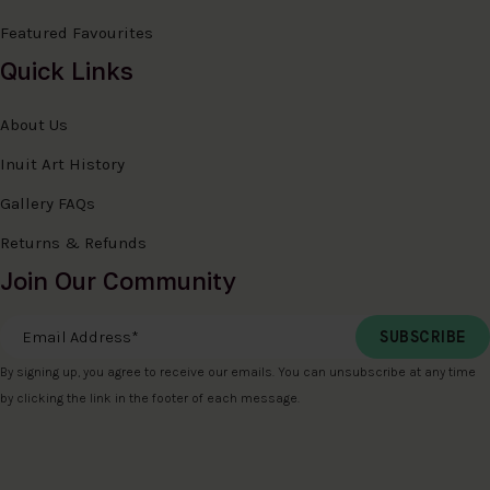
Featured Favourites
Quick Links
About Us
Inuit Art History
Gallery FAQs
Returns & Refunds
Join Our Community
Email Address
*
By signing up, you agree to receive our emails. You can unsubscribe at any time
by clicking the link in the footer of each message.