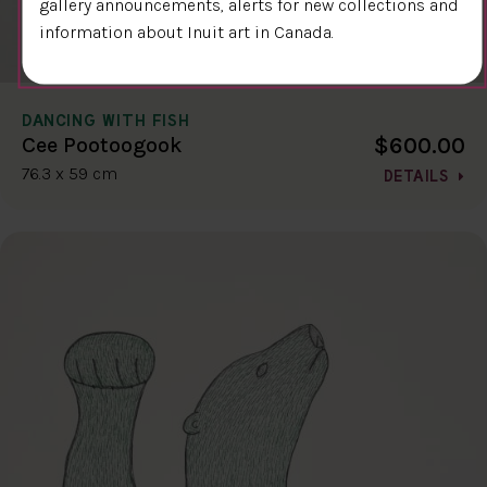
gallery announcements, alerts for new collections and
information about Inuit art in Canada.
DANCING WITH FISH
$600.00
Cee Pootoogook
76.3 x 59 cm
DETAILS