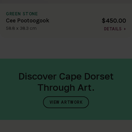
GREEN STONE
$450.00
Cee Pootoogook
58.8 x 38.3 cm
DETAILS
Discover Cape Dorset
Through Art.
VIEW ARTWORK