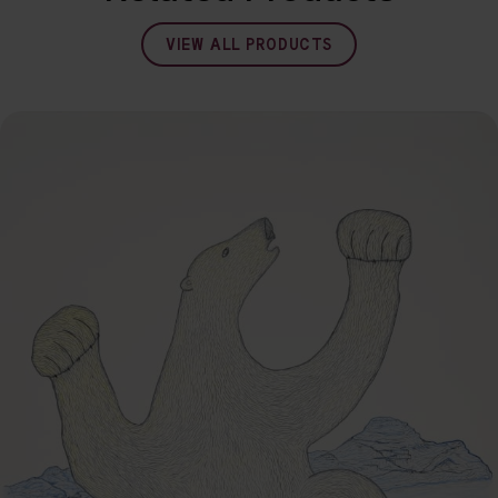
VIEW ALL PRODUCTS