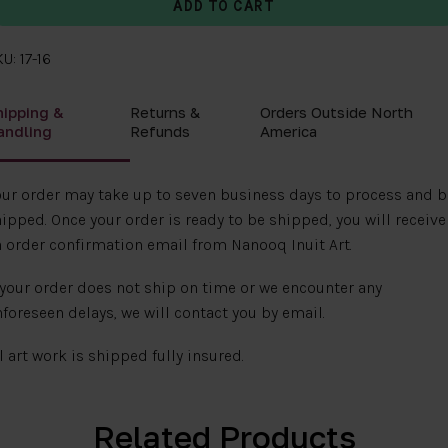
U: 17-16
hipping &
Returns &
Orders Outside North
andling
Refunds
America
ur order may take up to seven business days to process and b
ipped. Once your order is ready to be shipped, you will receive
 order confirmation email from Nanooq Inuit Art.
 your order does not ship on time or we encounter any
foreseen delays, we will contact you by email.
l art work is shipped fully insured.
Related Products