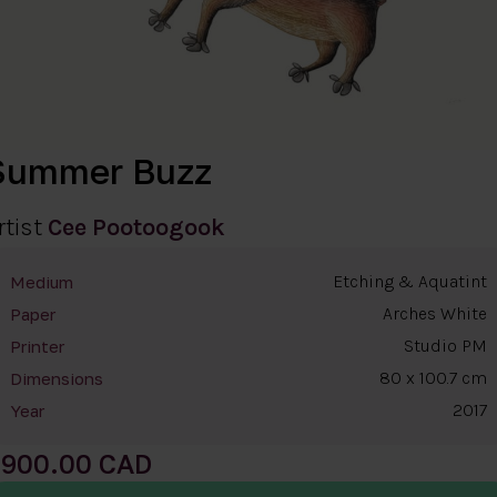
Summer Buzz
rtist
Cee Pootoogook
Etching & Aquatint
Medium
Arches White
Paper
Studio PM
Printer
80 x 100.7 cm
Dimensions
2017
Year
900.00