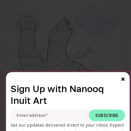
Cl
×
Sign Up with Nanooq
Inuit Art
Email Address
*
Get our updates delivered direct to your inbox. Expect