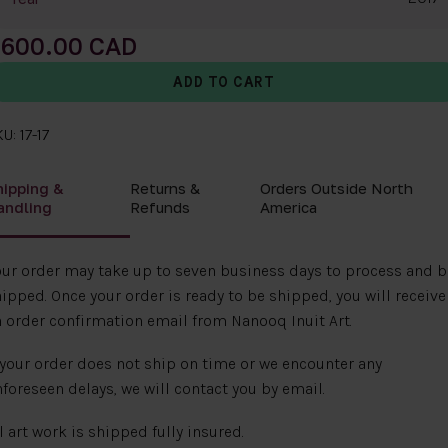
600.00
U: 17-17
hipping &
Returns &
Orders Outside North
andling
Refunds
America
ur order may take up to seven business days to process and b
ipped. Once your order is ready to be shipped, you will receive
 order confirmation email from Nanooq Inuit Art.
 your order does not ship on time or we encounter any
foreseen delays, we will contact you by email.
l art work is shipped fully insured.