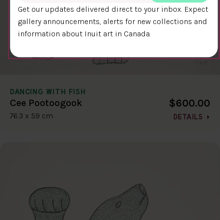
Get our updates delivered direct to your inbox. Expect
gallery announcements, alerts for new collections and
information about Inuit art in Canada.
DANCING WITH FISH
$600.00
Cee Pootoogook
76.3 x 59 cm
DETAILS