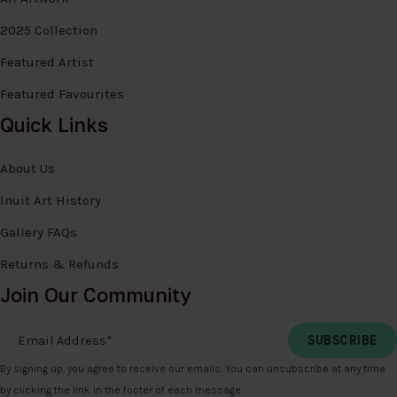
2025 Collection
Featured Artist
Featured Favourites
Quick Links
About Us
Inuit Art History
Gallery FAQs
Returns & Refunds
Join Our Community
Email Address
*
By signing up, you agree to receive our emails. You can unsubscribe at any time
by clicking the link in the footer of each message.