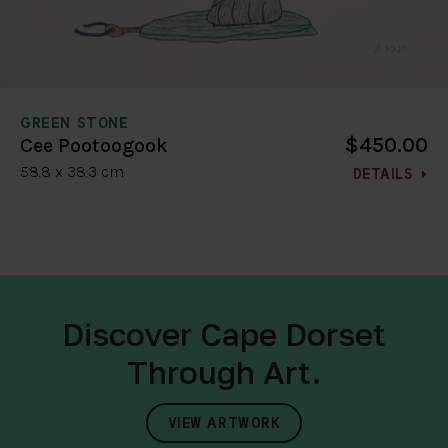
GREEN STONE
$450.00
Cee Pootoogook
58.8 x 38.3 cm
DETAILS
Discover Cape Dorset
Through Art.
VIEW ARTWORK