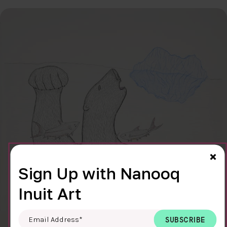
Cl
×
Sign Up with Nanooq
Inuit Art
Email Address
*