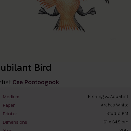
ubilant Bird
rtist
Cee Pootoogook
Etching & Aquatint
Medium
Arches White
Paper
Studio PM
Printer
61 x 64.5 cm
Dimensions
2017
Year