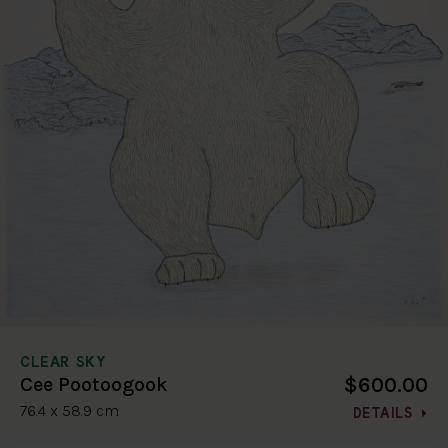
CLEAR SKY
$600.00
Cee Pootoogook
76.4 x 58.9 cm
DETAILS