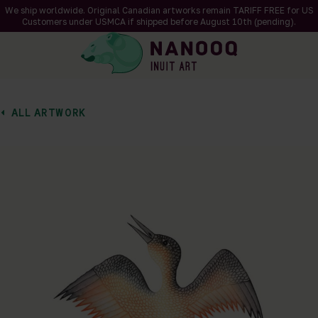
We ship worldwide. Original Canadian artworks remain TARIFF FREE for US
Customers under USMCA if shipped
before
August 10th (pending).
ALL ARTWORK
of 1
en a larger version of the image