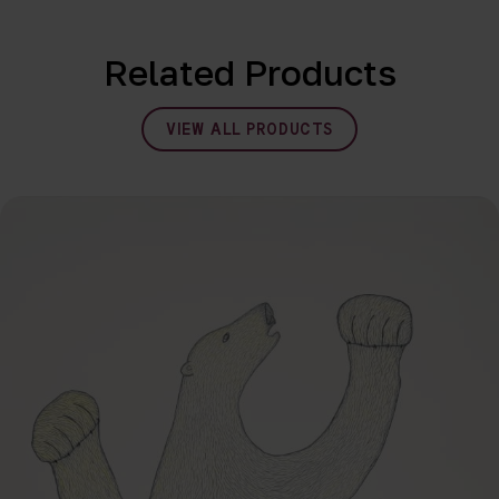
Related Products
VIEW ALL PRODUCTS