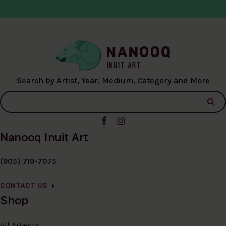
Search by Artist, Year, Medium, Category and More
Nanooq Inuit Art
(905) 719-7075
CONTACT US
Shop
All Artwork