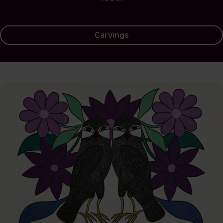
Carvings