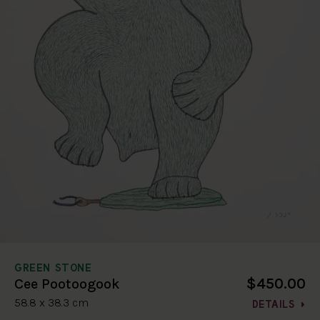
GREEN STONE
$450.00
Cee Pootoogook
58.8 x 38.3 cm
DETAILS