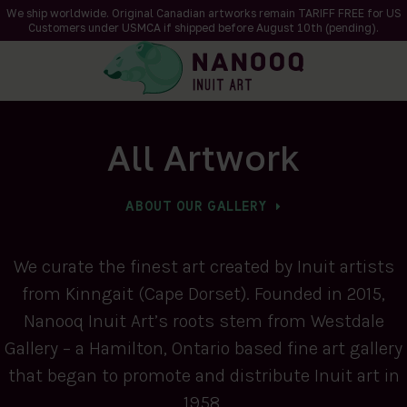
We ship worldwide. Original Canadian artworks remain TARIFF FREE for US
Customers under USMCA if shipped
before
August 10th (pending).
All Artwork
ABOUT OUR GALLERY
We curate the finest art created by Inuit artists
from Kinngait (Cape Dorset). Founded in 2015,
Nanooq Inuit Art’s roots stem from Westdale
Gallery – a Hamilton, Ontario based fine art gallery
that began to promote and distribute Inuit art in
1958.