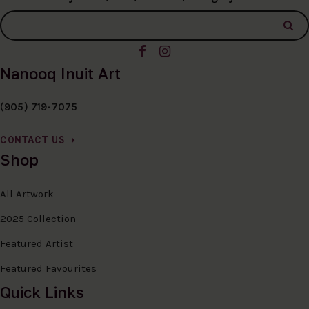
Nanooq Inuit Art
(905) 719-7075
CONTACT US
Shop
All Artwork
2025 Collection
Featured Artist
Featured Favourites
Quick Links