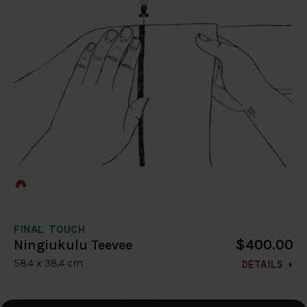
FINAL TOUCH
$400.00
Ningiukulu Teevee
58.4 x 38.4 cm
DETAILS