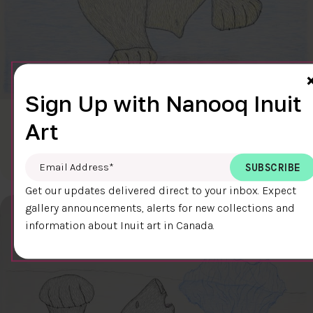
Sign Up with Nanooq Inuit
CLEAR SKY
Art
$600.00
Cee Pootoogook
76.4 x 58.9 cm
DETAILS
Email Address
*
Get our updates delivered direct to your inbox. Expect
gallery announcements, alerts for new collections and
information about Inuit art in Canada.