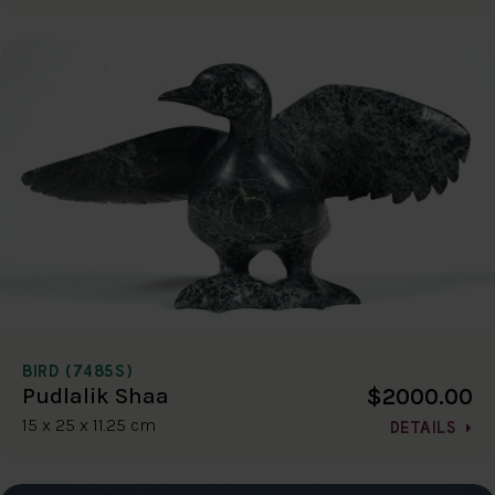
BIRD (7485S)
$2000.00
Pudlalik Shaa
15 x 25 x 11.25 cm
DETAILS