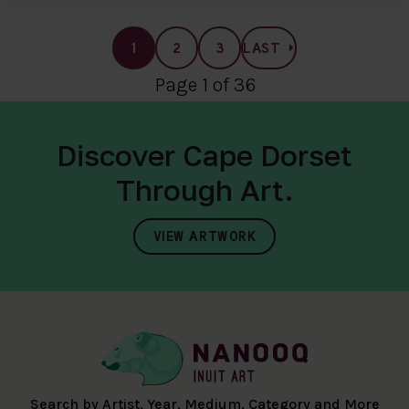
1
2
3
LAST
Page 1 of 36
Discover Cape Dorset
Through Art.
VIEW ARTWORK
Search by Artist, Year, Medium, Category and More