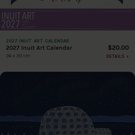
2027 INUIT ART CALENDAR
$20.00
2027 Inuit Art Calendar
36 x 30 cm
DETAILS