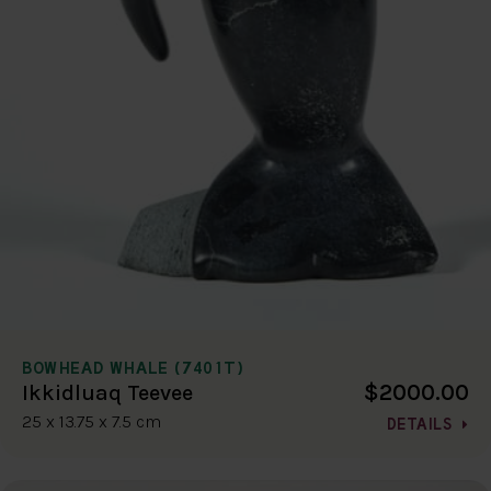
BOWHEAD WHALE (7401T)
$2000.00
Ikkidluaq Teevee
25 x 13.75 x 7.5 cm
DETAILS