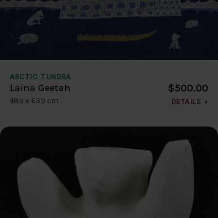
ARCTIC TUNDRA
$500.00
Laina Geetah
48.4 x 63.9 cm
DETAILS