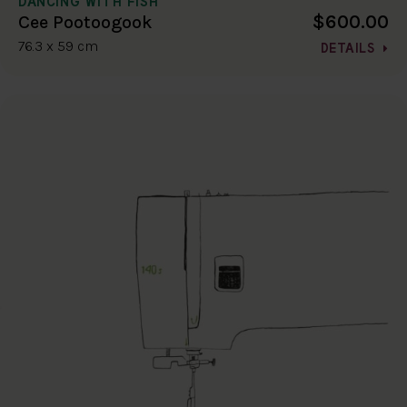
DANCING WITH FISH
$600.00
Cee Pootoogook
76.3 x 59 cm
DETAILS