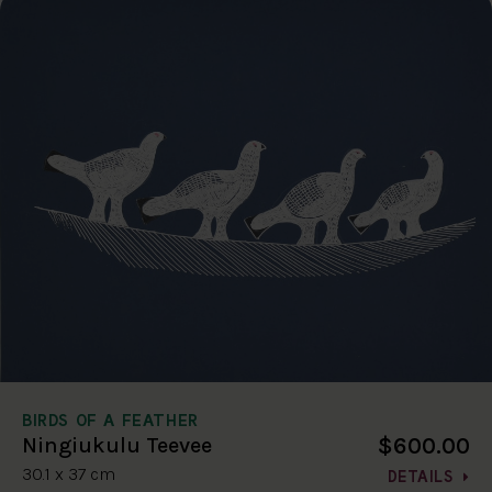
BIRDS OF A FEATHER
$600.00
Ningiukulu Teevee
30.1 x 37 cm
DETAILS