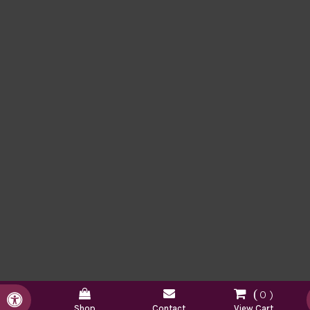
0
Accessible Version
Shop
Contact
View Cart