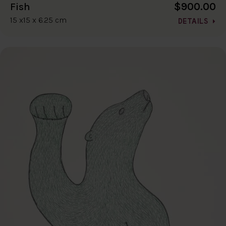
$900.00
Fish
15 x15 x 6.25 cm
DETAILS