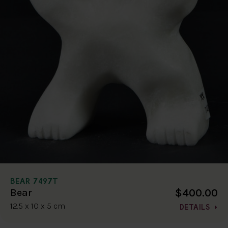
BEAR 7497T
$400.00
Bear
12.5 x 10 x 5 cm
DETAILS