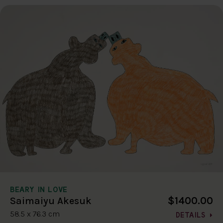
BEARY IN LOVE
$1400.00
Saimaiyu Akesuk
58.5 x 76.3 cm
DETAILS