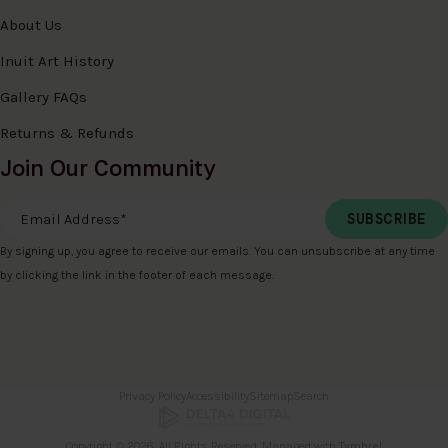
About Us
Inuit Art History
Gallery FAQs
Returns & Refunds
Join Our Community
Email Address
*
By signing up, you agree to receive our emails. You can unsubscribe at any time
by clicking the link in the footer of each message.
Privacy Policy
Accessibility
Sitemap
Search
Copyright © 2026. All Rights Reserved. Managed with
Tymbrel