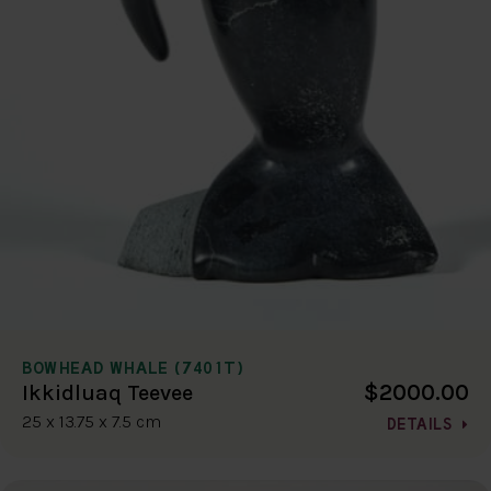
BOWHEAD WHALE (7401T)
$2000.00
Ikkidluaq Teevee
25 x 13.75 x 7.5 cm
DETAILS