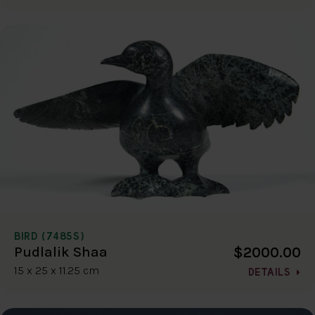
BIRD (7485S)
$2000.00
Pudlalik Shaa
15 x 25 x 11.25 cm
DETAILS