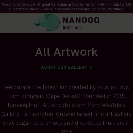
We ship worldwide. Original Canadian artworks remain TARIFF FREE for US
Customers under USMCA if shipped
before
August 10th (pending).
All Artwork
ABOUT OUR GALLERY
We curate the finest art created by Inuit artists
from Kinngait (Cape Dorset). Founded in 2015,
Nanooq Inuit Art’s roots stem from Westdale
Gallery – a Hamilton, Ontario based fine art gallery
that began to promote and distribute Inuit art in
1958.