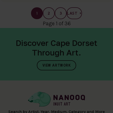
1
2
3
LAST
Page 1 of 36
Discover Cape Dorset
Through Art.
VIEW ARTWORK
Search by Artist, Year, Medium, Category and More