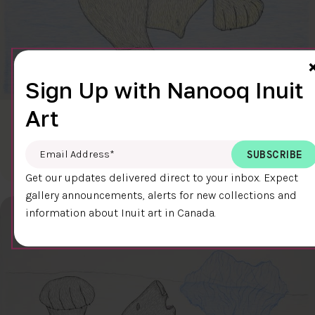
Sign Up with Nanooq Inuit
Art
CLEAR SKY
$600.00
Cee Pootoogook
Email Address
*
76.4 x 58.9 cm
DETAILS
Get our updates delivered direct to your inbox. Expect
gallery announcements, alerts for new collections and
information about Inuit art in Canada.