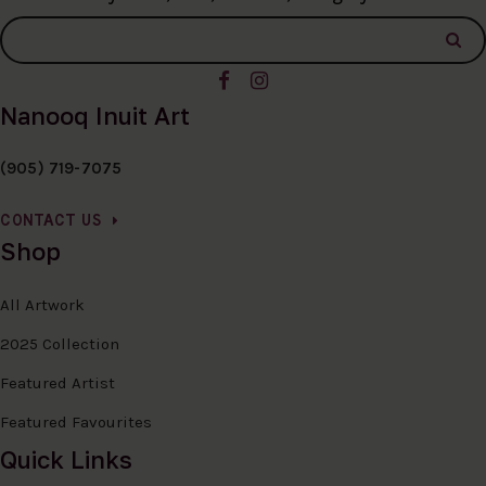
Nanooq Inuit Art
(905) 719-7075
CONTACT US
Shop
All Artwork
2025 Collection
Featured Artist
Featured Favourites
Quick Links