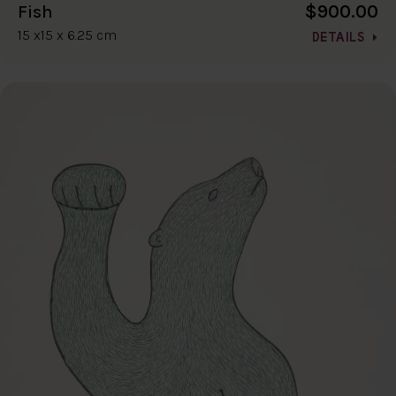
$900.00
Fish
15 x15 x 6.25 cm
DETAILS