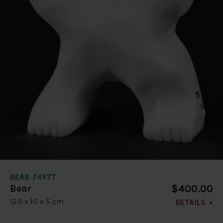
BEAR 7497T
$400.00
Bear
12.5 x 10 x 5 cm
DETAILS