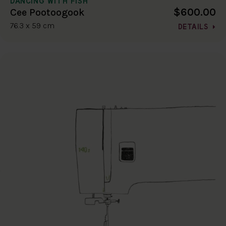
DANCING WITH FISH
$600.00
Cee Pootoogook
76.3 x 59 cm
DETAILS