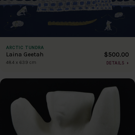
ARCTIC TUNDRA
$500.00
Laina Geetah
48.4 x 63.9 cm
DETAILS