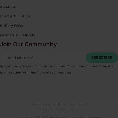
About Us
Inuit Art History
Gallery FAQs
Returns & Refunds
Join Our Community
Email Address
*
By signing up, you agree to receive our emails. You can unsubscribe at any time
by clicking the link in the footer of each message.
Privacy Policy
Accessibility
Sitemap
Search
Copyright © 2026. All Rights Reserved. Managed with
Tymbrel