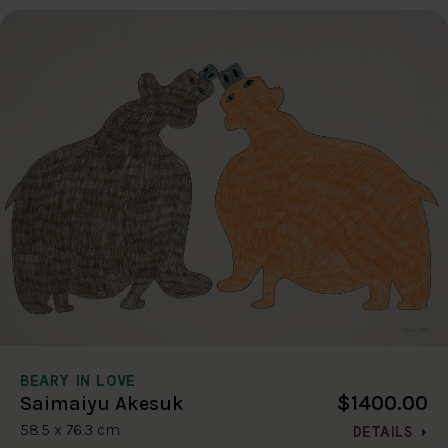
BEARY IN LOVE
$1400.00
Saimaiyu Akesuk
58.5 x 76.3 cm
DETAILS