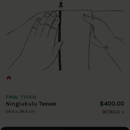
FINAL TOUCH
$400.00
Ningiukulu Teevee
58.4 x 38.4 cm
DETAILS