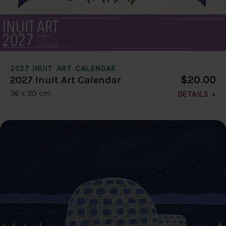
2027 INUIT ART CALENDAR
$20.00
2027 Inuit Art Calendar
36 x 30 cm
DETAILS