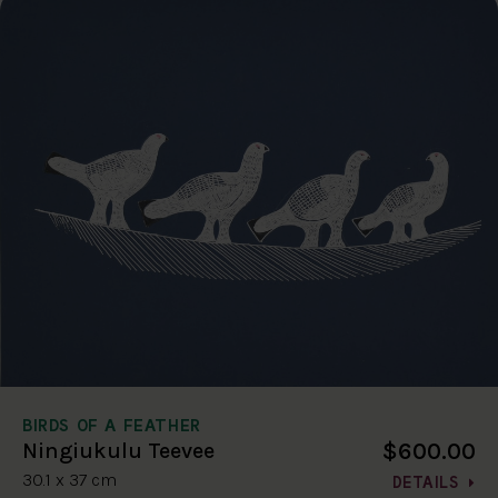
BIRDS OF A FEATHER
$600.00
Ningiukulu Teevee
30.1 x 37 cm
DETAILS