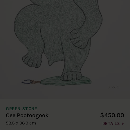
GREEN STONE
$450.00
Cee Pootoogook
58.8 x 38.3 cm
DETAILS