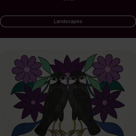
Landscapes