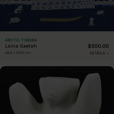
ARCTIC TUNDRA
$500.00
Laina Geetah
48.4 x 63.9 cm
DETAILS