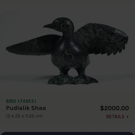
BIRD (7485S)
$2000.00
Pudlalik Shaa
15 x 25 x 11.25 cm
DETAILS