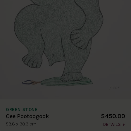
GREEN STONE
$450.00
Cee Pootoogook
58.8 x 38.3 cm
DETAILS