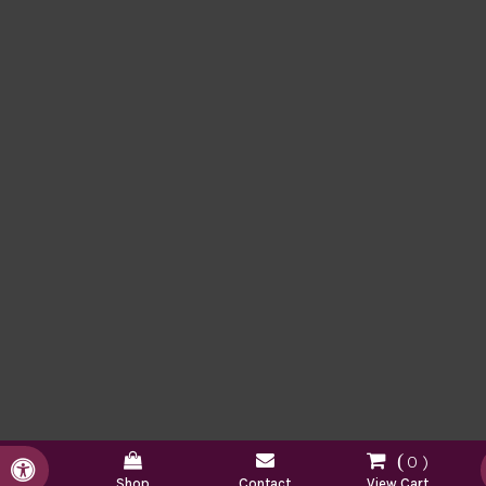
0
Accessible Version
Shop
Contact
View Cart