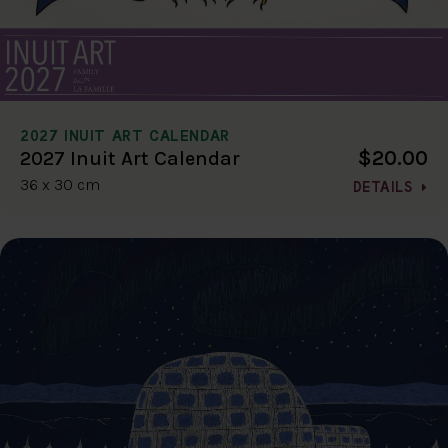
2027 INUIT ART CALENDAR
$20.00
2027 Inuit Art Calendar
36 x 30 cm
DETAILS