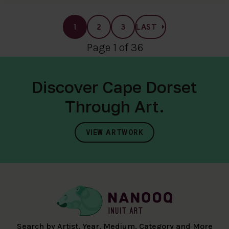
1
2
3
LAST
Page 1 of 36
Discover Cape Dorset
Through Art.
VIEW ARTWORK
Search by Artist, Year, Medium, Category and More