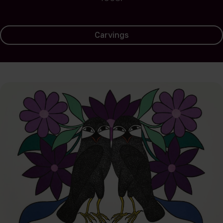
Carvings