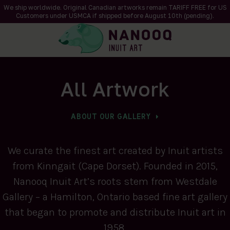
We ship worldwide. Original Canadian artworks remain TARIFF FREE for US
Customers under USMCA if shipped
before
August 10th (pending).
All Artwork
ABOUT OUR GALLERY
We curate the finest art created by Inuit artists
from Kinngait (Cape Dorset). Founded in 2015,
Nanooq Inuit Art’s roots stem from Westdale
Gallery – a Hamilton, Ontario based fine art gallery
that began to promote and distribute Inuit art in
1958.