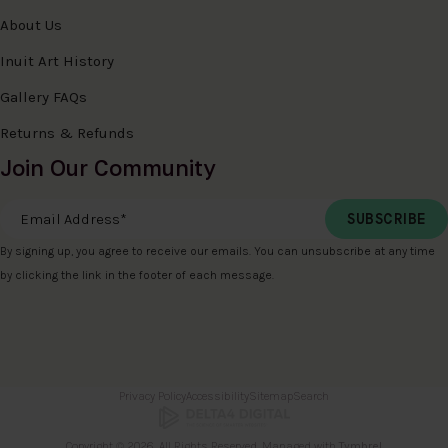
About Us
Inuit Art History
Gallery FAQs
Returns & Refunds
Join Our Community
Email Address
*
By signing up, you agree to receive our emails. You can unsubscribe at any time
by clicking the link in the footer of each message.
Privacy Policy
Accessibility
Sitemap
Search
Copyright © 2026. All Rights Reserved. Managed with
Tymbrel