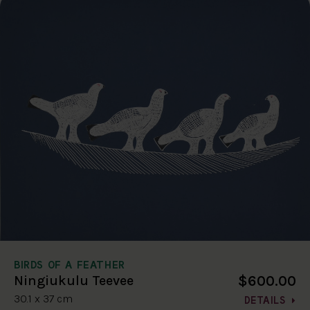
BIRDS OF A FEATHER
$600.00
Ningiukulu Teevee
30.1 x 37 cm
DETAILS