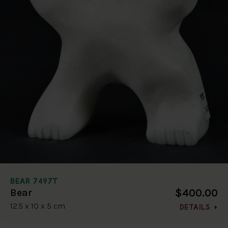
BEAR 7497T
$400.00
Bear
12.5 x 10 x 5 cm
DETAILS