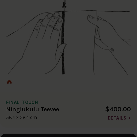
FINAL TOUCH
$400.00
Ningiukulu Teevee
58.4 x 38.4 cm
DETAILS