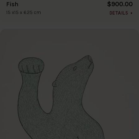
$900.00
Fish
15 x15 x 6.25 cm
DETAILS