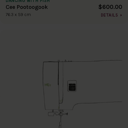
DANCING WITH FISH
$600.00
Cee Pootoogook
76.3 x 59 cm
DETAILS