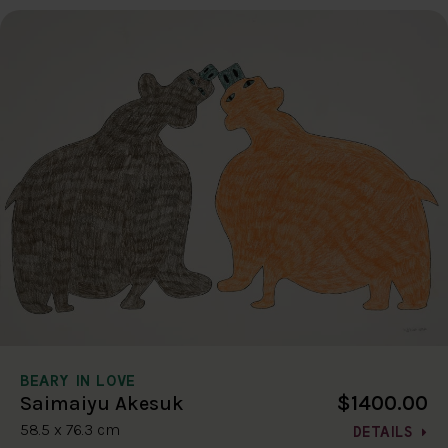
BEARY IN LOVE
$1400.00
Saimaiyu Akesuk
58.5 x 76.3 cm
DETAILS