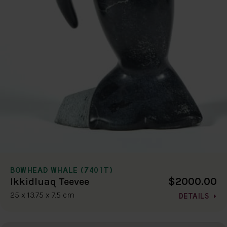
BOWHEAD WHALE (7401T)
$2000.00
Ikkidluaq Teevee
25 x 13.75 x 7.5 cm
DETAILS