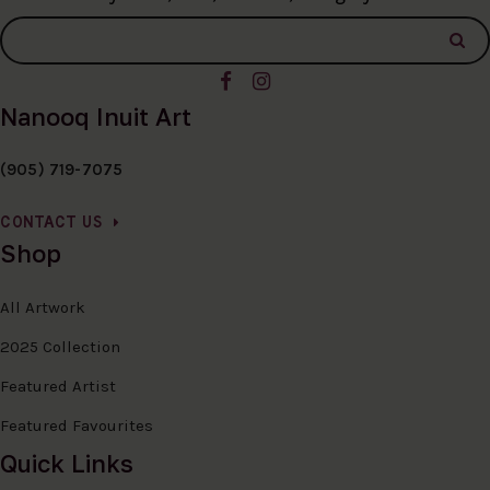
Nanooq Inuit Art
(905) 719-7075
CONTACT US
Shop
All Artwork
2025 Collection
Featured Artist
Featured Favourites
Quick Links