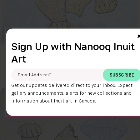
Sign Up with Nanooq Inuit
CLEAR SKY
Art
$600.00
Cee Pootoogook
76.4 x 58.9 cm
DETAILS
Email Address
*
Get our updates delivered direct to your inbox. Expect
gallery announcements, alerts for new collections and
information about Inuit art in Canada.