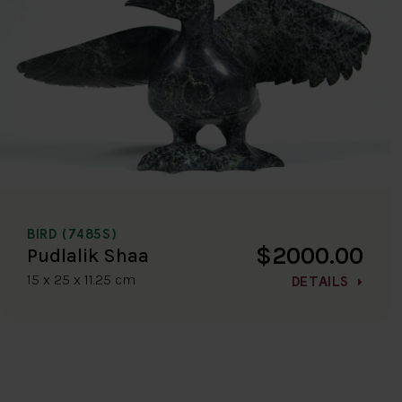
BIRD (7485S)
$2000.00
Pudlalik Shaa
15 x 25 x 11.25 cm
DETAILS