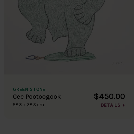
GREEN STONE
$450.00
Cee Pootoogook
58.8 x 38.3 cm
DETAILS