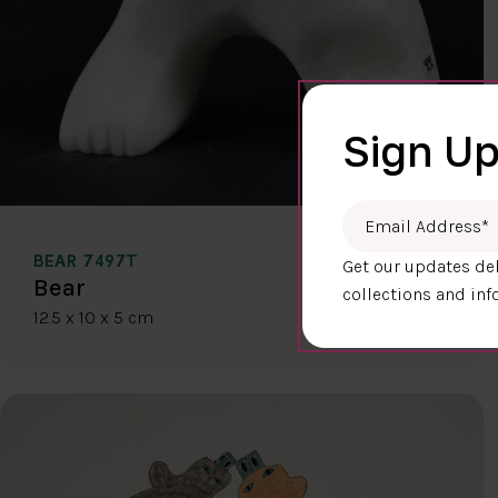
Sign Up
Email Address
*
BEAR 7497T
Get our updates del
$400.00
Bear
collections and inf
12.5 x 10 x 5 cm
DETAILS