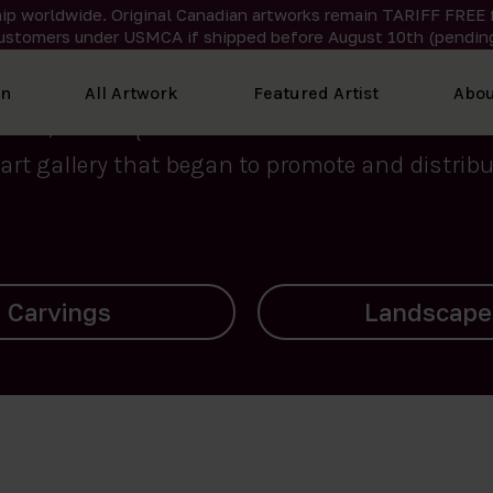
ip worldwide. Original Canadian artworks remain TARIFF FREE 
ustomers under USMCA if shipped
before
August 10th (pending
We curate the finest art created by Inuit artis
on
All Artwork
Featured Artist
Abou
2015, Nanooq Inuit Art’s roots stem from Westd
art gallery that began to promote and distribut
Landscapes
Archives