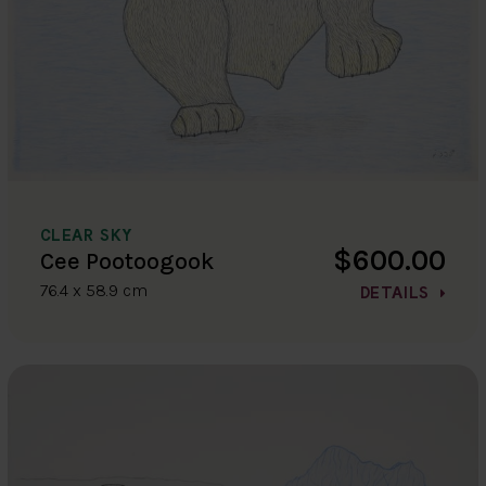
CLEAR SKY
$600.00
Cee Pootoogook
76.4 x 58.9 cm
DETAILS