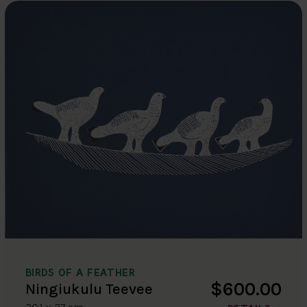
BIRDS OF A FEATHER
$600.00
Ningiukulu Teevee