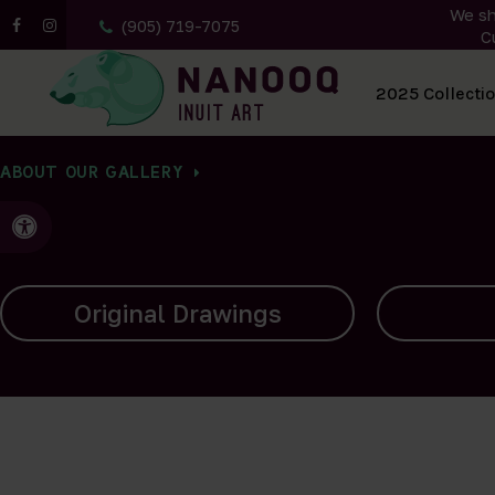
We sh
(905) 719-7075
C
All Artwork
2025 Collecti
ABOUT OUR GALLERY
Accessible Version
Carvings