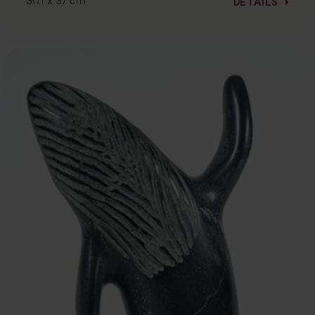
30.1 x 37 cm
DETAILS