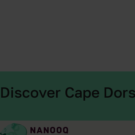
Discover Cape Dors