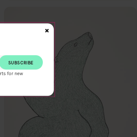
Close>
×
rts for new