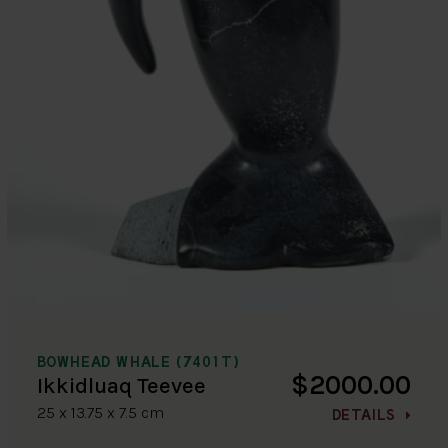
BOWHEAD WHALE (7401T)
$2000.00
Ikkidluaq Teevee
25 x 13.75 x 7.5 cm
DETAILS