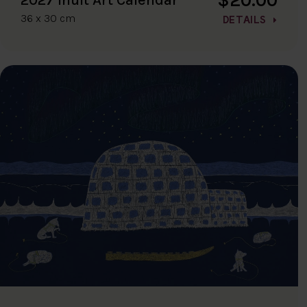
36 x 30 cm
DETAILS