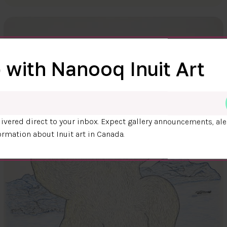
 with Nanooq Inuit Art
ivered direct to your inbox. Expect gallery announcements, ale
ormation about Inuit art in Canada.