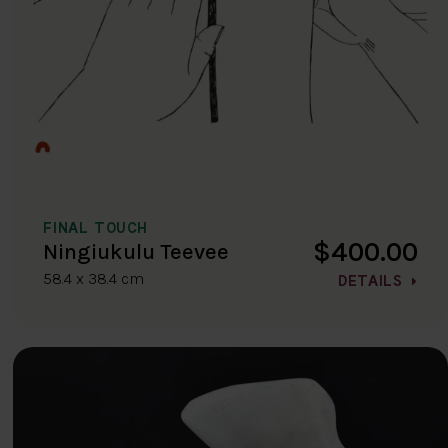
FINAL TOUCH
$400.00
Ningiukulu Teevee
58.4 x 38.4 cm
DETAILS