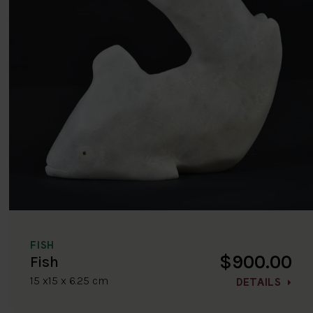
FISH
$900.00
Fish
15 x15 x 6.25 cm
DETAILS