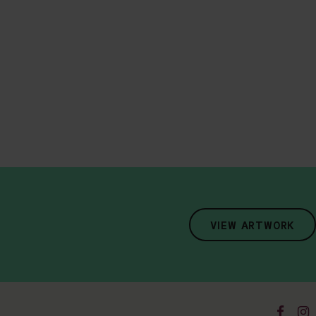
VIEW ARTWORK