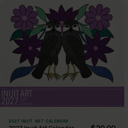
2027 INUIT ART CALENDAR
$20.00
2027 Inuit Art Calendar