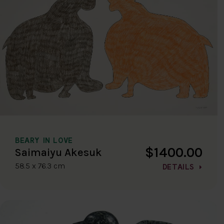
BEARY IN LOVE
$1400.00
Saimaiyu Akesuk
58.5 x 76.3 cm
DETAILS