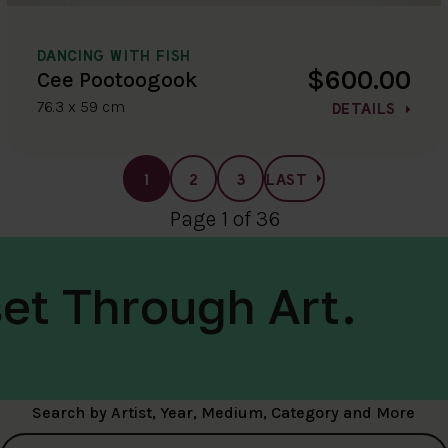
DANCING WITH FISH
$600.00
Cee Pootoogook
76.3 x 59 cm
DETAILS
1
2
3
LAST
Page 1 of 36
et Through Art.
Search by Artist, Year, Medium, Category and More