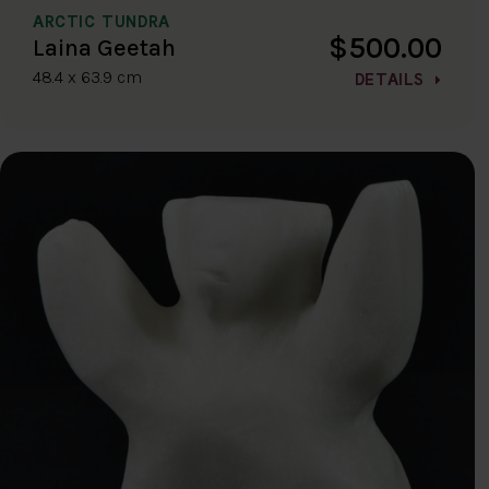
ARCTIC TUNDRA
$500.00
Laina Geetah
48.4 x 63.9 cm
DETAILS