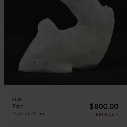
FISH
$900.00
Fish
15 x15 x 6.25 cm
DETAILS