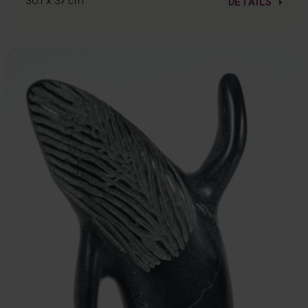
30.1 x 37 cm
DETAILS