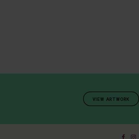
VIEW ARTWORK