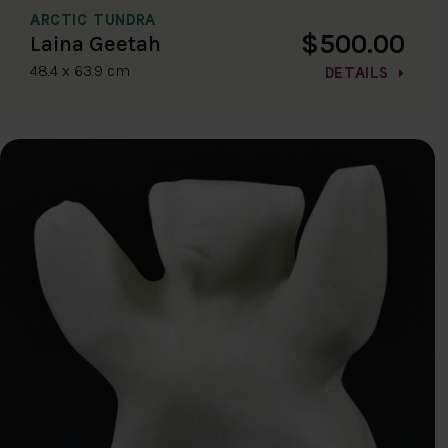
ARCTIC TUNDRA
$500.00
Laina Geetah
48.4 x 63.9 cm
DETAILS