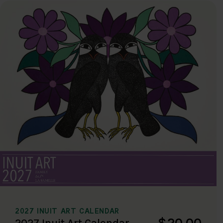
2027 INUIT ART CALENDAR
$20.00
2027 Inuit Art Calendar