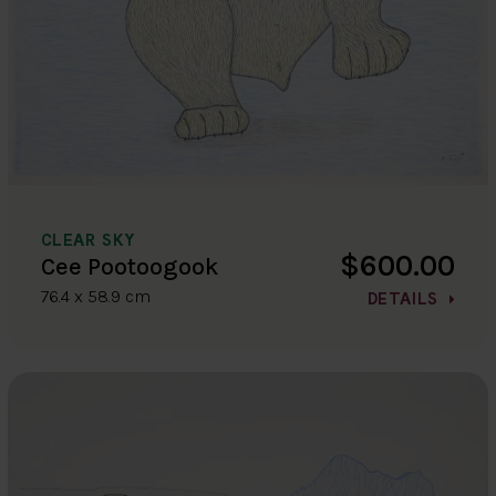
CLEAR SKY
$600.00
Cee Pootoogook
76.4 x 58.9 cm
DETAILS