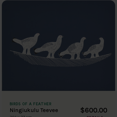
BIRDS OF A FEATHER
$600.00
Ningiukulu Teevee