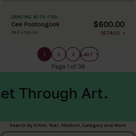
DANCING WITH FISH
$600.00
Cee Pootoogook
76.3 x 59 cm
DETAILS
1
2
3
LAST
Page 1 of 36
et Through Art.
Search by Artist, Year, Medium, Category and More