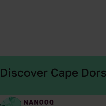
Discover Cape Dors