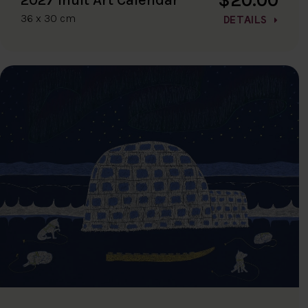
36 x 30 cm
DETAILS