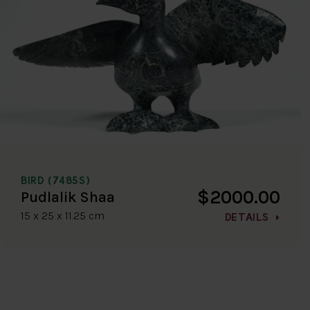
BIRD (7485S)
$2000.00
Pudlalik Shaa
15 x 25 x 11.25 cm
DETAILS