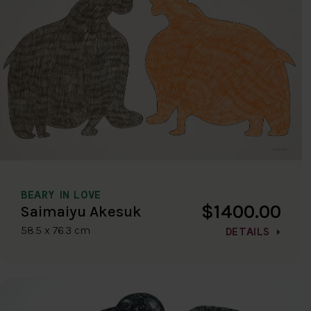
BEARY IN LOVE
$1400.00
Saimaiyu Akesuk
58.5 x 76.3 cm
DETAILS