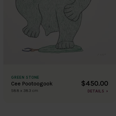
GREEN STONE
$450.00
Cee Pootoogook
58.8 x 38.3 cm
DETAILS