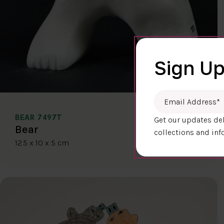
Sign Up
Email Address
*
BEAR 7497T
Get our updates del
$400.00
Bear
collections and inf
12.5 x 10 x 5 cm
DETAILS