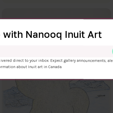
 with Nanooq Inuit Art
ivered direct to your inbox. Expect gallery announcements, ale
ormation about Inuit art in Canada.