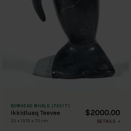
BOWHEAD WHALE (7401T)
$2000.00
Ikkidluaq Teevee
25 x 13.75 x 7.5 cm
DETAILS