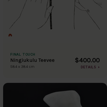
FINAL TOUCH
$400.00
Ningiukulu Teevee
58.4 x 38.4 cm
DETAILS