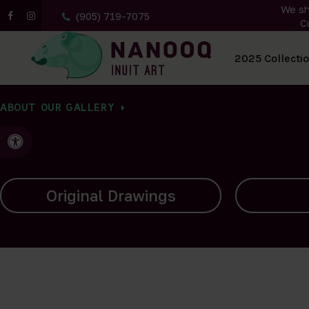
We sh
(905) 719-7075
C
All Artwork
2025 Collecti
ABOUT OUR GALLERY
Accessible Version
Carvings