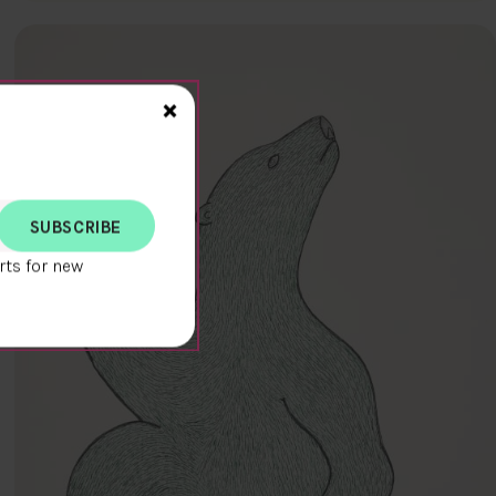
Close>
×
rts for new