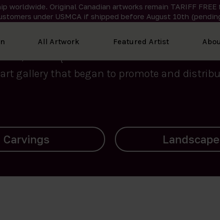
ip worldwide. Original Canadian artworks remain TARIFF FREE 
ustomers under USMCA if shipped
before
August 10th (pending
We curate the finest art created by Inuit artis
on
All Artwork
Featured Artist
Abou
2015, Nanooq Inuit Art’s roots stem from Westd
art gallery that began to promote and distribut
Landscapes
Archives