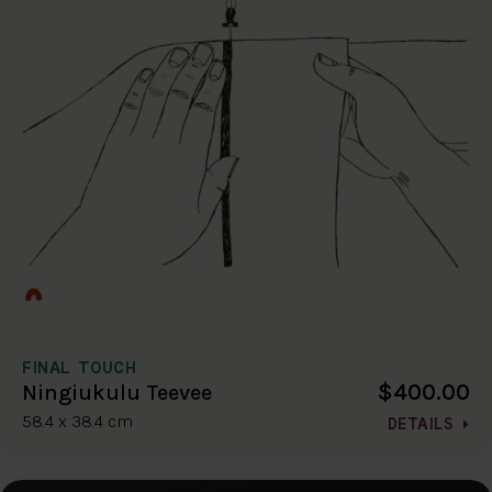
FINAL TOUCH
$400.00
Ningiukulu Teevee
58.4 x 38.4 cm
DETAILS