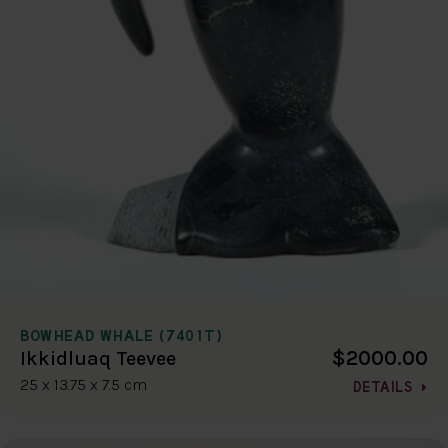
BOWHEAD WHALE (7401T)
$2000.00
Ikkidluaq Teevee
25 x 13.75 x 7.5 cm
DETAILS