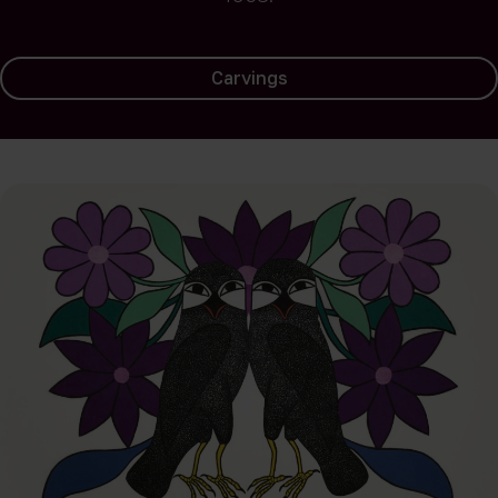
Carvings