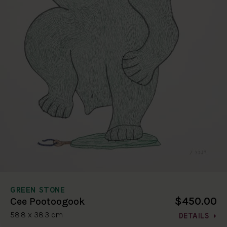
GREEN STONE
$450.00
Cee Pootoogook
58.8 x 38.3 cm
DETAILS