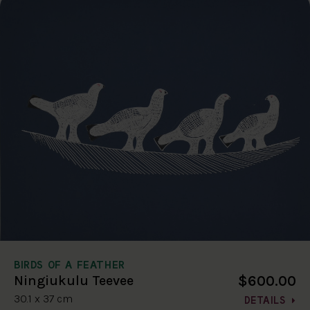
BIRDS OF A FEATHER
$600.00
Ningiukulu Teevee
30.1 x 37 cm
DETAILS