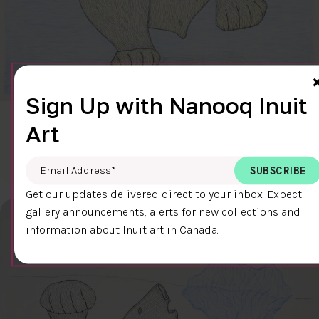
Sign Up with Nanooq Inuit
CLEAR SKY
Art
$600.00
Cee Pootoogook
76.4 x 58.9 cm
DETAILS
Email Address
*
Get our updates delivered direct to your inbox. Expect
gallery announcements, alerts for new collections and
information about Inuit art in Canada.