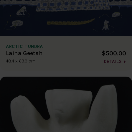
ARCTIC TUNDRA
$500.00
Laina Geetah
48.4 x 63.9 cm
DETAILS