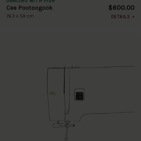
DANCING WITH FISH
$600.00
Cee Pootoogook
76.3 x 59 cm
DETAILS