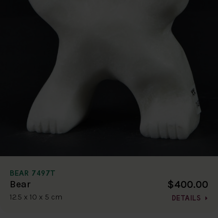
BEAR 7497T
$400.00
Bear
12.5 x 10 x 5 cm
DETAILS