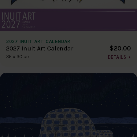
2027 INUIT ART CALENDAR
$20.00
2027 Inuit Art Calendar
36 x 30 cm
DETAILS