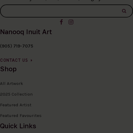
Nanooq Inuit Art
(905) 719-7075
CONTACT US
Shop
All Artwork
2025 Collection
Featured Artist
Featured Favourites
Quick Links