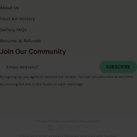
About Us
Inuit Art History
Gallery FAQs
Returns & Refunds
Join Our Community
Email Address
*
By signing up, you agree to receive our emails. You can unsubscribe at any time
by clicking the link in the footer of each message.
Privacy Policy
Accessibility
Sitemap
Search
Copyright © 2026. All Rights Reserved. Managed with
Tymbrel