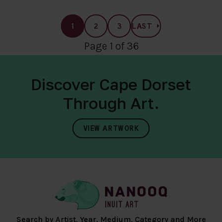
1
2
3
LAST
Page 1 of 36
Discover Cape Dorset
Through Art.
VIEW ARTWORK
Search by Artist, Year, Medium, Category and More