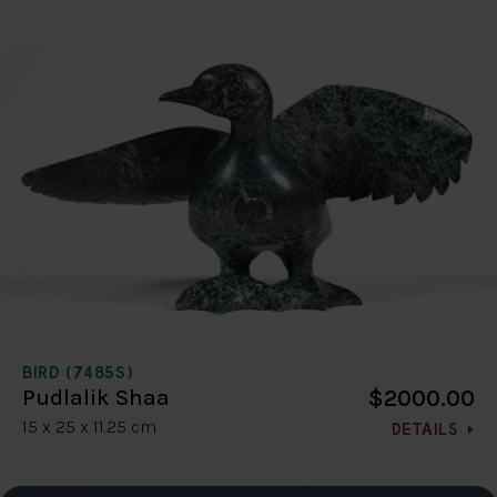
BIRD (7485S)
$2000.00
Pudlalik Shaa
15 x 25 x 11.25 cm
DETAILS