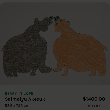
BEARY IN LOVE
$1400.00
Saimaiyu Akesuk
58.5 x 76.3 cm
DETAILS