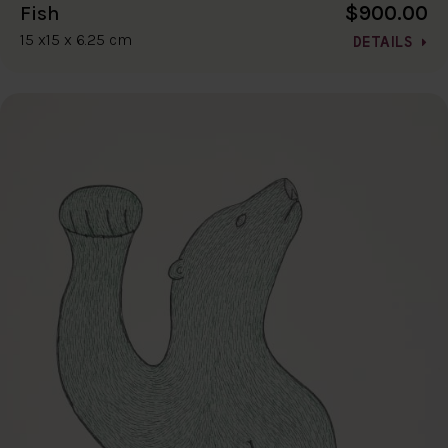
$900.00
Fish
15 x15 x 6.25 cm
DETAILS