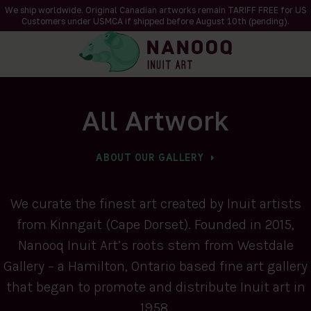
We ship worldwide. Original Canadian artworks remain TARIFF FREE for US
Customers under USMCA if shipped
before
August 10th (pending).
All Artwork
ABOUT OUR GALLERY
We curate the finest art created by Inuit artists
from Kinngait (Cape Dorset). Founded in 2015,
Nanooq Inuit Art’s roots stem from Westdale
Gallery – a Hamilton, Ontario based fine art gallery
that began to promote and distribute Inuit art in
1958.