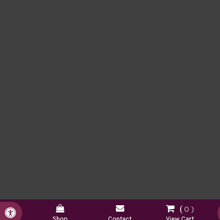
0
Accessible Version
Shop
Contact
View Cart