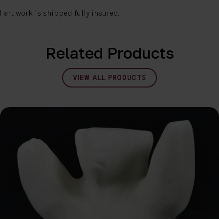
l art work is shipped fully insured.
Related Products
VIEW ALL PRODUCTS