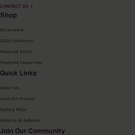
CONTACT US
Shop
All Artwork
2025 Collection
Featured Artist
Featured Favourites
Quick Links
About Us
Inuit Art History
Gallery FAQs
Returns & Refunds
Join Our Community