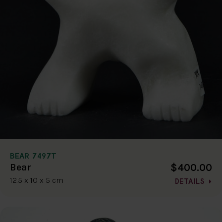
BEAR 7497T
$400.00
Bear
12.5 x 10 x 5 cm
DETAILS