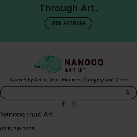
Through Art.
VIEW ARTWORK
Search by Artist, Year, Medium, Category and More
Nanooq Inuit Art
(905) 719-7075