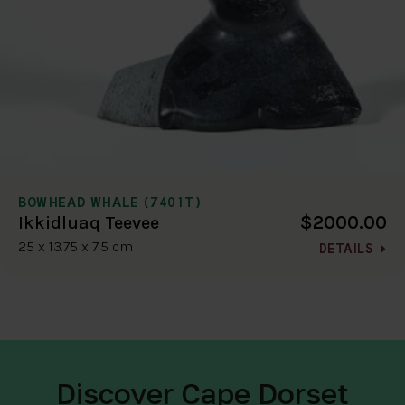
BOWHEAD WHALE (7401T)
$2000.00
Ikkidluaq Teevee
25 x 13.75 x 7.5 cm
DETAILS
Discover Cape Dorset