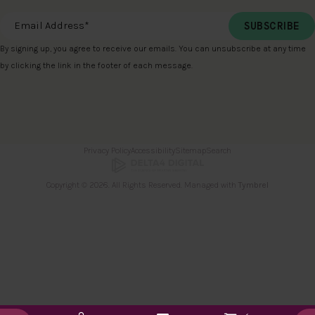
Email Address
*
By signing up, you agree to receive our emails. You can unsubscribe at any time
by clicking the link in the footer of each message.
Privacy Policy
Accessibility
Sitemap
Search
Copyright © 2026. All Rights Reserved. Managed with
Tymbrel