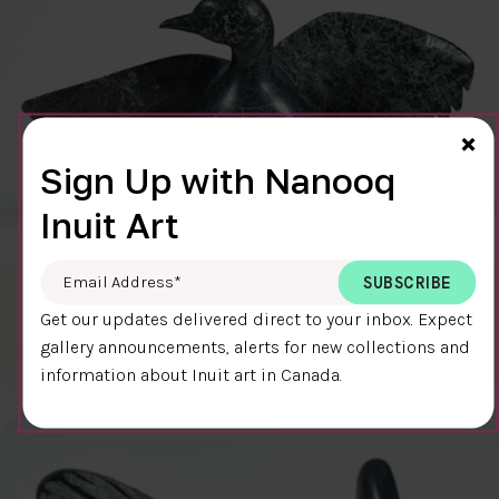
Cl
×
Sign Up with Nanooq
Inuit Art
Email Address
*
BIRD (7485S)
Get our updates delivered direct to your inbox. Expect
$2000.00
Pudlalik Shaa
gallery announcements, alerts for new collections and
15 x 25 x 11.25 cm
DETAILS
information about Inuit art in Canada.