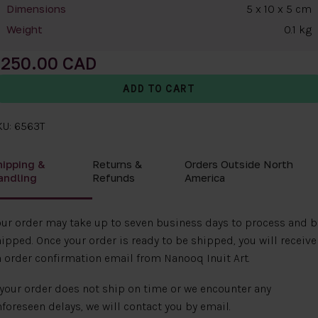
5 x 10 x 5 cm
Dimensions
0.1 kg
Weight
250.00
KU: 6563T
hipping &
Returns &
Orders Outside North
andling
Refunds
America
ur order may take up to seven business days to process and b
ipped. Once your order is ready to be shipped, you will receive
 order confirmation email from Nanooq Inuit Art.
 your order does not ship on time or we encounter any
foreseen delays, we will contact you by email.