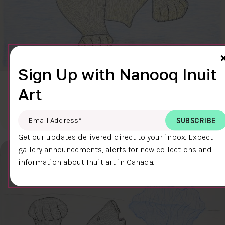
Sign Up with Nanooq Inuit
CLEAR SKY
Art
$600.00
Cee Pootoogook
76.4 x 58.9 cm
DETAILS
Email Address
*
Get our updates delivered direct to your inbox. Expect
gallery announcements, alerts for new collections and
information about Inuit art in Canada.