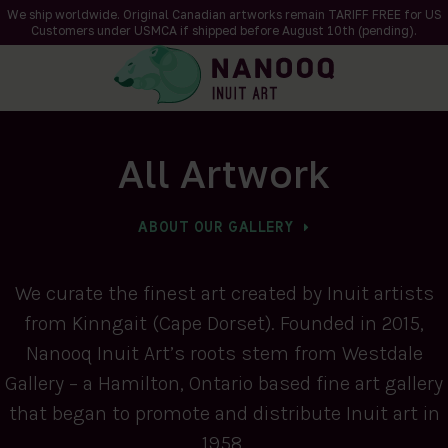
We ship worldwide. Original Canadian artworks remain TARIFF FREE for US
Customers under USMCA if shipped
before
August 10th (pending).
All Artwork
ABOUT OUR GALLERY
We curate the finest art created by Inuit artists
from Kinngait (Cape Dorset). Founded in 2015,
Nanooq Inuit Art’s roots stem from Westdale
Gallery – a Hamilton, Ontario based fine art gallery
that began to promote and distribute Inuit art in
1958.