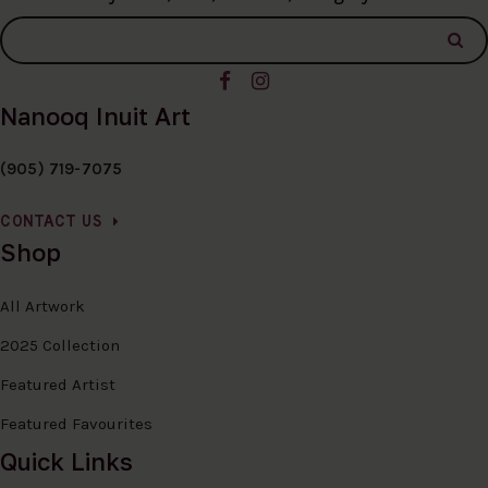
Nanooq Inuit Art
(905) 719-7075
CONTACT US
Shop
All Artwork
2025 Collection
Featured Artist
Featured Favourites
Quick Links