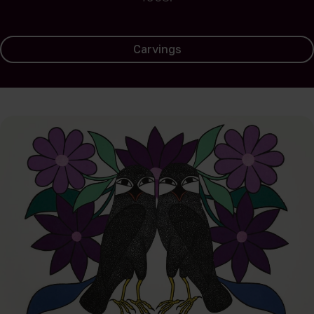
Landscapes