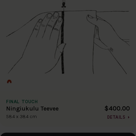
FINAL TOUCH
$400.00
Ningiukulu Teevee
58.4 x 38.4 cm
DETAILS