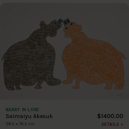
BEARY IN LOVE
$1400.00
Saimaiyu Akesuk
58.5 x 76.3 cm
DETAILS