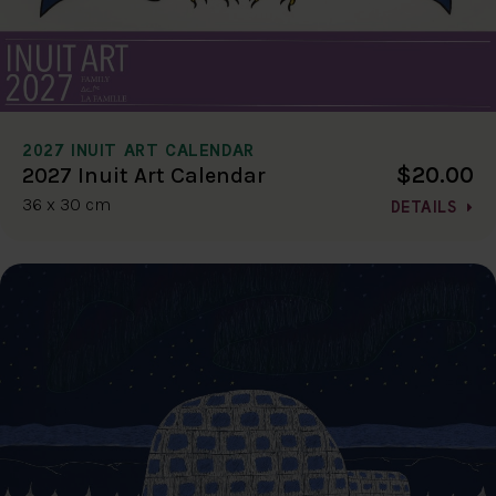
2027 INUIT ART CALENDAR
$20.00
2027 Inuit Art Calendar
36 x 30 cm
DETAILS