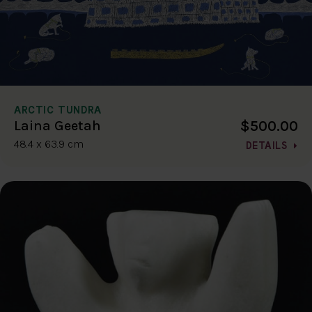
ARCTIC TUNDRA
$500.00
Laina Geetah
48.4 x 63.9 cm
DETAILS