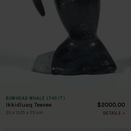
BOWHEAD WHALE (7401T)
$2000.00
Ikkidluaq Teevee
25 x 13.75 x 7.5 cm
DETAILS