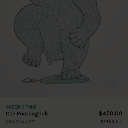
GREEN STONE
$450.00
Cee Pootoogook
58.8 x 38.3 cm
DETAILS