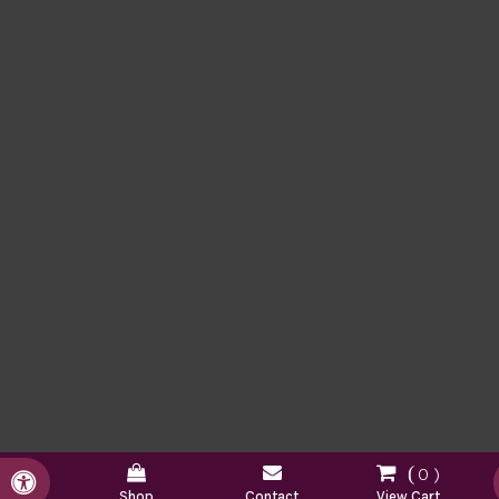
0
Accessible Version
Shop
Contact
View Cart