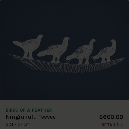
BIRDS OF A FEATHER
$600.00
Ningiukulu Teevee
30.1 x 37 cm
DETAILS