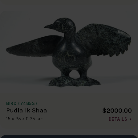
BIRD (7485S)
$2000.00
Pudlalik Shaa
15 x 25 x 11.25 cm
DETAILS