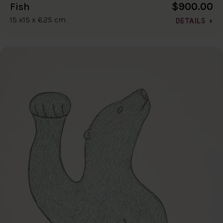
$900.00
Fish
15 x15 x 6.25 cm
DETAILS