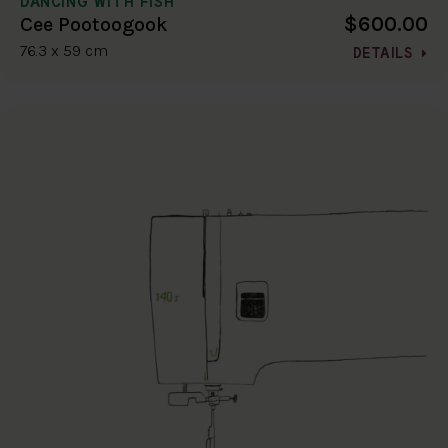
DANCING WITH FISH
$600.00
Cee Pootoogook
76.3 x 59 cm
DETAILS