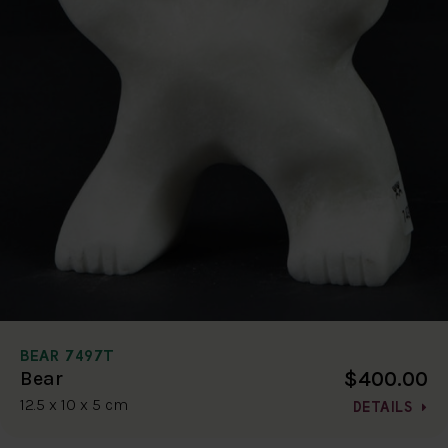
BEAR 7497T
$400.00
Bear
12.5 x 10 x 5 cm
DETAILS