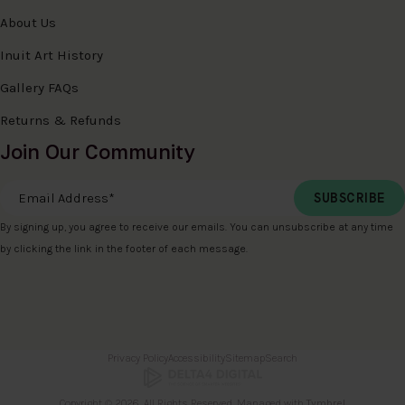
About Us
Inuit Art History
Gallery FAQs
Returns & Refunds
Join Our Community
Email Address
*
By signing up, you agree to receive our emails. You can unsubscribe at any time
by clicking the link in the footer of each message.
Privacy Policy
Accessibility
Sitemap
Search
Copyright © 2026. All Rights Reserved. Managed with
Tymbrel