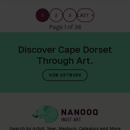
1
2
3
LAST
Page 1 of 36
Discover Cape Dorset
Through Art.
VIEW ARTWORK
Search by Artist, Year, Medium, Category and More