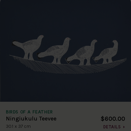
BIRDS OF A FEATHER
$600.00
Ningiukulu Teevee
30.1 x 37 cm
DETAILS