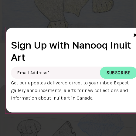
Sign Up with Nanooq Inuit
CLEAR SKY
Art
$600.00
Cee Pootoogook
76.4 x 58.9 cm
DETAILS
Email Address
*
Get our updates delivered direct to your inbox. Expect
gallery announcements, alerts for new collections and
information about Inuit art in Canada.