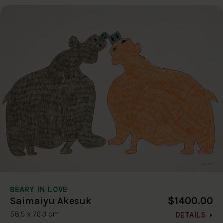
BEARY IN LOVE
$1400.00
Saimaiyu Akesuk
58.5 x 76.3 cm
DETAILS