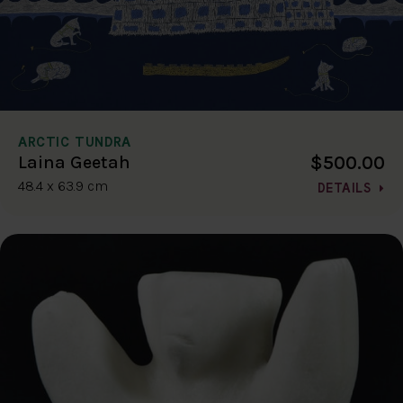
ARCTIC TUNDRA
$500.00
Laina Geetah
48.4 x 63.9 cm
DETAILS