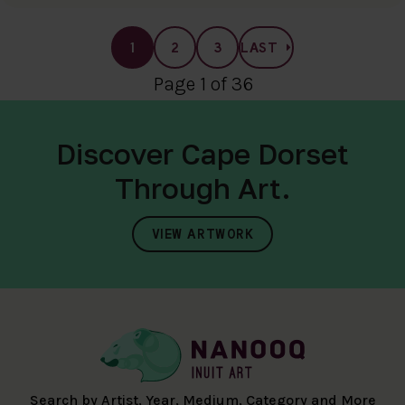
1
2
3
LAST
Page 1 of 36
Discover Cape Dorset
Through Art.
VIEW ARTWORK
Search by Artist, Year, Medium, Category and More