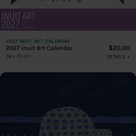
2027 INUIT ART CALENDAR
$20.00
2027 Inuit Art Calendar
36 x 30 cm
DETAILS