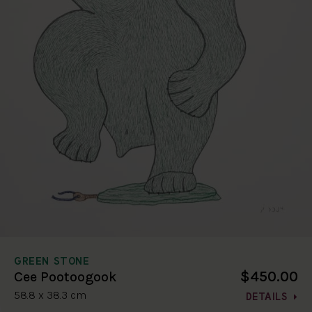
GREEN STONE
$450.00
Cee Pootoogook
58.8 x 38.3 cm
DETAILS