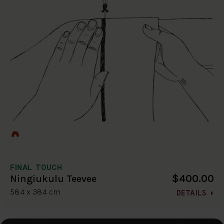
FINAL TOUCH
$400.00
Ningiukulu Teevee
58.4 x 38.4 cm
DETAILS