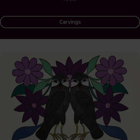
Carvings