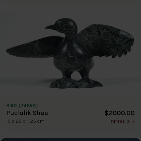
BIRD (7485S)
$2000.00
Pudlalik Shaa
15 x 25 x 11.25 cm
DETAILS