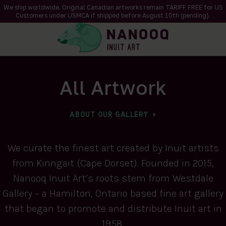
We ship worldwide. Original Canadian artworks remain TARIFF FREE for US
Customers under USMCA if shipped
before
August 10th (pending).
All Artwork
ABOUT OUR GALLERY
We curate the finest art created by Inuit artists
from Kinngait (Cape Dorset). Founded in 2015,
Nanooq Inuit Art’s roots stem from Westdale
Gallery – a Hamilton, Ontario based fine art gallery
that began to promote and distribute Inuit art in
1958.