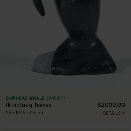
BOWHEAD WHALE (7401T)
$2000.00
Ikkidluaq Teevee
25 x 13.75 x 7.5 cm
DETAILS