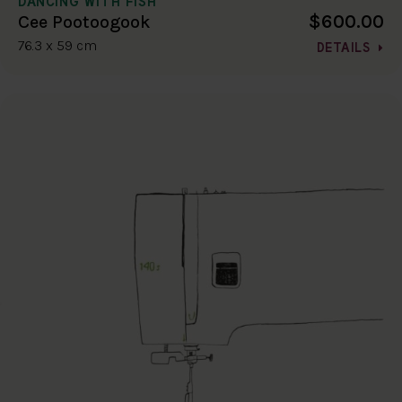
DANCING WITH FISH
$600.00
Cee Pootoogook
76.3 x 59 cm
DETAILS