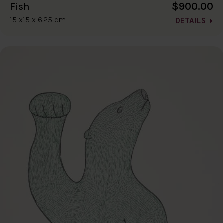
$900.00
Fish
15 x15 x 6.25 cm
DETAILS