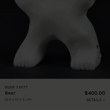
BEAR 7497T
$400.00
Bear
12.5 x 10 x 5 cm
DETAILS