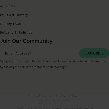
About Us
Inuit Art History
Gallery FAQs
Returns & Refunds
Join Our Community
Email Address
*
By signing up, you agree to receive our emails. You can unsubscribe at any time
by clicking the link in the footer of each message.
Privacy Policy
Accessibility
Sitemap
Search
Copyright © 2026. All Rights Reserved. Managed with
Tymbrel