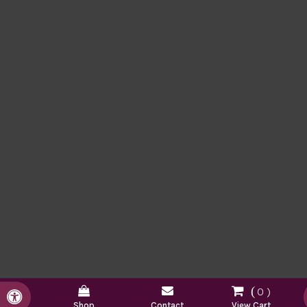
0
Accessible Version
Shop
Contact
View Cart