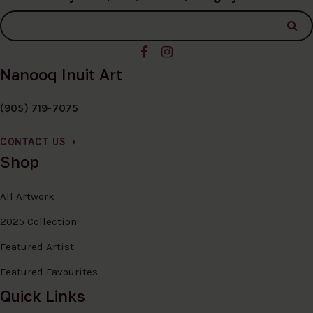
Nanooq Inuit Art
(905) 719-7075
CONTACT US
Shop
All Artwork
2025 Collection
Featured Artist
Featured Favourites
Quick Links