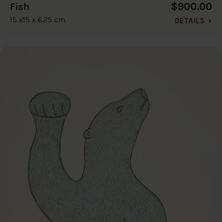
$900.00
Fish
15 x15 x 6.25 cm
DETAILS