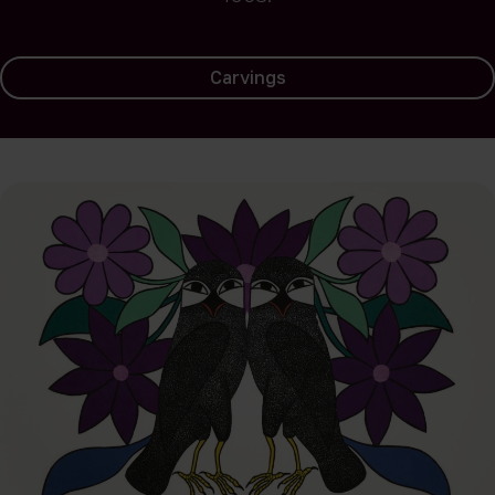
Carvings