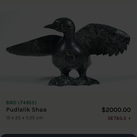
BIRD (7485S)
$2000.00
Pudlalik Shaa
15 x 25 x 11.25 cm
DETAILS