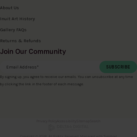
About Us
Inuit Art History
Gallery FAQs
Returns & Refunds
Join Our Community
Email Address
*
By signing up, you agree to receive our emails. You can unsubscribe at any time
by clicking the link in the footer of each message.
Privacy Policy
Accessibility
Sitemap
Search
Copyright © 2026. All Rights Reserved. Managed with
Tymbrel