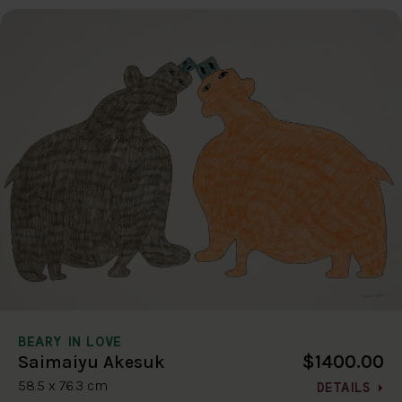
BEARY IN LOVE
$1400.00
Saimaiyu Akesuk
58.5 x 76.3 cm
DETAILS