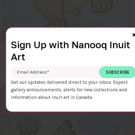
Sign Up with Nanooq Inuit
CLEAR SKY
Art
$600.00
Cee Pootoogook
76.4 x 58.9 cm
DETAILS
Email Address
*
Get our updates delivered direct to your inbox. Expect
gallery announcements, alerts for new collections and
information about Inuit art in Canada.