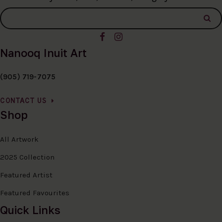
Nanooq Inuit Art
(905) 719-7075
CONTACT US
Shop
All Artwork
2025 Collection
Featured Artist
Featured Favourites
Quick Links