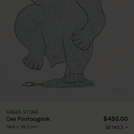
GREEN STONE
$450.00
Cee Pootoogook
58.8 x 38.3 cm
DETAILS