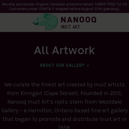
We ship worldwide. Original Canadian artworks remain TARIFF FREE for US
Customers under USMCA if shipped
before
August 10th (pending).
All Artwork
ABOUT OUR GALLERY
We curate the finest art created by Inuit artists
from Kinngait (Cape Dorset). Founded in 2015,
Nanooq Inuit Art’s roots stem from Westdale
Gallery – a Hamilton, Ontario based fine art gallery
that began to promote and distribute Inuit art in
1958.