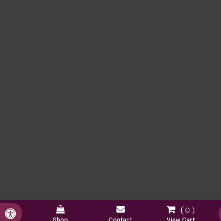
0
Accessible Version
Shop
Contact
View Cart