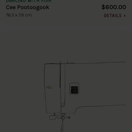
DANCING WITH FISH
$600.00
Cee Pootoogook
76.3 x 59 cm
DETAILS