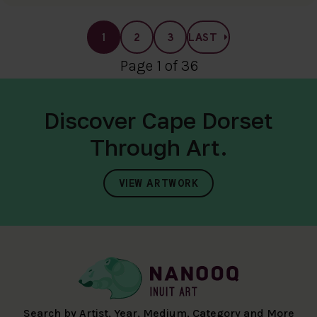
1
2
3
LAST
Page 1 of 36
Discover Cape Dorset
Through Art.
VIEW ARTWORK
Search by Artist, Year, Medium, Category and More