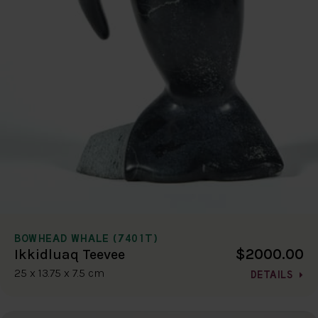
BOWHEAD WHALE (7401T)
$2000.00
Ikkidluaq Teevee
25 x 13.75 x 7.5 cm
DETAILS