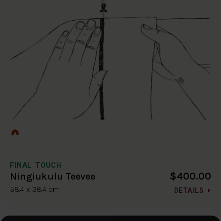
FINAL TOUCH
$400.00
Ningiukulu Teevee
58.4 x 38.4 cm
DETAILS