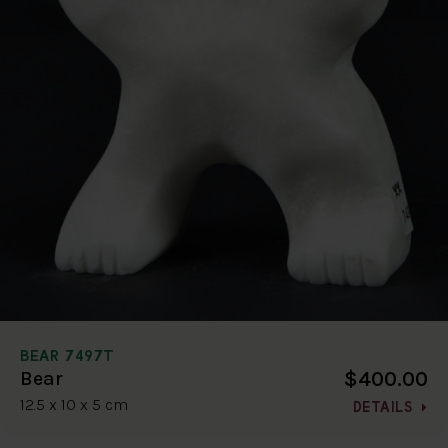
BEAR 7497T
$400.00
Bear
12.5 x 10 x 5 cm
DETAILS