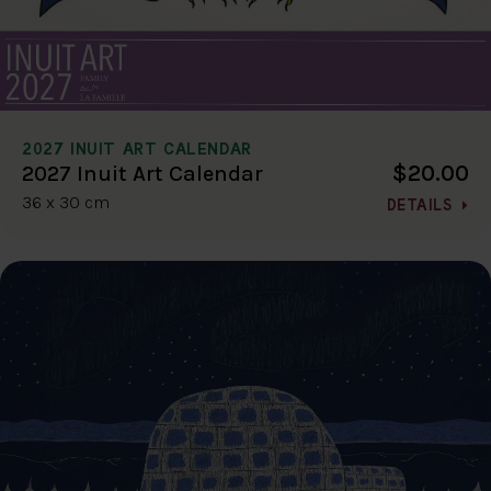
2027 INUIT ART CALENDAR
$20.00
2027 Inuit Art Calendar
36 x 30 cm
DETAILS