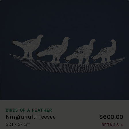
BIRDS OF A FEATHER
$600.00
Ningiukulu Teevee
30.1 x 37 cm
DETAILS