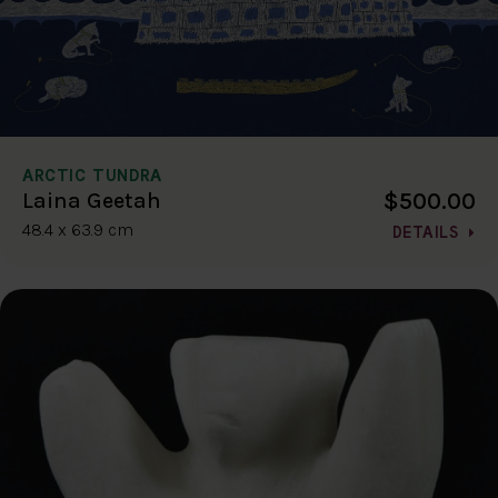
ARCTIC TUNDRA
$500.00
Laina Geetah
48.4 x 63.9 cm
DETAILS