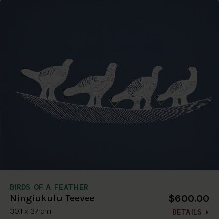
BIRDS OF A FEATHER
$600.00
Ningiukulu Teevee
30.1 x 37 cm
DETAILS