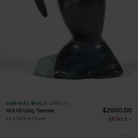
BOWHEAD WHALE (7401T)
$2000.00
Ikkidluaq Teevee
25 x 13.75 x 7.5 cm
DETAILS