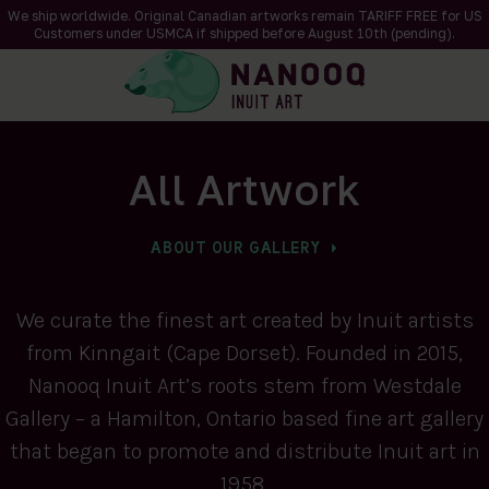
We ship worldwide. Original Canadian artworks remain TARIFF FREE for US
Customers under USMCA if shipped
before
August 10th (pending).
All Artwork
ABOUT OUR GALLERY
We curate the finest art created by Inuit artists
from Kinngait (Cape Dorset). Founded in 2015,
Nanooq Inuit Art’s roots stem from Westdale
Gallery – a Hamilton, Ontario based fine art gallery
that began to promote and distribute Inuit art in
1958.