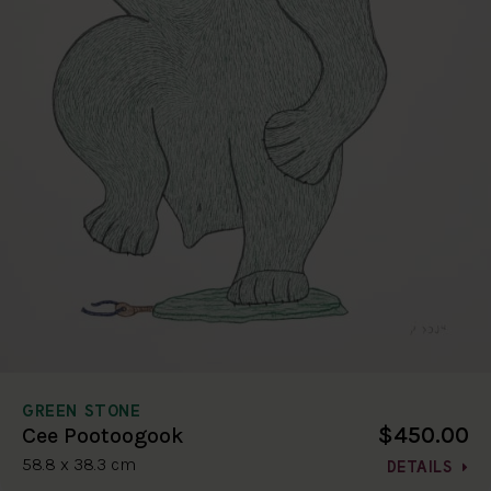
GREEN STONE
$450.00
Cee Pootoogook
58.8 x 38.3 cm
DETAILS