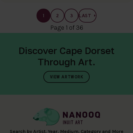
1
2
3
LAST
Page 1 of 36
Discover Cape Dorset
Through Art.
VIEW ARTWORK
Search by Artist, Year, Medium, Category and More