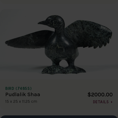
BIRD (7485S)
$2000.00
Pudlalik Shaa
15 x 25 x 11.25 cm
DETAILS