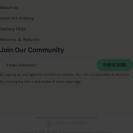
About Us
Inuit Art History
Gallery FAQs
Returns & Refunds
Join Our Community
Email Address
*
By signing up, you agree to receive our emails. You can unsubscribe at any time
by clicking the link in the footer of each message.
Privacy Policy
Accessibility
Sitemap
Search
Copyright © 2026. All Rights Reserved. Managed with
Tymbrel