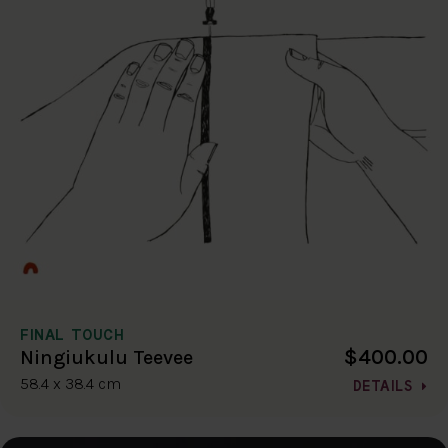
FINAL TOUCH
$400.00
Ningiukulu Teevee
58.4 x 38.4 cm
DETAILS