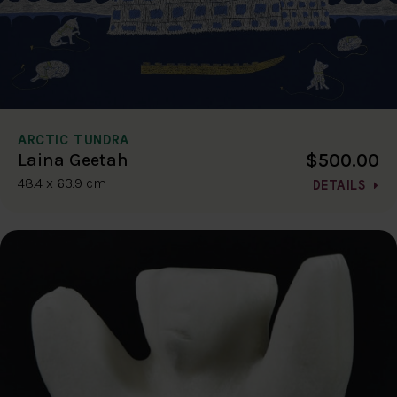
ARCTIC TUNDRA
$500.00
Laina Geetah
48.4 x 63.9 cm
DETAILS