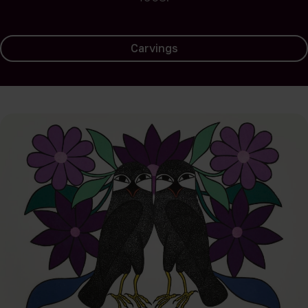
Carvings