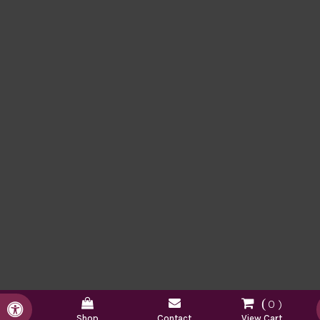
0
Accessible Version
Shop
Contact
View Cart