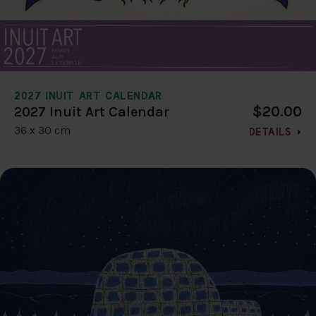
2027 INUIT ART CALENDAR
$20.00
2027 Inuit Art Calendar
36 x 30 cm
DETAILS