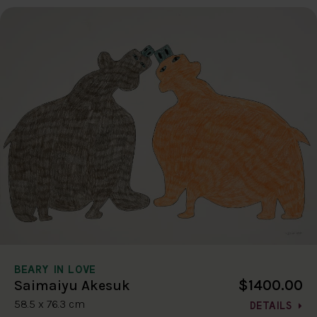
BEARY IN LOVE
$1400.00
Saimaiyu Akesuk
58.5 x 76.3 cm
DETAILS