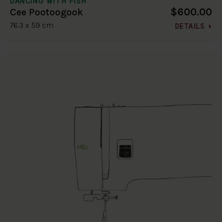
DANCING WITH FISH
$600.00
Cee Pootoogook
76.3 x 59 cm
DETAILS