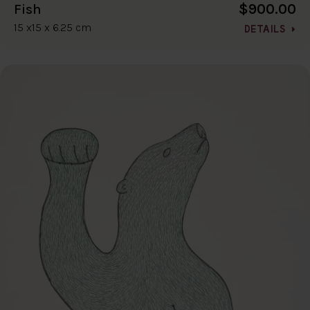
$900.00
Fish
15 x15 x 6.25 cm
DETAILS