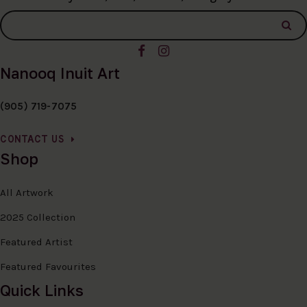
Nanooq Inuit Art
(905) 719-7075
CONTACT US
Shop
All Artwork
2025 Collection
Featured Artist
Featured Favourites
Quick Links