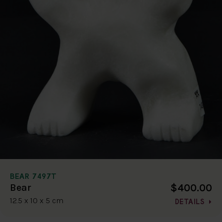
BEAR 7497T
$400.00
Bear
12.5 x 10 x 5 cm
DETAILS