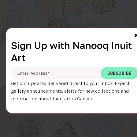
Sign Up with Nanooq Inuit
CLEAR SKY
Art
$600.00
Cee Pootoogook
76.4 x 58.9 cm
DETAILS
Email Address
*
Get our updates delivered direct to your inbox. Expect
gallery announcements, alerts for new collections and
information about Inuit art in Canada.